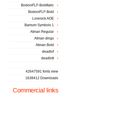
BodoniFLF-BoldItalic
BodoniFLF-Bold
Lovesick AOE
Bamum Symbols 1
Atman Regular
Atman dings
Atman Bold
deadlof
deadlott
42647591 fonts view
1638412 Downloads
Commercial links