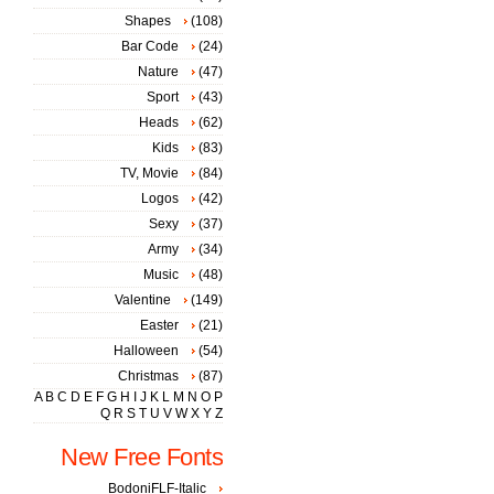
Shapes
(108)
Bar Code
(24)
Nature
(47)
Sport
(43)
Heads
(62)
Kids
(83)
TV, Movie
(84)
Logos
(42)
Sexy
(37)
Army
(34)
Music
(48)
Valentine
(149)
Easter
(21)
Halloween
(54)
Christmas
(87)
A
B
C
D
E
F
G
H
I
J
K
L
M
N
O
P
Q
R
S
T
U
V
W
X
Y
Z
New Free Fonts
BodoniFLF-Italic