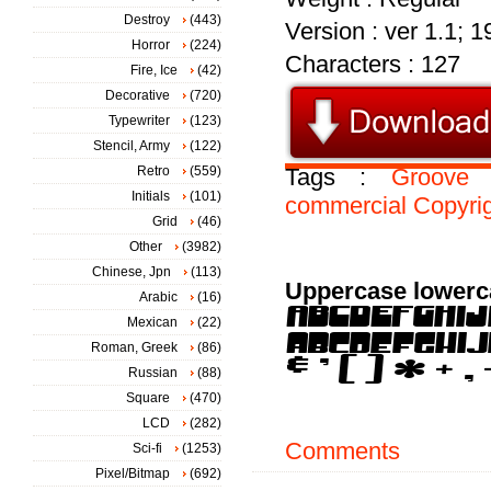
Destroy
(443)
Version : ver 1.1; 
Horror
(224)
Characters : 127
Fire, Ice
(42)
Decorative
(720)
Typewriter
(123)
Stencil, Army
(122)
Retro
(559)
Tags :
Groove
Initials
(101)
commercial
Copyri
Grid
(46)
Other
(3982)
Chinese, Jpn
(113)
Uppercase lowerc
Arabic
(16)
Mexican
(22)
Roman, Greek
(86)
Russian
(88)
Square
(470)
LCD
(282)
Comments
Sci-fi
(1253)
Pixel/Bitmap
(692)