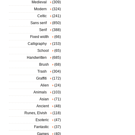
Medieval
(309)
Modern
(324)
Celtic
(241)
Sans serif
(850)
Serif
(388)
Fixed width
(66)
Calligraphy
(153)
School
(65)
Handwritten
(685)
Brush
(68)
Trash
(304)
Graffiti
(172)
Alien
(24)
Animals
(103)
Asian
(71)
Ancient
(48)
Runes, Elvish
(118)
Esoteric
(47)
Fantastic
(37)
Games
(40)