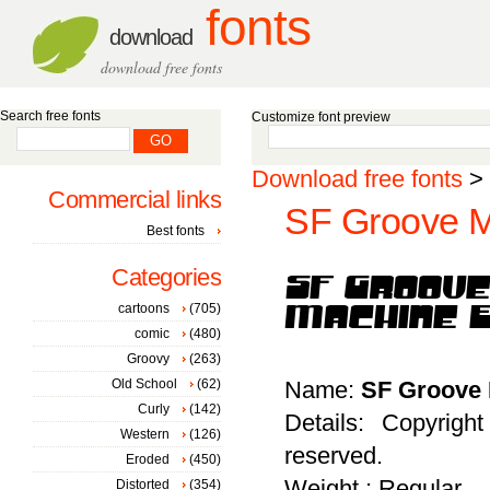
fonts
download
download free fonts
Search free fonts
Customize font preview
Download free fonts
>
Commercial links
SF Groove M
Best fonts
Categories
cartoons
(705)
comic
(480)
Groovy
(263)
Old School
(62)
Name:
SF Groove 
Curly
(142)
Details: Copyrigh
Western
(126)
reserved.
Eroded
(450)
Weight : Regular
Distorted
(354)