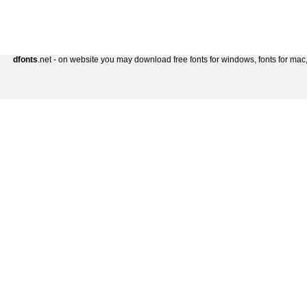
dfonts
.net - on website you may download free fonts for windows, fonts for mac