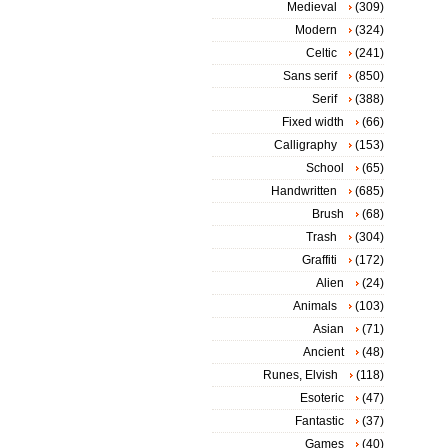
Medieval
(309)
Modern
(324)
Celtic
(241)
Sans serif
(850)
Serif
(388)
Fixed width
(66)
Calligraphy
(153)
School
(65)
Handwritten
(685)
Brush
(68)
Trash
(304)
Graffiti
(172)
Alien
(24)
Animals
(103)
Asian
(71)
Ancient
(48)
Runes, Elvish
(118)
Esoteric
(47)
Fantastic
(37)
Games
(40)