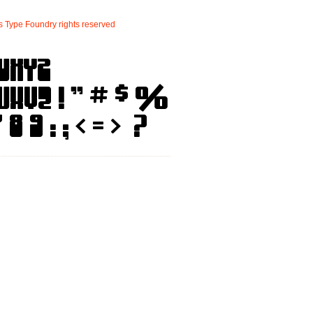
s
Type
Foundry
rights
reserved