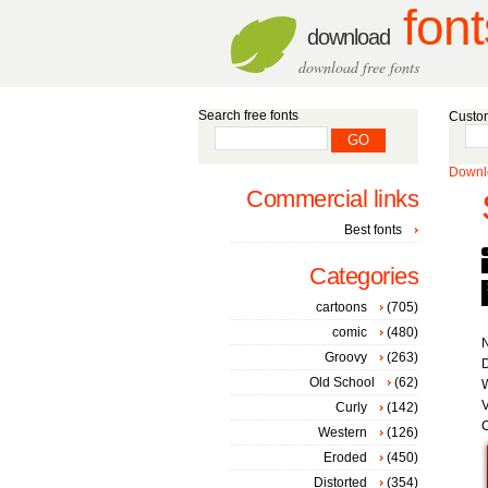
font
download
download free fonts
Search free fonts
Custom
Downlo
Commercial links
Best fonts
Categories
cartoons
(705)
comic
(480)
Groovy
(263)
D
Old School
(62)
W
V
Curly
(142)
C
Western
(126)
Eroded
(450)
Distorted
(354)