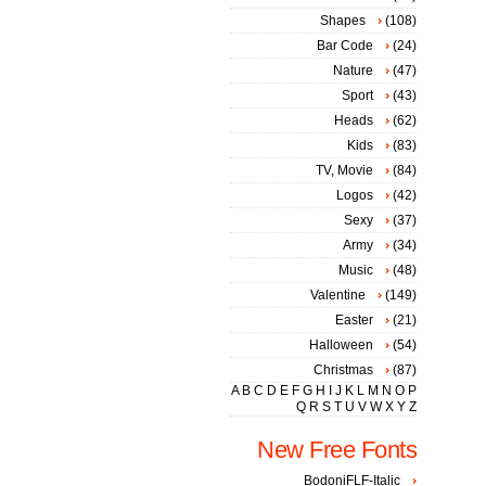
Shapes
(108)
Bar Code
(24)
Nature
(47)
Sport
(43)
Heads
(62)
Kids
(83)
TV, Movie
(84)
Logos
(42)
Sexy
(37)
Army
(34)
Music
(48)
Valentine
(149)
Easter
(21)
Halloween
(54)
Christmas
(87)
A
B
C
D
E
F
G
H
I
J
K
L
M
N
O
P
Q
R
S
T
U
V
W
X
Y
Z
New Free Fonts
BodoniFLF-Italic