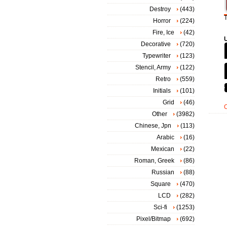
Destroy
(443)
T
Horror
(224)
Fire, Ice
(42)
Decorative
(720)
Typewriter
(123)
Stencil, Army
(122)
Retro
(559)
Initials
(101)
Grid
(46)
Other
(3982)
Chinese, Jpn
(113)
Arabic
(16)
Mexican
(22)
Roman, Greek
(86)
Russian
(88)
Square
(470)
LCD
(282)
Sci-fi
(1253)
Pixel/Bitmap
(692)