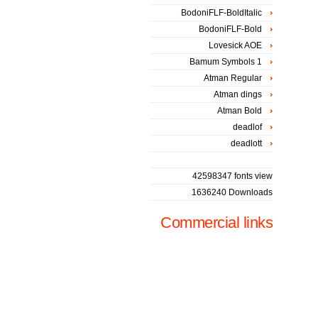
BodoniFLF-BoldItalic
BodoniFLF-Bold
Lovesick AOE
Bamum Symbols 1
Atman Regular
Atman dings
Atman Bold
deadlof
deadlott
42598347 fonts view
1636240 Downloads
Commercial links