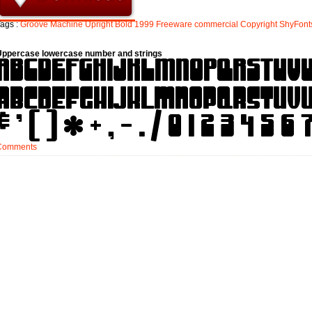
ags :
Groove
Machine
Upright
Bold
1999
Freeware
commercial
Copyright
ShyFont
Uppercase lowercase number and strings
Comments