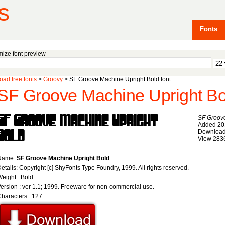
s
Fonts
ize font preview
ad free fonts
>
Groovy
> SF Groove Machine Upright Bold font
SF Groove Machine Upright Bol
SF Groove
Added 20
Download
View 283
Name:
SF Groove Machine Upright Bold
etails: Copyright [c] ShyFonts Type Foundry, 1999. All rights reserved.
eight : Bold
ersion : ver 1.1; 1999. Freeware for non-commercial use.
haracters : 127