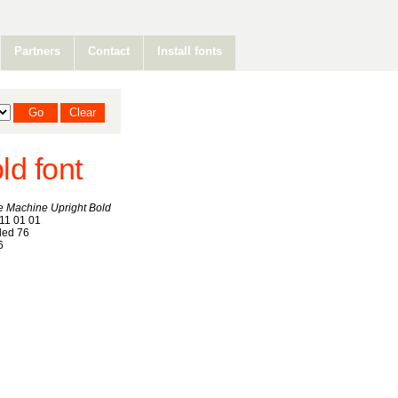
Partners
Contact
Install fonts
d font
 Machine Upright Bold
11 01 01
ed 76
6