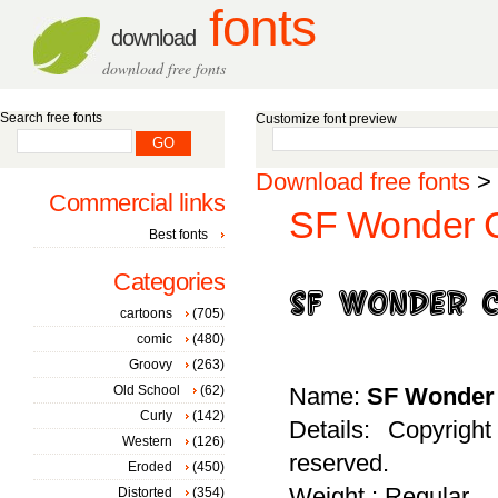
fonts
download
download free fonts
Search free fonts
Customize font preview
Download free fonts
>
Commercial links
SF Wonder Co
Best fonts
Categories
cartoons
(705)
comic
(480)
Groovy
(263)
Old School
(62)
Name:
SF Wonder 
Curly
(142)
Details: Copyrigh
Western
(126)
reserved.
Eroded
(450)
Weight : Regular
Distorted
(354)