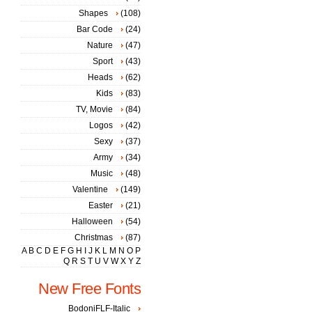
Shapes
(108)
Bar Code
(24)
Nature
(47)
Sport
(43)
Heads
(62)
Kids
(83)
TV, Movie
(84)
Logos
(42)
Sexy
(37)
Army
(34)
Music
(48)
Valentine
(149)
Easter
(21)
Halloween
(54)
Christmas
(87)
A
B
C
D
E
F
G
H
I
J
K
L
M
N
O
P
Q
R
S
T
U
V
W
X
Y
Z
New Free Fonts
BodoniFLF-Italic