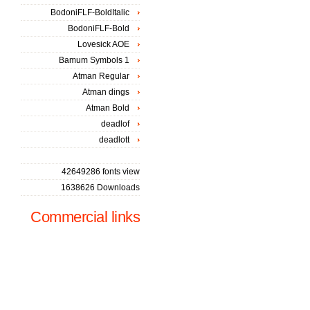
BodoniFLF-BoldItalic
BodoniFLF-Bold
Lovesick AOE
Bamum Symbols 1
Atman Regular
Atman dings
Atman Bold
deadlof
deadlott
42649286 fonts view
1638626 Downloads
Commercial links