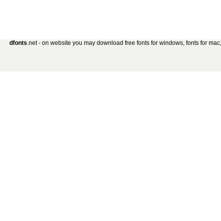
dfonts
.net - on website you may download free fonts for windows, fonts for mac