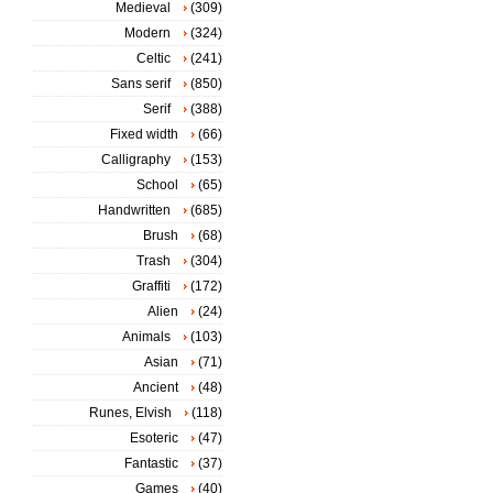
Medieval
(309)
Modern
(324)
Celtic
(241)
Sans serif
(850)
Serif
(388)
Fixed width
(66)
Calligraphy
(153)
School
(65)
Handwritten
(685)
Brush
(68)
Trash
(304)
Graffiti
(172)
Alien
(24)
Animals
(103)
Asian
(71)
Ancient
(48)
Runes, Elvish
(118)
Esoteric
(47)
Fantastic
(37)
Games
(40)