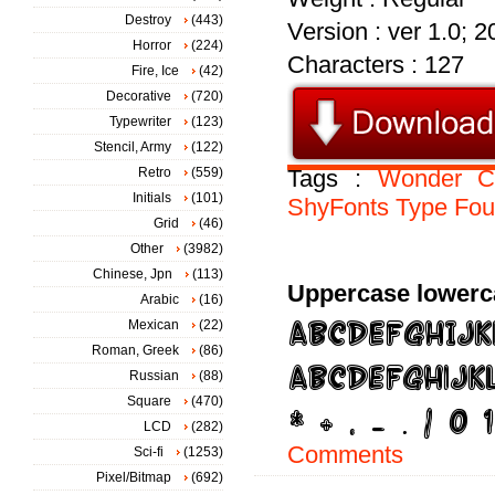
Destroy
(443)
Version : ver 1.0; 
Horror
(224)
Characters : 127
Fire, Ice
(42)
Decorative
(720)
Typewriter
(123)
Stencil, Army
(122)
Retro
(559)
Tags :
Wonder
C
Initials
(101)
ShyFonts
Type
Fou
Grid
(46)
Other
(3982)
Chinese, Jpn
(113)
Uppercase lowerc
Arabic
(16)
Mexican
(22)
Roman, Greek
(86)
Russian
(88)
Square
(470)
LCD
(282)
Comments
Sci-fi
(1253)
Pixel/Bitmap
(692)