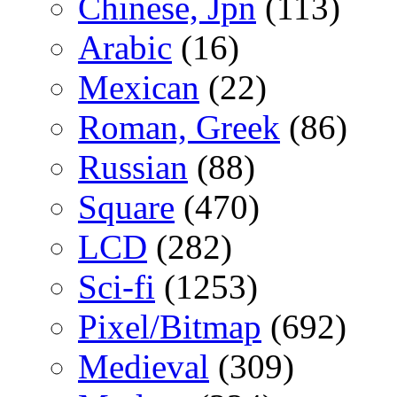
Chinese, Jpn
(113)
Arabic
(16)
Mexican
(22)
Roman, Greek
(86)
Russian
(88)
Square
(470)
LCD
(282)
Sci-fi
(1253)
Pixel/Bitmap
(692)
Medieval
(309)