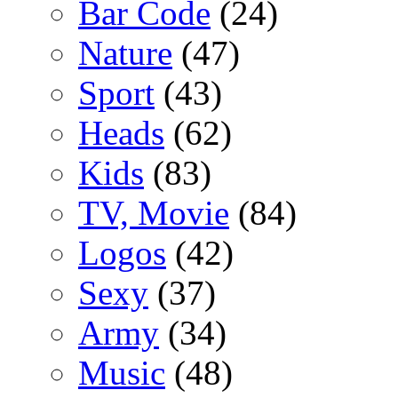
Bar Code
(24)
Nature
(47)
Sport
(43)
Heads
(62)
Kids
(83)
TV, Movie
(84)
Logos
(42)
Sexy
(37)
Army
(34)
Music
(48)