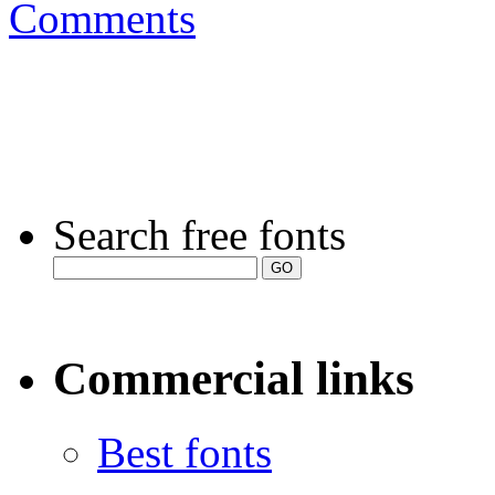
Comments
Search free fonts
Commercial links
Best fonts