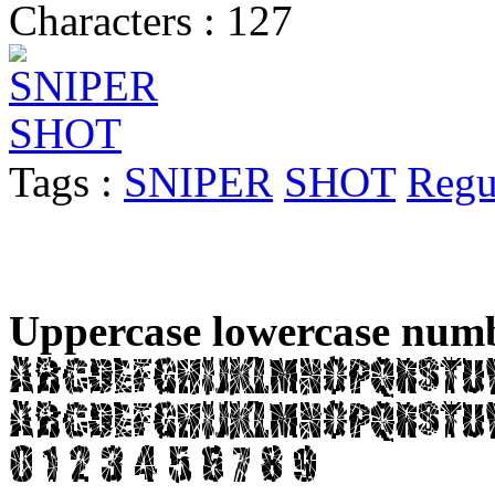
Characters : 127
Tags :
SNIPER
SHOT
Regu
Uppercase lowercase numb