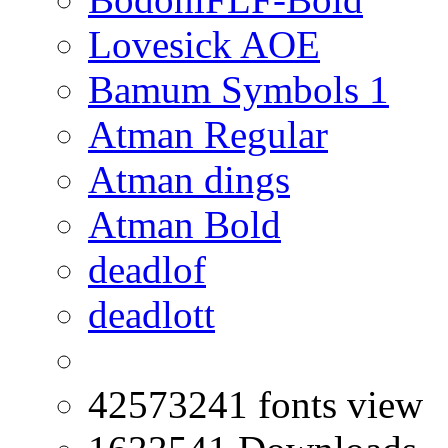
Lovesick AOE
Bamum Symbols 1
Atman Regular
Atman dings
Atman Bold
deadlof
deadlott
42573241 fonts view