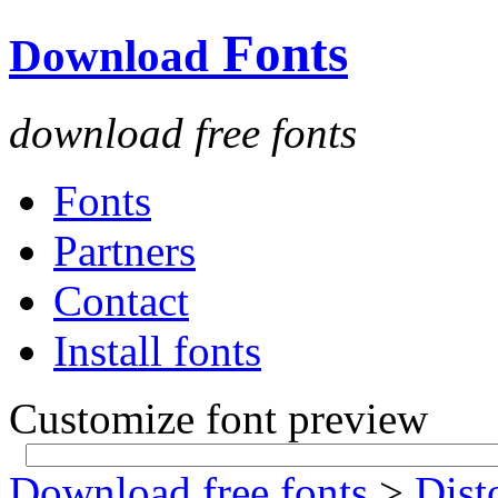
Fonts
Download
download free fonts
Fonts
Partners
Contact
Install fonts
Customize font preview
Download free fonts
>
Dist