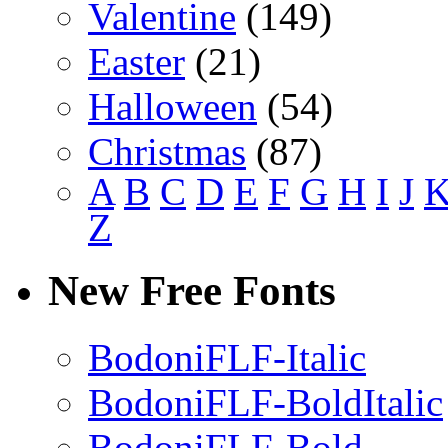
Valentine
(149)
Easter
(21)
Halloween
(54)
Christmas
(87)
A
B
C
D
E
F
G
H
I
J
Z
New Free Fonts
BodoniFLF-Italic
BodoniFLF-BoldItalic
BodoniFLF-Bold