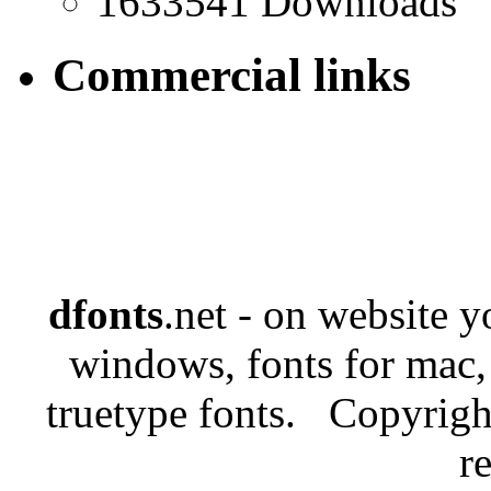
1633541 Downloads
Commercial links
dfonts
.net - on website 
windows, fonts for mac,
truetype fonts. Copyrigh
r