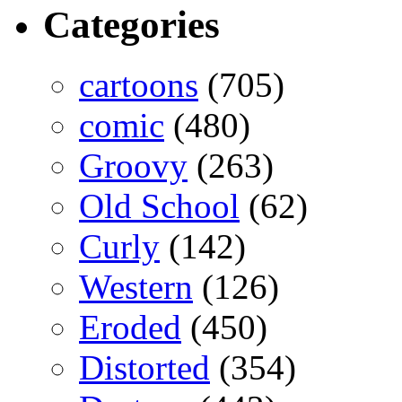
Categories
cartoons
(705)
comic
(480)
Groovy
(263)
Old School
(62)
Curly
(142)
Western
(126)
Eroded
(450)
Distorted
(354)