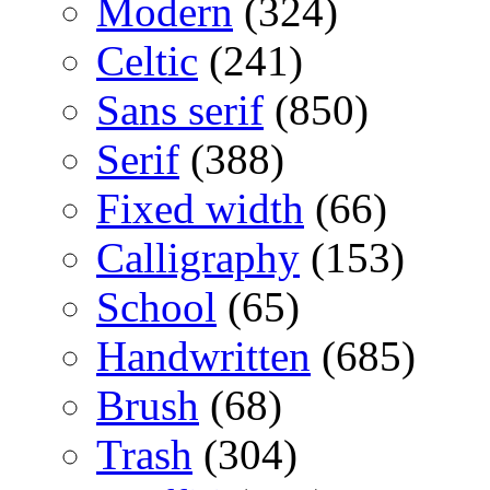
Modern
(324)
Celtic
(241)
Sans serif
(850)
Serif
(388)
Fixed width
(66)
Calligraphy
(153)
School
(65)
Handwritten
(685)
Brush
(68)
Trash
(304)