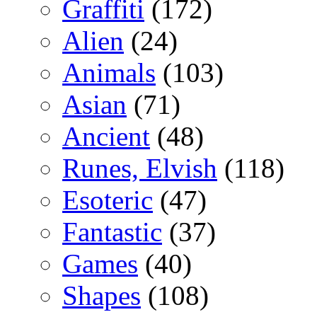
Graffiti
(172)
Alien
(24)
Animals
(103)
Asian
(71)
Ancient
(48)
Runes, Elvish
(118)
Esoteric
(47)
Fantastic
(37)
Games
(40)
Shapes
(108)