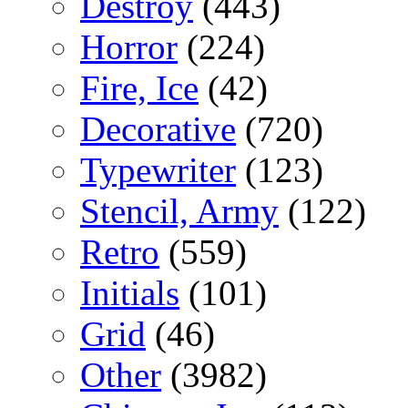
Destroy
(443)
Horror
(224)
Fire, Ice
(42)
Decorative
(720)
Typewriter
(123)
Stencil, Army
(122)
Retro
(559)
Initials
(101)
Grid
(46)
Other
(3982)