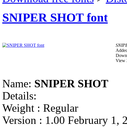
SNIPER SHOT font
SNIP
Added
Downl
View 
Name:
SNIPER SHOT
Details:
Weight : Regular
Version : 1.00 February 1, 2