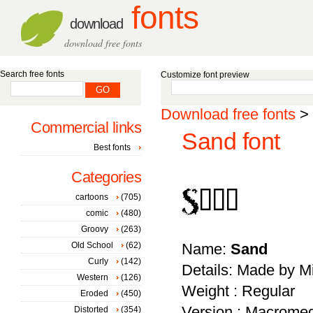
fonts
download
download free fonts
Search free fonts
Customize font preview
Download free fonts
>
Commercial links
Sand font
Best fonts
Categories
cartoons
(705)
comic
(480)
Groovy
(263)
Old School
(62)
Name:
Sand
Curly
(142)
Details: Made by Mil
Western
(126)
Weight : Regular
Eroded
(450)
Version : Macromed
Distorted
(354)