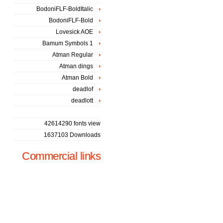
BodoniFLF-BoldItalic
BodoniFLF-Bold
Lovesick AOE
Bamum Symbols 1
Atman Regular
Atman dings
Atman Bold
deadlof
deadlott
42614290 fonts view
1637103 Downloads
Commercial links