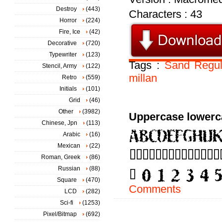
Destroy
(443)
Characters : 43
Horror
(224)
Fire, Ice
(42)
Decorative
(720)
Typewriter
(123)
Tags :
Sand
Regul
Stencil, Army
(122)
millan
Retro
(559)
Initials
(101)
Grid
(46)
Other
(3982)
Uppercase lowerc
Chinese, Jpn
(113)
Arabic
(16)
Mexican
(22)
Roman, Greek
(86)
Russian
(88)
Square
(470)
Comments
LCD
(282)
Sci-fi
(1253)
Pixel/Bitmap
(692)