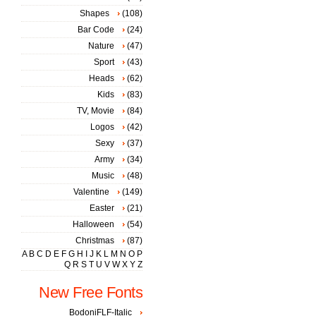
Shapes
(108)
Bar Code
(24)
Nature
(47)
Sport
(43)
Heads
(62)
Kids
(83)
TV, Movie
(84)
Logos
(42)
Sexy
(37)
Army
(34)
Music
(48)
Valentine
(149)
Easter
(21)
Halloween
(54)
Christmas
(87)
A
B
C
D
E
F
G
H
I
J
K
L
M
N
O
P
Q
R
S
T
U
V
W
X
Y
Z
New Free Fonts
BodoniFLF-Italic