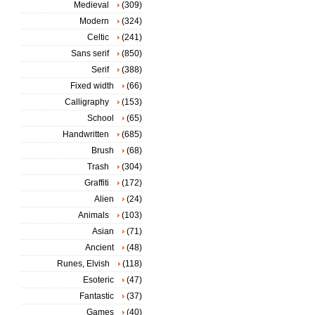
Medieval
(309)
Modern
(324)
Celtic
(241)
Sans serif
(850)
Serif
(388)
Fixed width
(66)
Calligraphy
(153)
School
(65)
Handwritten
(685)
Brush
(68)
Trash
(304)
Graffiti
(172)
Alien
(24)
Animals
(103)
Asian
(71)
Ancient
(48)
Runes, Elvish
(118)
Esoteric
(47)
Fantastic
(37)
Games
(40)