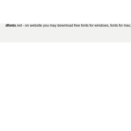
dfonts
.net - on website you may download free fonts for windows, fonts for mac