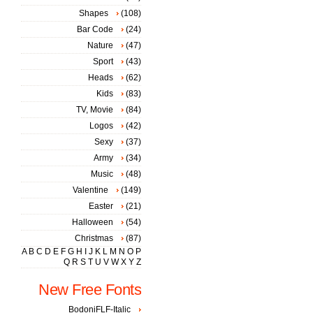
Shapes
(108)
Bar Code
(24)
Nature
(47)
Sport
(43)
Heads
(62)
Kids
(83)
TV, Movie
(84)
Logos
(42)
Sexy
(37)
Army
(34)
Music
(48)
Valentine
(149)
Easter
(21)
Halloween
(54)
Christmas
(87)
A
B
C
D
E
F
G
H
I
J
K
L
M
N
O
P
Q
R
S
T
U
V
W
X
Y
Z
New Free Fonts
BodoniFLF-Italic