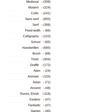
Medieval
(309)
Modern
(324)
Celtic
(241)
Sans serif
(850)
Serif
(388)
Fixed width
(66)
Calligraphy
(153)
School
(65)
Handwritten
(685)
Brush
(68)
Trash
(304)
Graffiti
(172)
Alien
(24)
Animals
(103)
Asian
(71)
Ancient
(48)
Runes, Elvish
(118)
Esoteric
(47)
Fantastic
(37)
Games
(40)