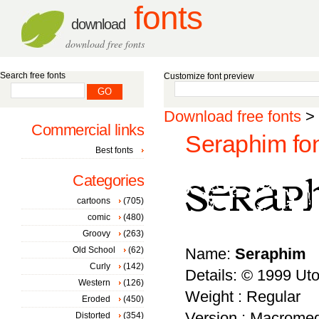
fonts
download
download free fonts
Search free fonts
Customize font preview
Download free fonts
>
Commercial links
Seraphim fo
Best fonts
Categories
cartoons
(705)
comic
(480)
Groovy
(263)
Old School
(62)
Name:
Seraphim
Curly
(142)
Details: © 1999 Ut
Western
(126)
Weight : Regular
Eroded
(450)
Version : Macromed
Distorted
(354)