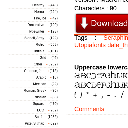
Destroy
(443)
Characters : 90
Horror
(224)
Fire, Ice
(42)
Decorative
(720)
Typewriter
(123)
Tags :
Seraphi
Stencil, Army
(122)
Utopiafonts
dale_t
Retro
(559)
Initials
(101)
Grid
(46)
Other
(3982)
Uppercase lowerc
Chinese, Jpn
(113)
Arabic
(16)
Mexican
(22)
Roman, Greek
(86)
Russian
(88)
Square
(470)
Comments
LCD
(282)
Sci-fi
(1253)
Pixel/Bitmap
(692)