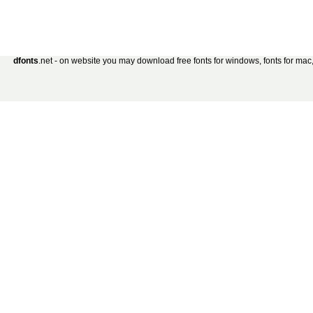
dfonts
.net - on website you may download free fonts for windows, fonts for mac