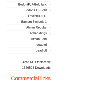
BodoniFLF-BoldItalic
BodoniFLF-Bold
Lovesick AOE
Bamum Symbols 1
Atman Regular
Atman dings
Atman Bold
deadlof
deadlott
42551311 fonts view
1626528 Downloads
Commercial links