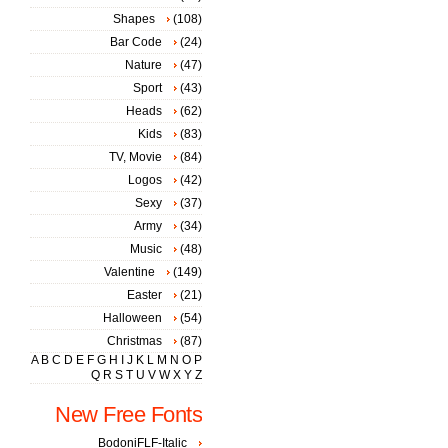
Shapes
(108)
Bar Code
(24)
Nature
(47)
Sport
(43)
Heads
(62)
Kids
(83)
TV, Movie
(84)
Logos
(42)
Sexy
(37)
Army
(34)
Music
(48)
Valentine
(149)
Easter
(21)
Halloween
(54)
Christmas
(87)
A
B
C
D
E
F
G
H
I
J
K
L
M
N
O
P
Q
R
S
T
U
V
W
X
Y
Z
New Free Fonts
BodoniFLF-Italic