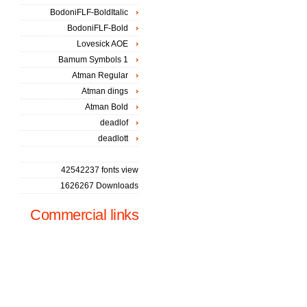
BodoniFLF-BoldItalic
BodoniFLF-Bold
Lovesick AOE
Bamum Symbols 1
Atman Regular
Atman dings
Atman Bold
deadlof
deadlott
42542237 fonts view
1626267 Downloads
Commercial links