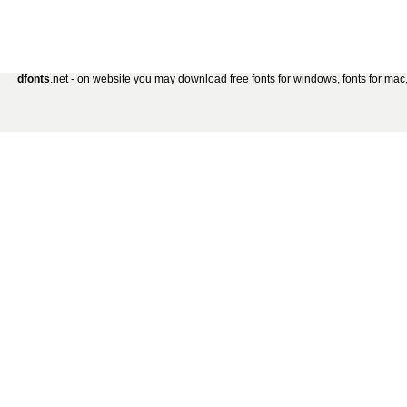
dfonts
.net - on website you may download free fonts for windows, fonts for mac