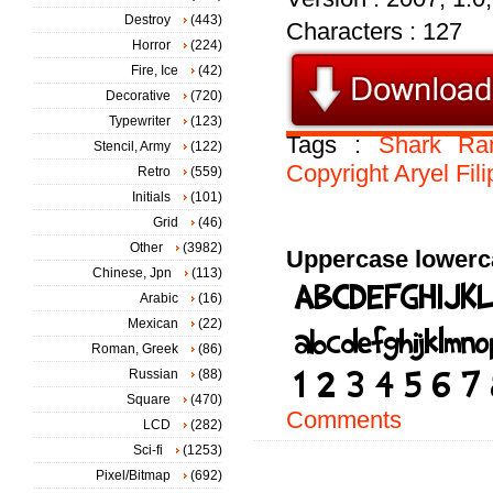
Destroy
(443)
Characters : 127
Horror
(224)
Fire, Ice
(42)
Decorative
(720)
Typewriter
(123)
Tags :
Shark
Ra
Stencil, Army
(122)
Copyright
Aryel
Fil
Retro
(559)
Initials
(101)
Grid
(46)
Other
(3982)
Uppercase lowerc
Chinese, Jpn
(113)
Arabic
(16)
Mexican
(22)
Roman, Greek
(86)
Russian
(88)
Square
(470)
Comments
LCD
(282)
Sci-fi
(1253)
Pixel/Bitmap
(692)