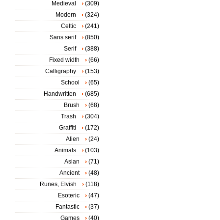
Medieval
(309)
Modern
(324)
Celtic
(241)
Sans serif
(850)
Serif
(388)
Fixed width
(66)
Calligraphy
(153)
School
(65)
Handwritten
(685)
Brush
(68)
Trash
(304)
Graffiti
(172)
Alien
(24)
Animals
(103)
Asian
(71)
Ancient
(48)
Runes, Elvish
(118)
Esoteric
(47)
Fantastic
(37)
Games
(40)