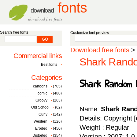
fonts
download
download free fonts
Search free fonts
Customize font preview
Download free fonts
>
Commercial links
Shark Rando
Best fonts
Categories
cartoons
(705)
comic
(480)
Groovy
(263)
Old School
(62)
Name:
Shark Ran
Curly
(142)
Details: Copyright [
Western
(126)
Weight : Regular
Eroded
(450)
Version : 2007; 1.0, 
Distorted
(354)