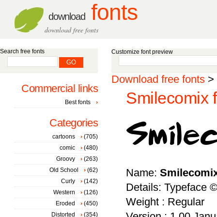
fonts
download
download free fonts
Search free fonts
Customize font preview
Download free fonts
>
Commercial links
Smilecomix f
Best fonts
Categories
cartoons
(705)
comic
(480)
Groovy
(263)
Old School
(62)
Name:
Smilecomi
Curly
(142)
Details: Typeface 
Western
(126)
Weight : Regular
Eroded
(450)
Version : 1.00 Janua
Distorted
(354)