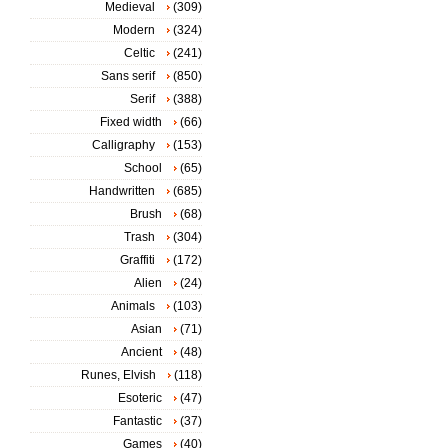
Medieval
(309)
Modern
(324)
Celtic
(241)
Sans serif
(850)
Serif
(388)
Fixed width
(66)
Calligraphy
(153)
School
(65)
Handwritten
(685)
Brush
(68)
Trash
(304)
Graffiti
(172)
Alien
(24)
Animals
(103)
Asian
(71)
Ancient
(48)
Runes, Elvish
(118)
Esoteric
(47)
Fantastic
(37)
Games
(40)