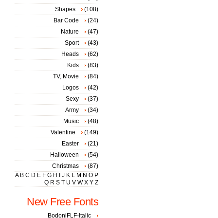
Shapes
(108)
Bar Code
(24)
Nature
(47)
Sport
(43)
Heads
(62)
Kids
(83)
TV, Movie
(84)
Logos
(42)
Sexy
(37)
Army
(34)
Music
(48)
Valentine
(149)
Easter
(21)
Halloween
(54)
Christmas
(87)
A
B
C
D
E
F
G
H
I
J
K
L
M
N
O
P
Q
R
S
T
U
V
W
X
Y
Z
New Free Fonts
BodoniFLF-Italic