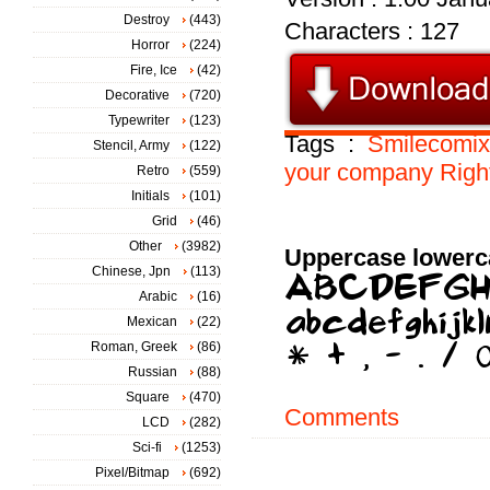
Destroy
(443)
Characters : 127
Horror
(224)
Fire, Ice
(42)
Decorative
(720)
Typewriter
(123)
Tags :
Smilecomix
Stencil, Army
(122)
your
company
Righ
Retro
(559)
Initials
(101)
Grid
(46)
Other
(3982)
Uppercase lowerc
Chinese, Jpn
(113)
Arabic
(16)
Mexican
(22)
Roman, Greek
(86)
Russian
(88)
Square
(470)
Comments
LCD
(282)
Sci-fi
(1253)
Pixel/Bitmap
(692)