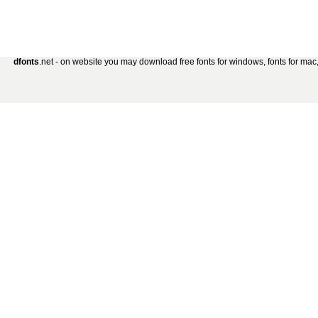
dfonts
.net - on website you may download free fonts for windows, fonts for mac