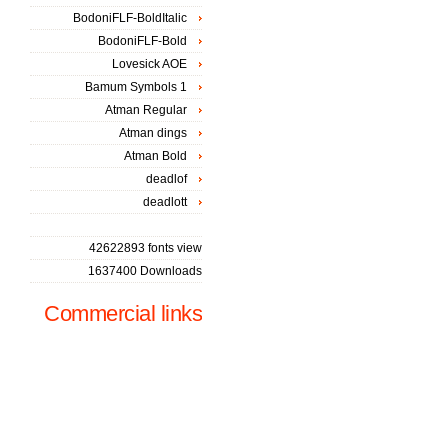
BodoniFLF-BoldItalic
BodoniFLF-Bold
Lovesick AOE
Bamum Symbols 1
Atman Regular
Atman dings
Atman Bold
deadlof
deadlott
42622893 fonts view
1637400 Downloads
Commercial links