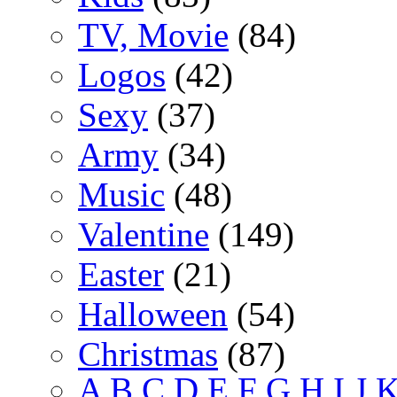
TV, Movie
(84)
Logos
(42)
Sexy
(37)
Army
(34)
Music
(48)
Valentine
(149)
Easter
(21)
Halloween
(54)
Christmas
(87)
A
B
C
D
E
F
G
H
I
J