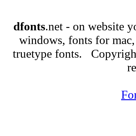
dfonts
.net - on website 
windows, fonts for mac,
truetype fonts. Copyrigh
r
Fo