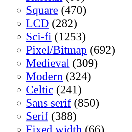
Square
(470)
LCD
(282)
Sci-fi
(1253)
Pixel/Bitmap
(692)
Medieval
(309)
Modern
(324)
Celtic
(241)
Sans serif
(850)
Serif
(388)
Fixed width
(66)