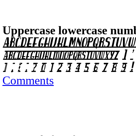
Uppercase lowercase numb
Comments