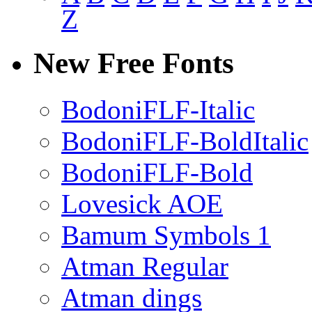
Z
New Free Fonts
BodoniFLF-Italic
BodoniFLF-BoldItalic
BodoniFLF-Bold
Lovesick AOE
Bamum Symbols 1
Atman Regular
Atman dings