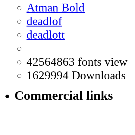
Atman Bold
deadlof
deadlott
42564863 fonts view
1629994 Downloads
Commercial links