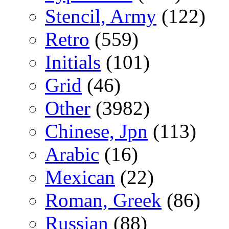
Stencil, Army
(122)
Retro
(559)
Initials
(101)
Grid
(46)
Other
(3982)
Chinese, Jpn
(113)
Arabic
(16)
Mexican
(22)
Roman, Greek
(86)
Russian
(88)