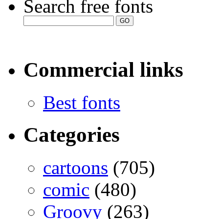
Search free fonts
Commercial links
Best fonts
Categories
cartoons
(705)
comic
(480)
Groovy
(263)