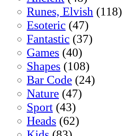
Runes, Elvish
(118)
Esoteric
(47)
Fantastic
(37)
Games
(40)
Shapes
(108)
Bar Code
(24)
Nature
(47)
Sport
(43)
Heads
(62)
Kids
(83)