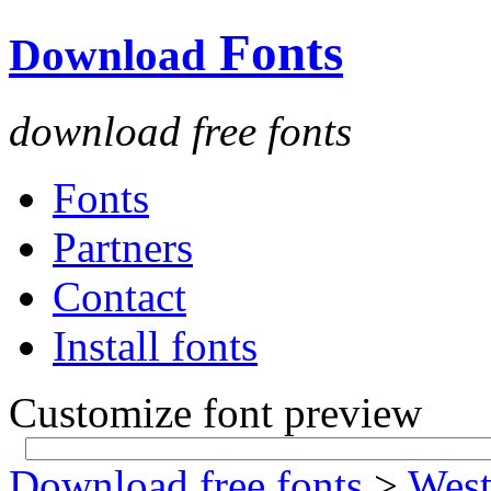
Fonts
Download
download free fonts
Fonts
Partners
Contact
Install fonts
Customize font preview
Download free fonts
>
West