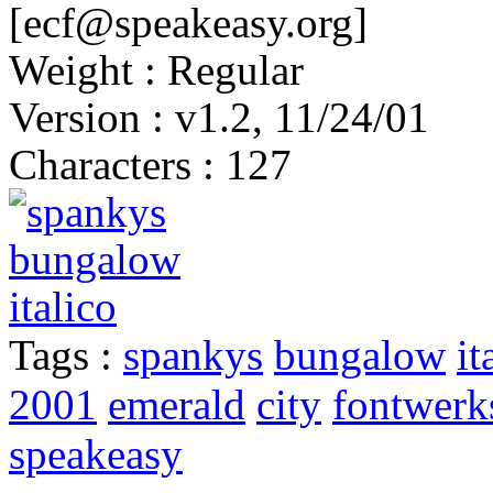
[ecf@speakeasy.org]
Weight : Regular
Version : v1.2, 11/24/01
Characters : 127
Tags :
spankys
bungalow
it
2001
emerald
city
fontwerk
speakeasy