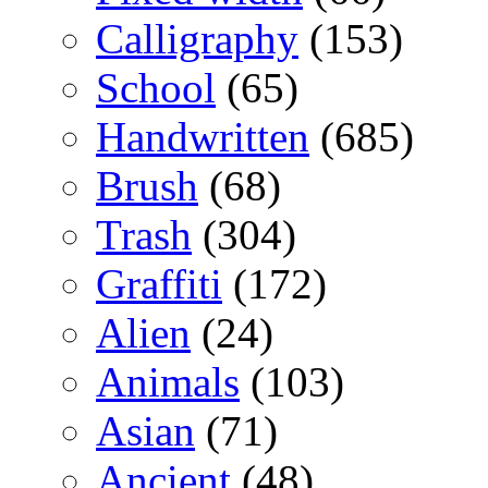
Calligraphy
(153)
School
(65)
Handwritten
(685)
Brush
(68)
Trash
(304)
Graffiti
(172)
Alien
(24)
Animals
(103)
Asian
(71)
Ancient
(48)