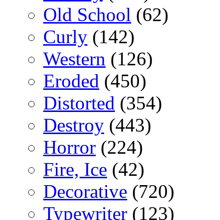
Old School
(62)
Curly
(142)
Western
(126)
Eroded
(450)
Distorted
(354)
Destroy
(443)
Horror
(224)
Fire, Ice
(42)
Decorative
(720)
Typewriter
(123)