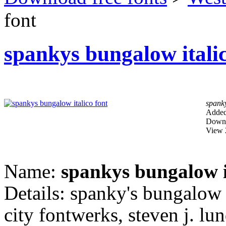
font
spankys bungalow italic
spanky
Added
Downl
View 
Name:
spankys bungalow i
Details: spanky's bungalow 
city fontwerks, steven j. lun