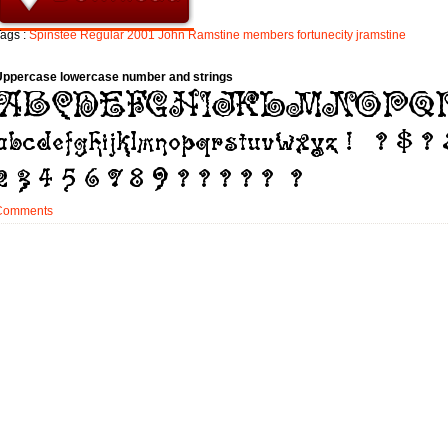
ags :
Spinstee
Regular
2001
John
Ramstine
members
fortunecity
jramstine
Uppercase lowercase number and strings
Comments