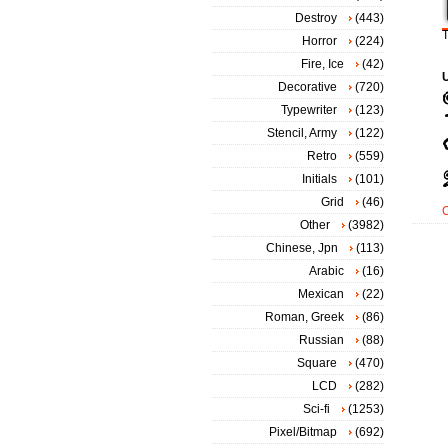
Destroy
(443)
T
Horror
(224)
Fire, Ice
(42)
Decorative
(720)
Typewriter
(123)
Stencil, Army
(122)
Retro
(559)
Initials
(101)
Grid
(46)
Other
(3982)
Chinese, Jpn
(113)
Arabic
(16)
Mexican
(22)
Roman, Greek
(86)
Russian
(88)
Square
(470)
LCD
(282)
Sci-fi
(1253)
Pixel/Bitmap
(692)