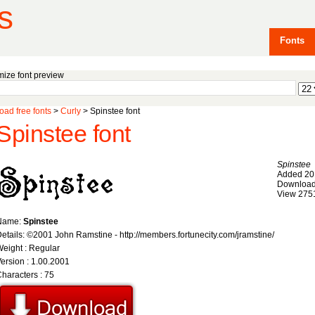
s
Fonts
ize font preview
ad free fonts
>
Curly
> Spinstee font
Spinstee font
Spinstee
Added 20
Download
View 275
Name:
Spinstee
etails: ©2001 John Ramstine - http://members.fortunecity.com/jramstine/
eight : Regular
ersion : 1.00.2001
haracters : 75