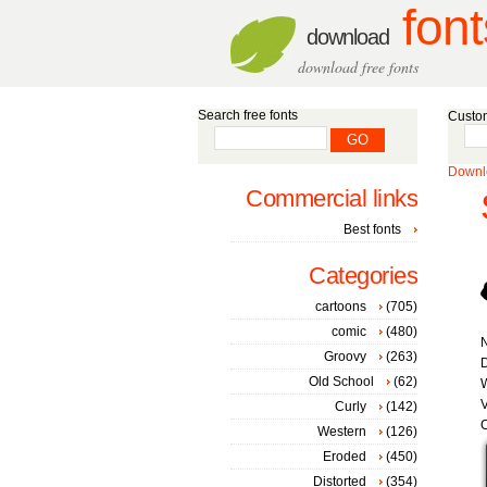
font
download
download free fonts
Search free fonts
Custom
Downlo
Commercial links
Best fonts
Categories
cartoons
(705)
comic
(480)
Groovy
(263)
D
Old School
(62)
W
V
Curly
(142)
C
Western
(126)
Eroded
(450)
Distorted
(354)