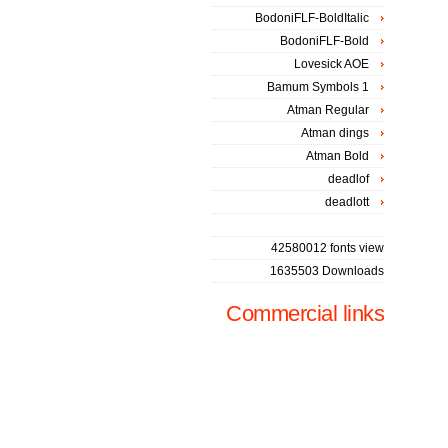
BodoniFLF-BoldItalic
BodoniFLF-Bold
Lovesick AOE
Bamum Symbols 1
Atman Regular
Atman dings
Atman Bold
deadlof
deadlott
42580012 fonts view
1635503 Downloads
Commercial links