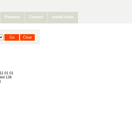
Partners
Contact
Install fonts
11 01 01
ed 136
1