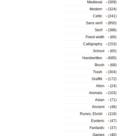
Medieval
(309)
Modern
(324)
Celtic
(241)
Sans serif
(850)
Serif
(388)
Fixed width
(66)
Calligraphy
(153)
School
(65)
Handwritten
(685)
Brush
(68)
Trash
(304)
Graffiti
(172)
Alien
(24)
Animals
(103)
Asian
(71)
Ancient
(48)
Runes, Elvish
(118)
Esoteric
(47)
Fantastic
(37)
Games
(40)