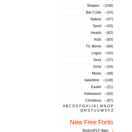
Shapes
(108)
Bar Code
(24)
Nature
(47)
Sport
(43)
Heads
(62)
Kids
(83)
TV, Movie
(84)
Logos
(42)
Sexy
(37)
Army
(34)
Music
(48)
Valentine
(149)
Easter
(21)
Halloween
(54)
Christmas
(87)
A
B
C
D
E
F
G
H
I
J
K
L
M
N
O
P
Q
R
S
T
U
V
W
X
Y
Z
New Free Fonts
BodoniFLF-Italic