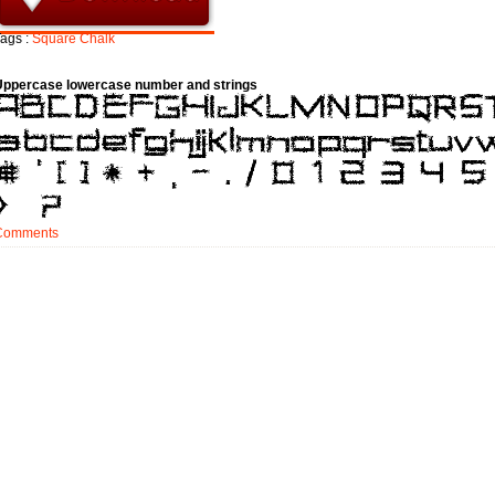
ags :
Square
Chalk
Uppercase lowercase number and strings
Comments