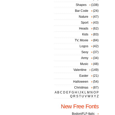
Shapes
(108)
Bar Code
(24)
Nature
(47)
Sport
(43)
Heads
(62)
Kids
(83)
TV, Movie
(84)
Logos
(42)
Sexy
(37)
Army
(34)
Music
(48)
Valentine
(149)
Easter
(21)
Halloween
(54)
Christmas
(87)
A
B
C
D
E
F
G
H
I
J
K
L
M
N
O
P
Q
R
S
T
U
V
W
X
Y
Z
New Free Fonts
BodoniFLF-Italic