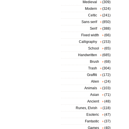
Medieval
(309)
Modern
(324)
Celtic
(241)
Sans serif
(850)
Serif
(388)
Fixed width
(66)
Calligraphy
(153)
School
(65)
Handwritten
(685)
Brush
(68)
Trash
(304)
Graffiti
(172)
Alien
(24)
Animals
(103)
Asian
(71)
Ancient
(48)
Runes, Elvish
(118)
Esoteric
(47)
Fantastic
(37)
Games
(40)