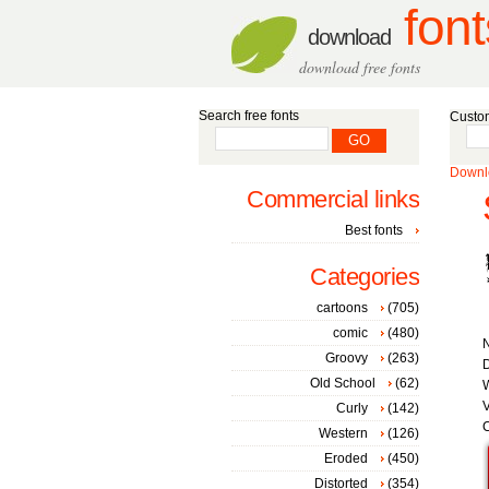
font
download
download free fonts
Search free fonts
Custom
Downlo
Commercial links
Best fonts
Categories
cartoons
(705)
comic
(480)
Groovy
(263)
D
Old School
(62)
W
V
Curly
(142)
C
Western
(126)
Eroded
(450)
Distorted
(354)