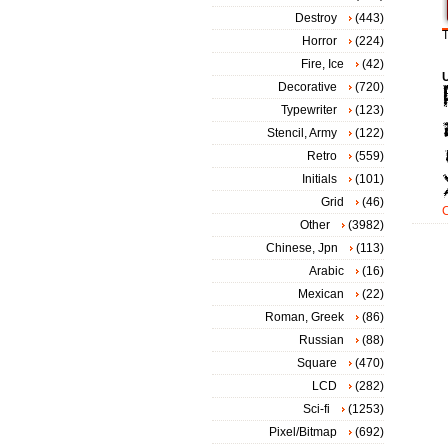
Destroy
(443)
T
Horror
(224)
Fire, Ice
(42)
Decorative
(720)
Typewriter
(123)
Stencil, Army
(122)
Retro
(559)
Initials
(101)
Grid
(46)
Other
(3982)
Chinese, Jpn
(113)
Arabic
(16)
Mexican
(22)
Roman, Greek
(86)
Russian
(88)
Square
(470)
LCD
(282)
Sci-fi
(1253)
Pixel/Bitmap
(692)