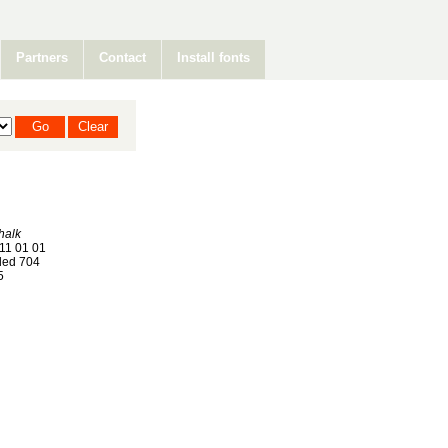
Partners
Contact
Install fonts
halk
11 01 01
ed 704
5