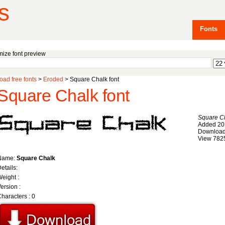
s
Fonts
ize font preview
ad free fonts
>
Eroded
> Square Chalk font
Square Chalk font
Square C
Added 20
Download
View 782
Name:
Square Chalk
etails:
eight :
ersion :
haracters : 0