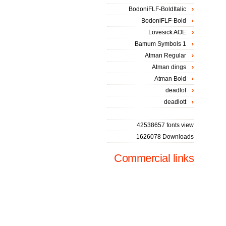
BodoniFLF-BoldItalic
BodoniFLF-Bold
Lovesick AOE
Bamum Symbols 1
Atman Regular
Atman dings
Atman Bold
deadlof
deadlott
42538657 fonts view
1626078 Downloads
Commercial links