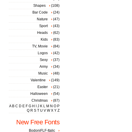
Shapes
(108)
Bar Code
(24)
Nature
(47)
Sport
(43)
Heads
(62)
Kids
(83)
TV, Movie
(84)
Logos
(42)
Sexy
(37)
Army
(34)
Music
(48)
Valentine
(149)
Easter
(21)
Halloween
(54)
Christmas
(87)
A
B
C
D
E
F
G
H
I
J
K
L
M
N
O
P
Q
R
S
T
U
V
W
X
Y
Z
New Free Fonts
BodoniFLF-Italic