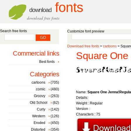
fonts
download
download free fonts
Search free fonts
Customize font preview
Download free fonts
>
cartoons
> Square
Commercial links
Square One 
Best fonts
Categories
cartoons
(705)
comic
(480)
Name:
Square One Jenna!Regula
Groovy
(263)
Details:
Old School
(62)
Weight : Regular
Version :
Curly
(142)
Characters : 75
Western
(126)
Eroded
(450)
Distorted
(354)