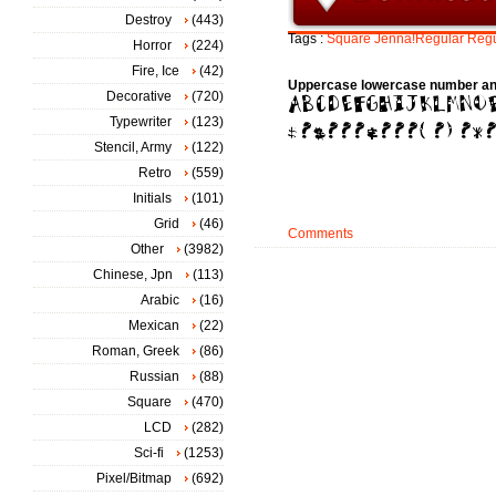
Destroy
(443)
Tags :
Square
Jenna!Regular
Regu
Horror
(224)
Fire, Ice
(42)
Uppercase lowercase number an
Decorative
(720)
Typewriter
(123)
Stencil, Army
(122)
Retro
(559)
Initials
(101)
Grid
(46)
Comments
Other
(3982)
Chinese, Jpn
(113)
Arabic
(16)
Mexican
(22)
Roman, Greek
(86)
Russian
(88)
Square
(470)
LCD
(282)
Sci-fi
(1253)
Pixel/Bitmap
(692)