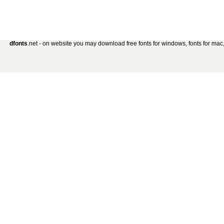
dfonts
.net - on website you may download free fonts for windows, fonts for mac