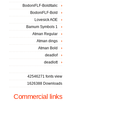
BodoniFLF-BoldItalic
BodoniFLF-Bold
Lovesick AOE
Bamum Symbols 1
Atman Regular
Atman dings
Atman Bold
deadlof
deadlott
42546271 fonts view
1626388 Downloads
Commercial links