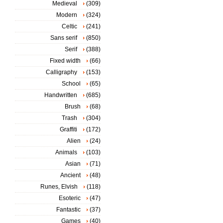
Medieval
(309)
Modern
(324)
Celtic
(241)
Sans serif
(850)
Serif
(388)
Fixed width
(66)
Calligraphy
(153)
School
(65)
Handwritten
(685)
Brush
(68)
Trash
(304)
Graffiti
(172)
Alien
(24)
Animals
(103)
Asian
(71)
Ancient
(48)
Runes, Elvish
(118)
Esoteric
(47)
Fantastic
(37)
Games
(40)