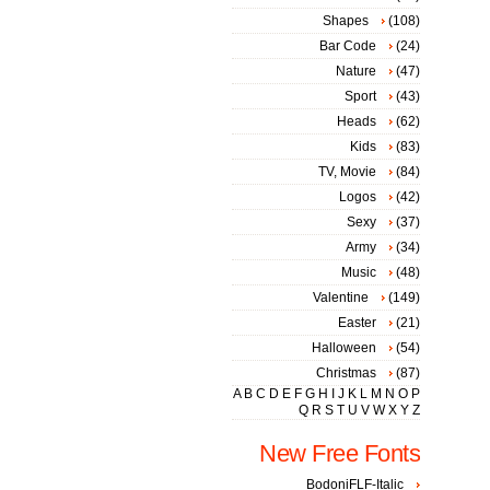
Shapes
(108)
Bar Code
(24)
Nature
(47)
Sport
(43)
Heads
(62)
Kids
(83)
TV, Movie
(84)
Logos
(42)
Sexy
(37)
Army
(34)
Music
(48)
Valentine
(149)
Easter
(21)
Halloween
(54)
Christmas
(87)
A
B
C
D
E
F
G
H
I
J
K
L
M
N
O
P
Q
R
S
T
U
V
W
X
Y
Z
New Free Fonts
BodoniFLF-Italic