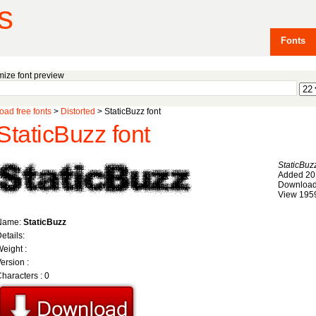
s
Fonts
ize font preview
ad free fonts
>
Distorted
> StaticBuzz font
StaticBuzz font
StaticBuz
Added 20
Download
View 195
Name:
StaticBuzz
etails:
eight :
ersion :
haracters : 0