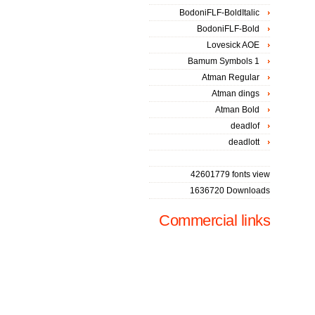
BodoniFLF-BoldItalic
BodoniFLF-Bold
Lovesick AOE
Bamum Symbols 1
Atman Regular
Atman dings
Atman Bold
deadlof
deadlott
42601779 fonts view
1636720 Downloads
Commercial links