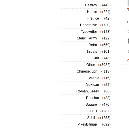
Destroy
(443)
T
Horror
(224)
Fire, Ice
(42)
Decorative
(720)
Typewriter
(123)
Stencil, Army
(122)
Retro
(559)
Initials
(101)
Grid
(46)
Other
(3982)
Chinese, Jpn
(113)
Arabic
(16)
Mexican
(22)
Roman, Greek
(86)
Russian
(88)
Square
(470)
LCD
(282)
Sci-fi
(1253)
Pixel/Bitmap
(692)