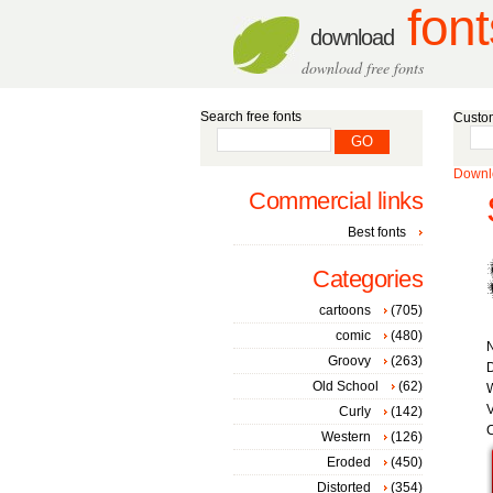
font
download
download free fonts
Search free fonts
Custom
Downlo
Commercial links
Best fonts
Categories
cartoons
(705)
comic
(480)
Groovy
(263)
D
Old School
(62)
W
V
Curly
(142)
C
Western
(126)
Eroded
(450)
Distorted
(354)