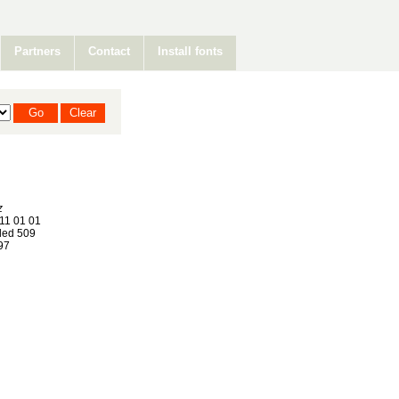
Partners
Contact
Install fonts
z
11 01 01
ed 509
97