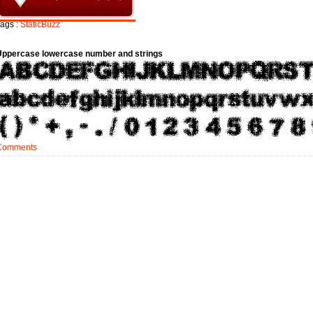
ags :
StaticBuzz
Uppercase lowercase number and strings
Comments