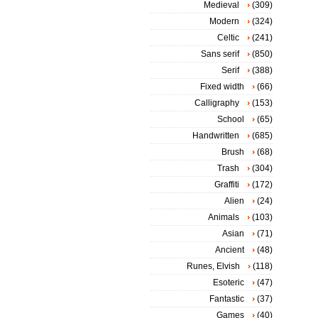
Medieval
(309)
Modern
(324)
Celtic
(241)
Sans serif
(850)
Serif
(388)
Fixed width
(66)
Calligraphy
(153)
School
(65)
Handwritten
(685)
Brush
(68)
Trash
(304)
Graffiti
(172)
Alien
(24)
Animals
(103)
Asian
(71)
Ancient
(48)
Runes, Elvish
(118)
Esoteric
(47)
Fantastic
(37)
Games
(40)