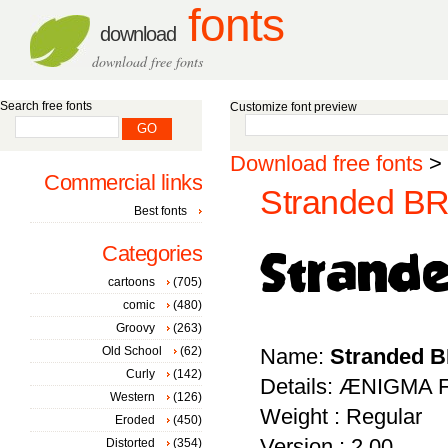
fonts
download
download free fonts
Search free fonts
Customize font preview
Download free fonts
>
Commercial links
Stranded BR
Best fonts
Categories
cartoons
(705)
comic
(480)
Groovy
(263)
Old School
(62)
Name:
Stranded 
Curly
(142)
Details: ÆNIGMA F
Western
(126)
Weight : Regular
Eroded
(450)
Version : 2.00
Distorted
(354)