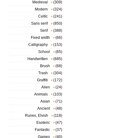
Medieval
(309)
Modern
(324)
Celtic
(241)
Sans serif
(850)
Serif
(388)
Fixed width
(66)
Calligraphy
(153)
School
(65)
Handwritten
(685)
Brush
(68)
Trash
(304)
Graffiti
(172)
Alien
(24)
Animals
(103)
Asian
(71)
Ancient
(48)
Runes, Elvish
(118)
Esoteric
(47)
Fantastic
(37)
Games
(40)