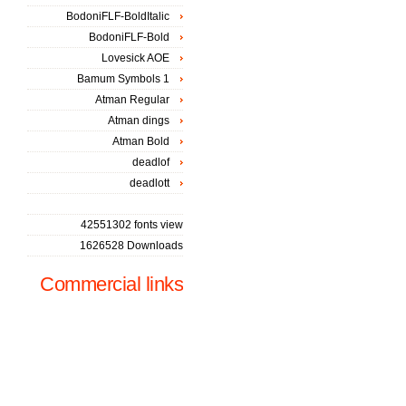
BodoniFLF-BoldItalic
BodoniFLF-Bold
Lovesick AOE
Bamum Symbols 1
Atman Regular
Atman dings
Atman Bold
deadlof
deadlott
42551302 fonts view
1626528 Downloads
Commercial links