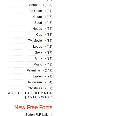
Shapes
(108)
Bar Code
(24)
Nature
(47)
Sport
(43)
Heads
(62)
Kids
(83)
TV, Movie
(84)
Logos
(42)
Sexy
(37)
Army
(34)
Music
(48)
Valentine
(149)
Easter
(21)
Halloween
(54)
Christmas
(87)
A
B
C
D
E
F
G
H
I
J
K
L
M
N
O
P
Q
R
S
T
U
V
W
X
Y
Z
New Free Fonts
BodoniFLF-Italic