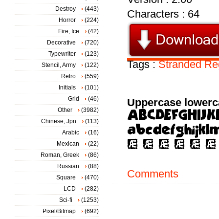
Destroy
(443)
Characters : 64
Horror
(224)
Fire, Ice
(42)
Decorative
(720)
Typewriter
(123)
Tags :
Stranded
Re
Stencil, Army
(122)
Retro
(559)
Initials
(101)
Grid
(46)
Uppercase lowerc
Other
(3982)
Chinese, Jpn
(113)
Arabic
(16)
Mexican
(22)
Roman, Greek
(86)
Russian
(88)
Comments
Square
(470)
LCD
(282)
Sci-fi
(1253)
Pixel/Bitmap
(692)