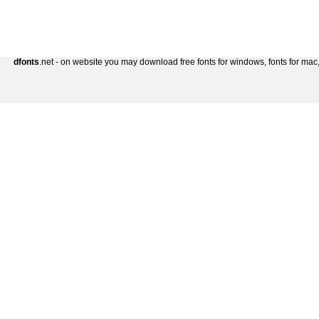
dfonts
.net - on website you may download free fonts for windows, fonts for mac