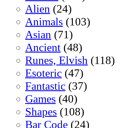
Alien
(24)
Animals
(103)
Asian
(71)
Ancient
(48)
Runes, Elvish
(118)
Esoteric
(47)
Fantastic
(37)
Games
(40)
Shapes
(108)
Bar Code
(24)