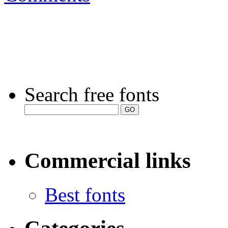
Search free fonts
Commercial links
Best fonts