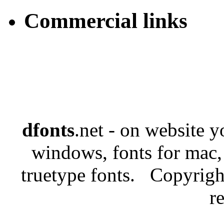
Commercial links
dfonts
.net - on website 
windows, fonts for mac,
truetype fonts. Copyrigh
r