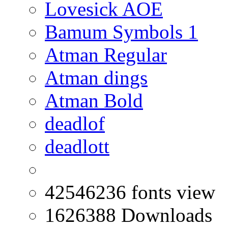
Lovesick AOE
Bamum Symbols 1
Atman Regular
Atman dings
Atman Bold
deadlof
deadlott
42546236 fonts view
1626388 Downloads