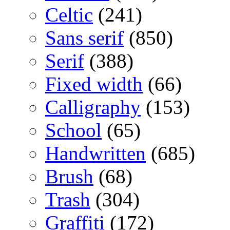
Celtic
(241)
Sans serif
(850)
Serif
(388)
Fixed width
(66)
Calligraphy
(153)
School
(65)
Handwritten
(685)
Brush
(68)
Trash
(304)
Graffiti
(172)