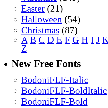
Easter
(21)
Halloween
(54)
Christmas
(87)
A
B
C
D
E
F
G
H
I
J
Z
New Free Fonts
BodoniFLF-Italic
BodoniFLF-BoldItalic
BodoniFLF-Bold