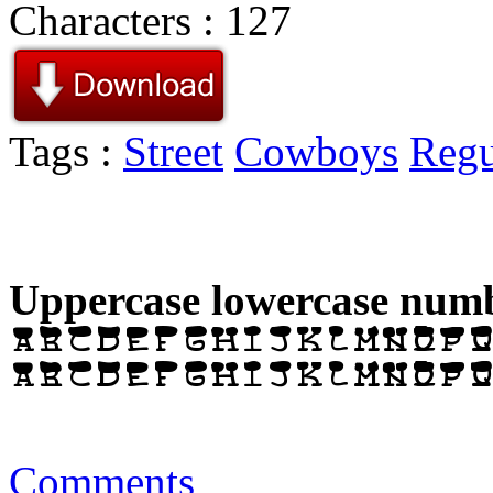
Characters : 127
Tags :
Street
Cowboys
Regu
Uppercase lowercase numb
Comments