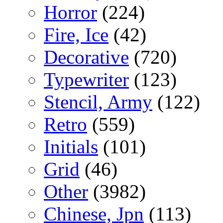
Horror
(224)
Fire, Ice
(42)
Decorative
(720)
Typewriter
(123)
Stencil, Army
(122)
Retro
(559)
Initials
(101)
Grid
(46)
Other
(3982)
Chinese, Jpn
(113)