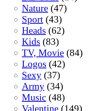
Nature
(47)
Sport
(43)
Heads
(62)
Kids
(83)
TV, Movie
(84)
Logos
(42)
Sexy
(37)
Army
(34)
Music
(48)
Valentine
(149)