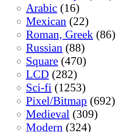
Arabic
(16)
Mexican
(22)
Roman, Greek
(86)
Russian
(88)
Square
(470)
LCD
(282)
Sci-fi
(1253)
Pixel/Bitmap
(692)
Medieval
(309)
Modern
(324)