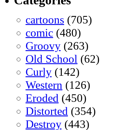
Categories
cartoons
(705)
comic
(480)
Groovy
(263)
Old School
(62)
Curly
(142)
Western
(126)
Eroded
(450)
Distorted
(354)
Destroy
(443)