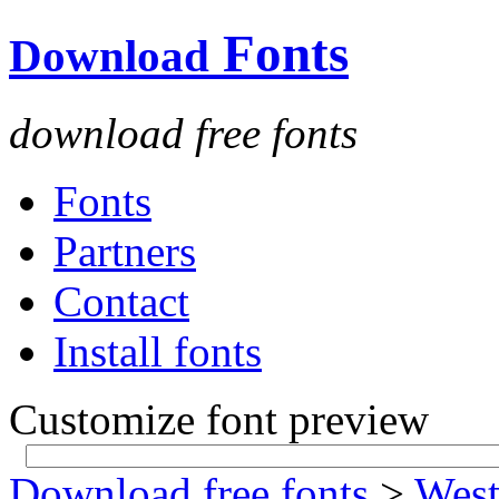
Fonts
Download
download free fonts
Fonts
Partners
Contact
Install fonts
Customize font preview
Download free fonts
>
West