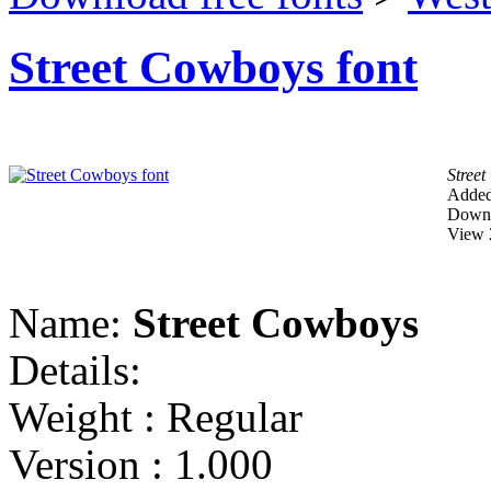
Street Cowboys font
Stree
Added
Downl
View 
Name:
Street Cowboys
Details:
Weight : Regular
Version : 1.000