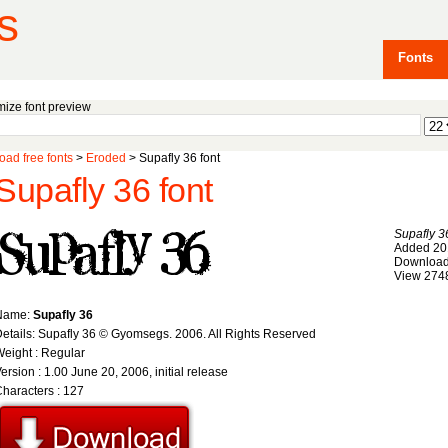
s
Fonts
ize font preview
ad free fonts
>
Eroded
> Supafly 36 font
Supafly 36 font
Supafly 3
Added 20
Download
View 274
Name:
Supafly 36
etails: Supafly 36 © Gyomsegs. 2006. All Rights Reserved
eight : Regular
ersion : 1.00 June 20, 2006, initial release
haracters : 127