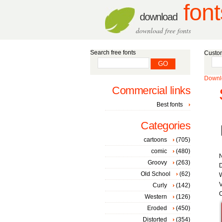
font
download
download free fonts
Search free fonts
Custom
Downlo
Commercial links
Best fonts
Categories
cartoons
(705)
comic
(480)
Groovy
(263)
D
Old School
(62)
W
V
Curly
(142)
C
Western
(126)
Eroded
(450)
Distorted
(354)