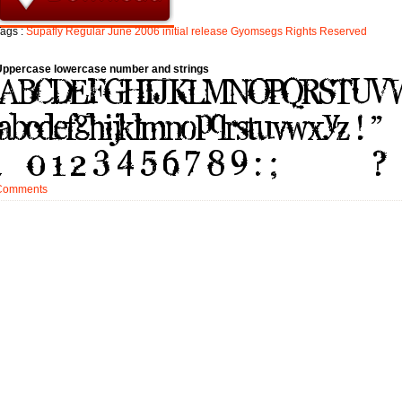
ags :
Supafly
Regular
June
2006
initial
release
Gyomsegs
Rights
Reserved
Uppercase lowercase number and strings
Comments