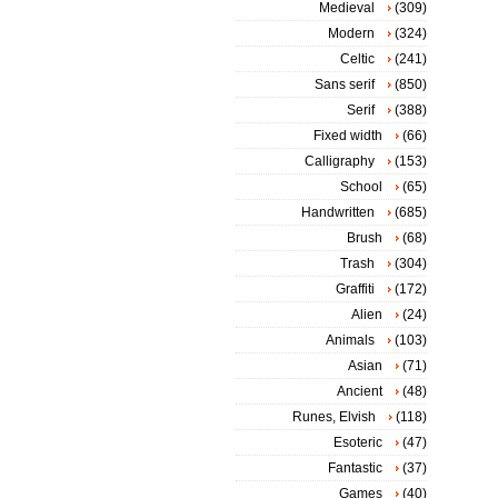
Medieval
(309)
Modern
(324)
Celtic
(241)
Sans serif
(850)
Serif
(388)
Fixed width
(66)
Calligraphy
(153)
School
(65)
Handwritten
(685)
Brush
(68)
Trash
(304)
Graffiti
(172)
Alien
(24)
Animals
(103)
Asian
(71)
Ancient
(48)
Runes, Elvish
(118)
Esoteric
(47)
Fantastic
(37)
Games
(40)