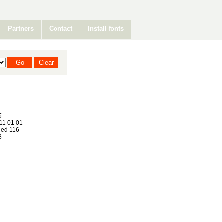
Partners
Contact
Install fonts
6
11 01 01
ed 116
8