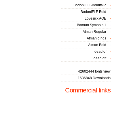
BodoniFLF-BoldItalic
BodoniFLF-Bold
Lovesick AOE
Bamum Symbols 1
Atman Regular
Atman dings
Atman Bold
deadlof
deadlott
42602444 fonts view
1636848 Downloads
Commercial links