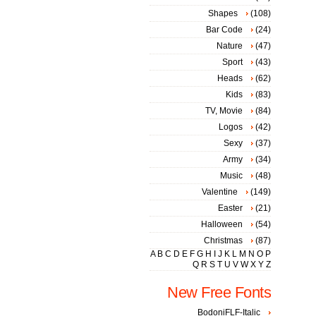
Shapes
(108)
Bar Code
(24)
Nature
(47)
Sport
(43)
Heads
(62)
Kids
(83)
TV, Movie
(84)
Logos
(42)
Sexy
(37)
Army
(34)
Music
(48)
Valentine
(149)
Easter
(21)
Halloween
(54)
Christmas
(87)
A
B
C
D
E
F
G
H
I
J
K
L
M
N
O
P
Q
R
S
T
U
V
W
X
Y
Z
New Free Fonts
BodoniFLF-Italic