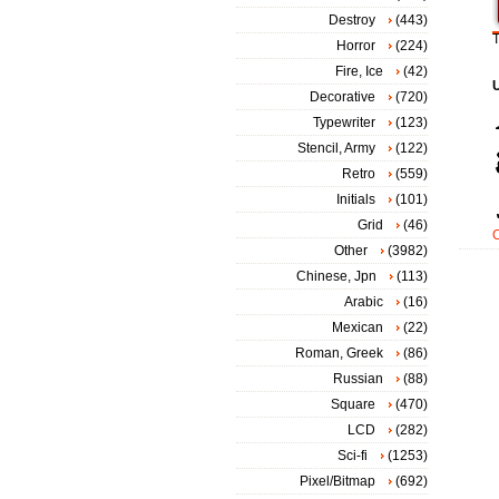
Destroy
(443)
T
Horror
(224)
Fire, Ice
(42)
Decorative
(720)
Typewriter
(123)
Stencil, Army
(122)
Retro
(559)
Initials
(101)
Grid
(46)
Other
(3982)
Chinese, Jpn
(113)
Arabic
(16)
Mexican
(22)
Roman, Greek
(86)
Russian
(88)
Square
(470)
LCD
(282)
Sci-fi
(1253)
Pixel/Bitmap
(692)