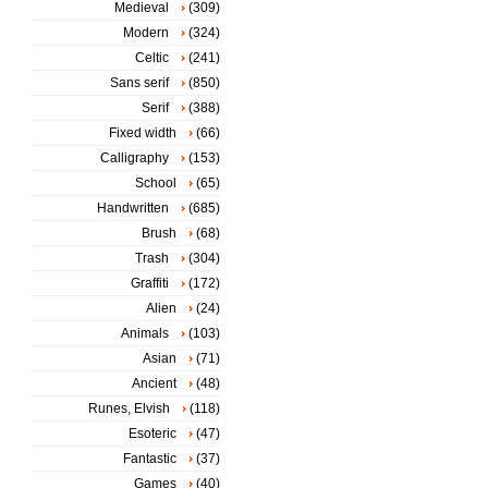
Medieval
(309)
Modern
(324)
Celtic
(241)
Sans serif
(850)
Serif
(388)
Fixed width
(66)
Calligraphy
(153)
School
(65)
Handwritten
(685)
Brush
(68)
Trash
(304)
Graffiti
(172)
Alien
(24)
Animals
(103)
Asian
(71)
Ancient
(48)
Runes, Elvish
(118)
Esoteric
(47)
Fantastic
(37)
Games
(40)