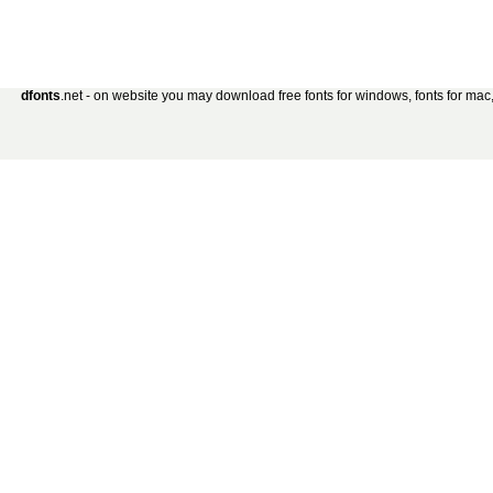
dfonts
.net - on website you may download free fonts for windows, fonts for mac