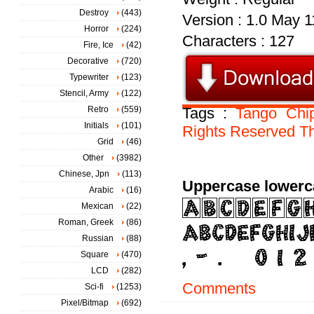
Destroy
(443)
Version : 1.0 May 1
Horror
(224)
Characters : 127
Fire, Ice
(42)
Decorative
(720)
Typewriter
(123)
Stencil, Army
(122)
Retro
(559)
Tags :
Tango
Chi
Initials
(101)
Rights
Reserved
Th
Grid
(46)
Other
(3982)
Chinese, Jpn
(113)
Uppercase lowerc
Arabic
(16)
Mexican
(22)
Roman, Greek
(86)
Russian
(88)
Square
(470)
LCD
(282)
Comments
Sci-fi
(1253)
Pixel/Bitmap
(692)