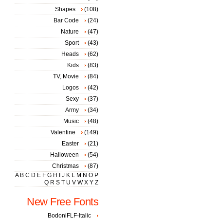
Shapes
(108)
Bar Code
(24)
Nature
(47)
Sport
(43)
Heads
(62)
Kids
(83)
TV, Movie
(84)
Logos
(42)
Sexy
(37)
Army
(34)
Music
(48)
Valentine
(149)
Easter
(21)
Halloween
(54)
Christmas
(87)
A
B
C
D
E
F
G
H
I
J
K
L
M
N
O
P
Q
R
S
T
U
V
W
X
Y
Z
New Free Fonts
BodoniFLF-Italic