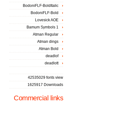
BodoniFLF-BoldItalic
BodoniFLF-Bold
Lovesick AOE
Bamum Symbols 1
Atman Regular
Atman dings
Atman Bold
deadlof
deadlott
42535029 fonts view
1625917 Downloads
Commercial links