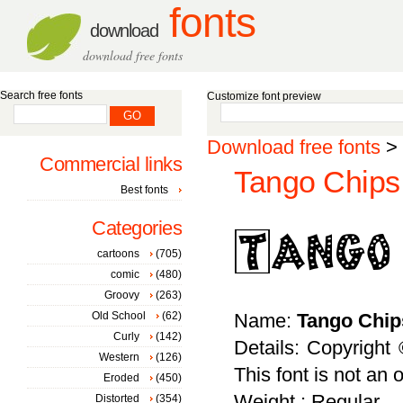
fonts
download
download free fonts
Search free fonts
Customize font preview
Download free fonts
>
Commercial links
Tango Chips 
Best fonts
Categories
cartoons
(705)
comic
(480)
Groovy
(263)
Old School
(62)
Name:
Tango Chip
Curly
(142)
Details: Copyright
Western
(126)
This font is not an o
Eroded
(450)
Weight : Regular
Distorted
(354)