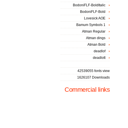
BodoniFLF-BoldItalic
BodoniFLF-Bold
Lovesick AOE
Bamum Symbols 1
Atman Regular
Atman dings
Atman Bold
deadlof
deadlott
42539055 fonts view
1626107 Downloads
Commercial links