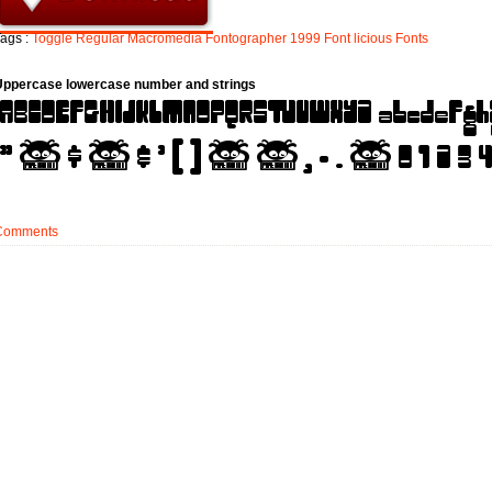
ags :
Toggle
Regular
Macromedia
Fontographer
1999
Font
licious
Fonts
Uppercase lowercase number and strings
Comments