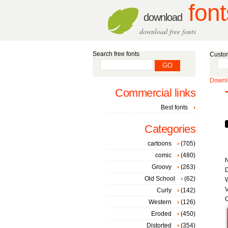
font
download
download free fonts
Search free fonts
Custom
Downlo
Commercial links
Best fonts
Categories
cartoons
(705)
comic
(480)
Groovy
(263)
D
Old School
(62)
W
V
Curly
(142)
C
Western
(126)
Eroded
(450)
Distorted
(354)