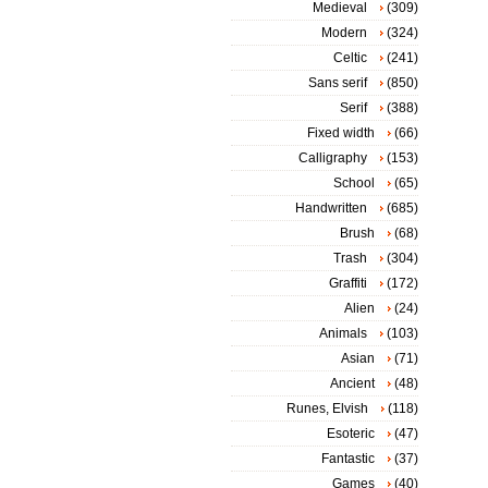
Medieval
(309)
Modern
(324)
Celtic
(241)
Sans serif
(850)
Serif
(388)
Fixed width
(66)
Calligraphy
(153)
School
(65)
Handwritten
(685)
Brush
(68)
Trash
(304)
Graffiti
(172)
Alien
(24)
Animals
(103)
Asian
(71)
Ancient
(48)
Runes, Elvish
(118)
Esoteric
(47)
Fantastic
(37)
Games
(40)