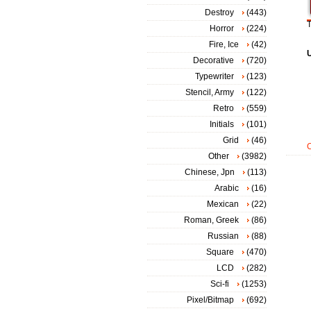
Destroy
(443)
T
Horror
(224)
Fire, Ice
(42)
Decorative
(720)
Typewriter
(123)
Stencil, Army
(122)
Retro
(559)
Initials
(101)
Grid
(46)
Other
(3982)
Chinese, Jpn
(113)
Arabic
(16)
Mexican
(22)
Roman, Greek
(86)
Russian
(88)
Square
(470)
LCD
(282)
Sci-fi
(1253)
Pixel/Bitmap
(692)