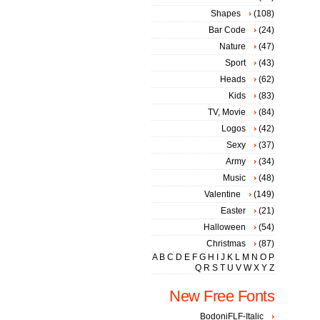
Shapes
(108)
Bar Code
(24)
Nature
(47)
Sport
(43)
Heads
(62)
Kids
(83)
TV, Movie
(84)
Logos
(42)
Sexy
(37)
Army
(34)
Music
(48)
Valentine
(149)
Easter
(21)
Halloween
(54)
Christmas
(87)
A
B
C
D
E
F
G
H
I
J
K
L
M
N
O
P
Q
R
S
T
U
V
W
X
Y
Z
New Free Fonts
BodoniFLF-Italic