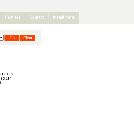
Partners
Contact
Install fonts
11 01 01
ed 114
3