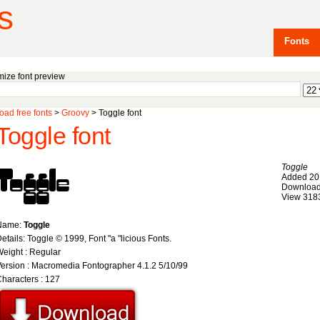
s
Fonts
ize font preview
ad free fonts
>
Groovy
> Toggle font
Toggle font
Toggle
Added 20
Download
View 318
Name:
Toggle
etails: Toggle © 1999, Font "a "licious Fonts.
eight : Regular
ersion : Macromedia Fontographer 4.1.2 5/10/99
haracters : 127