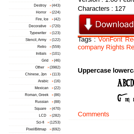
Destroy
(443)
Characters : 127
Horror
(224)
Fire, Ice
(42)
Decorative
(720)
Typewriter
(123)
Tags :
VonFont
Re
Stencil, Army
(122)
company
Rights
Re
Retro
(559)
Initials
(101)
Grid
(46)
Other
(3982)
Uppercase lowerc
Chinese, Jpn
(113)
Arabic
(16)
Mexican
(22)
Roman, Greek
(86)
Russian
(88)
Square
(470)
Comments
LCD
(282)
Sci-fi
(1253)
Pixel/Bitmap
(692)