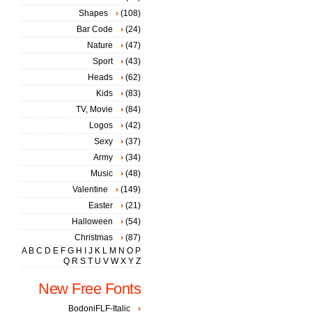
Shapes
(108)
Bar Code
(24)
Nature
(47)
Sport
(43)
Heads
(62)
Kids
(83)
TV, Movie
(84)
Logos
(42)
Sexy
(37)
Army
(34)
Music
(48)
Valentine
(149)
Easter
(21)
Halloween
(54)
Christmas
(87)
A
B
C
D
E
F
G
H
I
J
K
L
M
N
O
P
Q
R
S
T
U
V
W
X
Y
Z
New Free Fonts
BodoniFLF-Italic