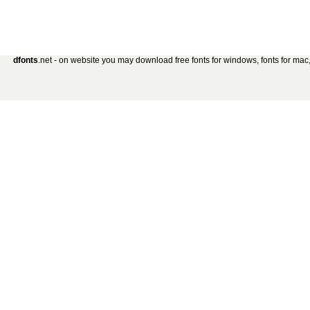
dfonts
.net - on website you may download free fonts for windows, fonts for mac