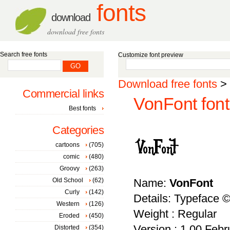
fonts
download
download free fonts
Search free fonts
Customize font preview
Download free fonts
>
Commercial links
VonFont font
Best fonts
Categories
cartoons
(705)
comic
(480)
Groovy
(263)
Old School
(62)
Name:
VonFont
Curly
(142)
Details: Typeface 
Western
(126)
Weight : Regular
Eroded
(450)
Version : 1.00 Febru
Distorted
(354)