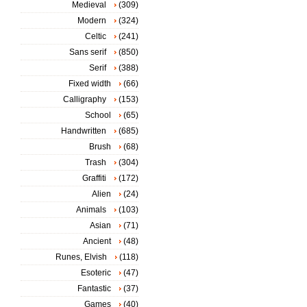
Medieval
(309)
Modern
(324)
Celtic
(241)
Sans serif
(850)
Serif
(388)
Fixed width
(66)
Calligraphy
(153)
School
(65)
Handwritten
(685)
Brush
(68)
Trash
(304)
Graffiti
(172)
Alien
(24)
Animals
(103)
Asian
(71)
Ancient
(48)
Runes, Elvish
(118)
Esoteric
(47)
Fantastic
(37)
Games
(40)