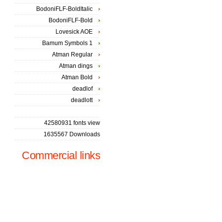
BodoniFLF-BoldItalic
BodoniFLF-Bold
Lovesick AOE
Bamum Symbols 1
Atman Regular
Atman dings
Atman Bold
deadlof
deadlott
42580931 fonts view
1635567 Downloads
Commercial links