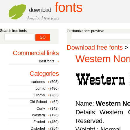
fonts
download
download free fonts
Search free fonts
Customize font preview
Download free fonts
>
Commercial links
Western Nor
Best fonts
Categories
cartoons
(705)
comic
(480)
Groovy
(263)
Old School
(62)
Name:
Western N
Curly
(142)
Details: Western. 
Western
(126)
Reserved.
Eroded
(450)
Weight : Normal
Distorted
(354)