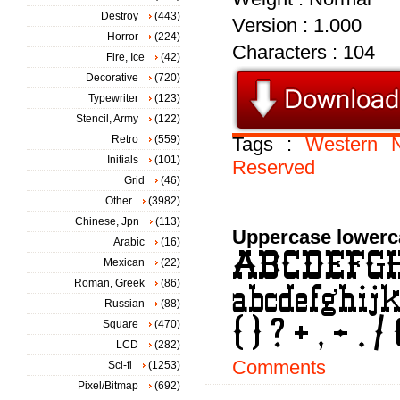
Destroy
(443)
Version : 1.000
Horror
(224)
Characters : 104
Fire, Ice
(42)
Decorative
(720)
Typewriter
(123)
Stencil, Army
(122)
Retro
(559)
Tags :
Western
Initials
(101)
Reserved
Grid
(46)
Other
(3982)
Chinese, Jpn
(113)
Uppercase lowerc
Arabic
(16)
Mexican
(22)
Roman, Greek
(86)
Russian
(88)
Square
(470)
LCD
(282)
Comments
Sci-fi
(1253)
Pixel/Bitmap
(692)