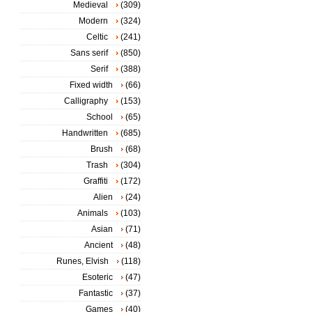
Medieval
(309)
Modern
(324)
Celtic
(241)
Sans serif
(850)
Serif
(388)
Fixed width
(66)
Calligraphy
(153)
School
(65)
Handwritten
(685)
Brush
(68)
Trash
(304)
Graffiti
(172)
Alien
(24)
Animals
(103)
Asian
(71)
Ancient
(48)
Runes, Elvish
(118)
Esoteric
(47)
Fantastic
(37)
Games
(40)