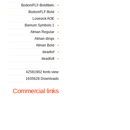
BodoniFLF-BoldItalic
BodoniFLF-Bold
Lovesick AOE
Bamum Symbols 1
Atman Regular
Atman dings
Atman Bold
deadlof
deadlott
42581902 fonts view
1635628 Downloads
Commercial links