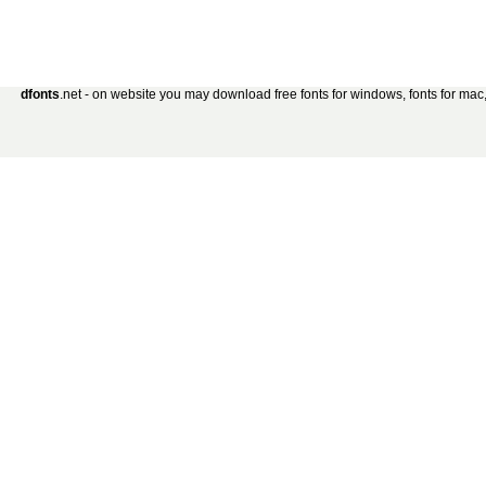
dfonts
.net - on website you may download free fonts for windows, fonts for mac