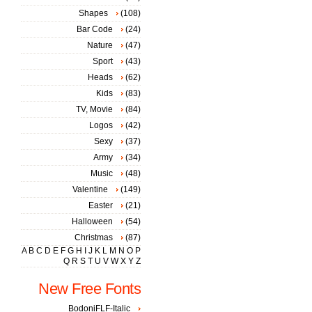
Shapes
(108)
Bar Code
(24)
Nature
(47)
Sport
(43)
Heads
(62)
Kids
(83)
TV, Movie
(84)
Logos
(42)
Sexy
(37)
Army
(34)
Music
(48)
Valentine
(149)
Easter
(21)
Halloween
(54)
Christmas
(87)
A
B
C
D
E
F
G
H
I
J
K
L
M
N
O
P
Q
R
S
T
U
V
W
X
Y
Z
New Free Fonts
BodoniFLF-Italic