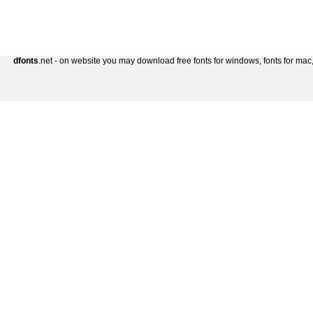
dfonts
.net - on website you may download free fonts for windows, fonts for mac