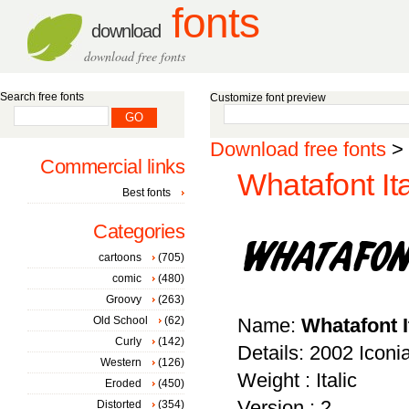
fonts
download
download free fonts
Search free fonts
Customize font preview
Download free fonts
>
Commercial links
Whatafont Ita
Best fonts
Categories
cartoons
(705)
comic
(480)
Groovy
(263)
Old School
(62)
Name:
Whatafont I
Curly
(142)
Details: 2002 Iconi
Western
(126)
Weight : Italic
Eroded
(450)
Version : 2
Distorted
(354)