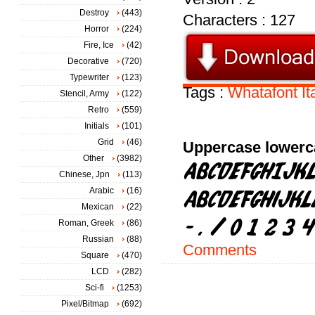
Destroy
(443)
Characters : 127
Horror
(224)
Fire, Ice
(42)
Decorative
(720)
Typewriter
(123)
Tags :
Whatafont
It
Stencil, Army
(122)
Retro
(559)
Initials
(101)
Grid
(46)
Uppercase lowerc
Other
(3982)
Chinese, Jpn
(113)
Arabic
(16)
Mexican
(22)
Roman, Greek
(86)
Russian
(88)
Comments
Square
(470)
LCD
(282)
Sci-fi
(1253)
Pixel/Bitmap
(692)