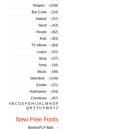
Shapes
(108)
Bar Code
(24)
Nature
(47)
Sport
(43)
Heads
(62)
Kids
(83)
TV, Movie
(84)
Logos
(42)
Sexy
(37)
Army
(34)
Music
(48)
Valentine
(149)
Easter
(21)
Halloween
(54)
Christmas
(87)
A
B
C
D
E
F
G
H
I
J
K
L
M
N
O
P
Q
R
S
T
U
V
W
X
Y
Z
New Free Fonts
BodoniFLF-Italic