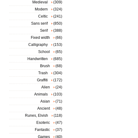
Medieval
(309)
Modern
(324)
Celtic
(241)
Sans serif
(850)
Serif
(388)
Fixed width
(66)
Calligraphy
(153)
School
(65)
Handwritten
(685)
Brush
(68)
Trash
(304)
Graffiti
(172)
Alien
(24)
Animals
(103)
Asian
(71)
Ancient
(48)
Runes, Elvish
(118)
Esoteric
(47)
Fantastic
(37)
Games
(40)