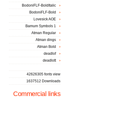
BodoniFLF-BoldItalic
BodoniFLF-Bold
Lovesick AOE
Bamum Symbols 1
Atman Regular
Atman dings
Atman Bold
deadlof
deadlott
42626305 fonts view
1637512 Downloads
Commercial links