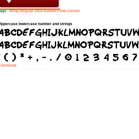
ags :
Wimp
Regular
2004
Iconian
Fonts
iconian
Uppercase lowercase number and strings
Comments