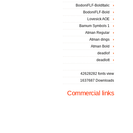
BodoniFLF-BoldItalic
BodoniFLF-Bold
Lovesick AOE
Bamum Symbols 1
Atman Regular
Atman dings
Atman Bold
deadlof
deadlott
42628282 fonts view
1637687 Downloads
Commercial links