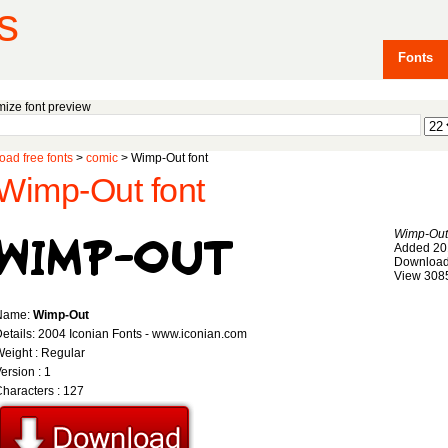
s
Fonts
ize font preview
ad free fonts
>
comic
> Wimp-Out font
Wimp-Out font
Wimp-Out
Added 20
Download
View 308
Name:
Wimp-Out
etails: 2004 Iconian Fonts - www.iconian.com
eight : Regular
ersion : 1
haracters : 127