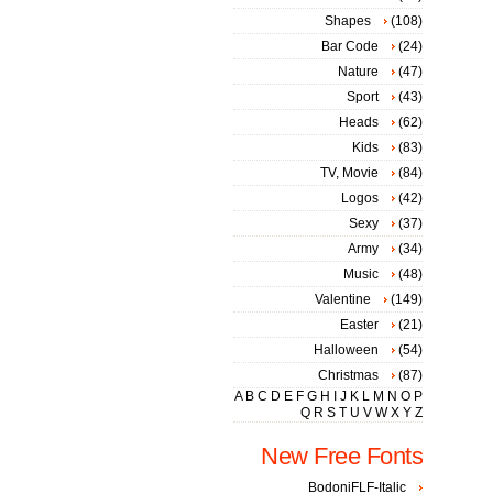
Shapes
(108)
Bar Code
(24)
Nature
(47)
Sport
(43)
Heads
(62)
Kids
(83)
TV, Movie
(84)
Logos
(42)
Sexy
(37)
Army
(34)
Music
(48)
Valentine
(149)
Easter
(21)
Halloween
(54)
Christmas
(87)
A
B
C
D
E
F
G
H
I
J
K
L
M
N
O
P
Q
R
S
T
U
V
W
X
Y
Z
New Free Fonts
BodoniFLF-Italic