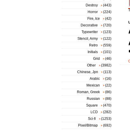
Destroy
(443)
T
Horror
(224)
Fire, Ice
(42)
Decorative
(720)
Typewriter
(123)
Stencil, Army
(122)
Retro
(559)
Initials
(101)
Grid
(46)
Other
(3982)
Chinese, Jpn
(113)
Arabic
(16)
Mexican
(22)
Roman, Greek
(86)
Russian
(88)
Square
(470)
LCD
(282)
Sci-fi
(1253)
Pixel/Bitmap
(692)