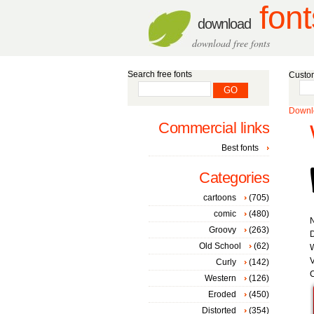
font
download
download free fonts
Search free fonts
Custom
Downlo
Commercial links
Best fonts
Categories
cartoons
(705)
comic
(480)
Groovy
(263)
D
Old School
(62)
W
V
Curly
(142)
C
Western
(126)
Eroded
(450)
Distorted
(354)