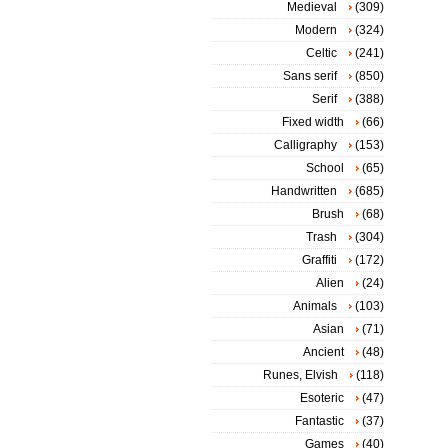
Medieval
(309)
Modern
(324)
Celtic
(241)
Sans serif
(850)
Serif
(388)
Fixed width
(66)
Calligraphy
(153)
School
(65)
Handwritten
(685)
Brush
(68)
Trash
(304)
Graffiti
(172)
Alien
(24)
Animals
(103)
Asian
(71)
Ancient
(48)
Runes, Elvish
(118)
Esoteric
(47)
Fantastic
(37)
Games
(40)