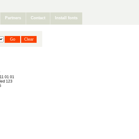
Partners
Contact
Install fonts
11 01 01
ed 123
5