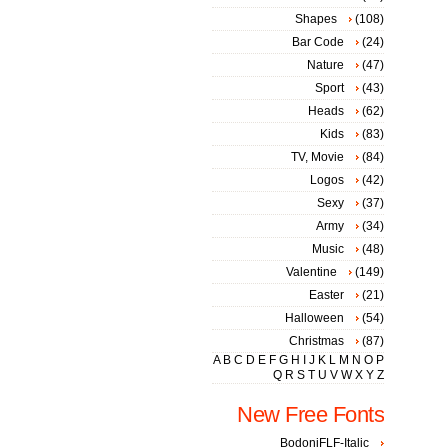
Shapes
(108)
Bar Code
(24)
Nature
(47)
Sport
(43)
Heads
(62)
Kids
(83)
TV, Movie
(84)
Logos
(42)
Sexy
(37)
Army
(34)
Music
(48)
Valentine
(149)
Easter
(21)
Halloween
(54)
Christmas
(87)
A
B
C
D
E
F
G
H
I
J
K
L
M
N
O
P
Q
R
S
T
U
V
W
X
Y
Z
New Free Fonts
BodoniFLF-Italic