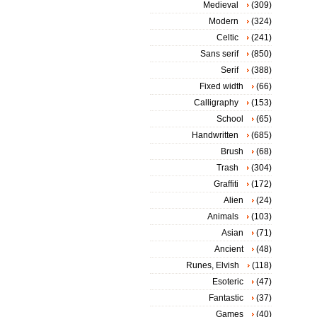
Medieval
(309)
Modern
(324)
Celtic
(241)
Sans serif
(850)
Serif
(388)
Fixed width
(66)
Calligraphy
(153)
School
(65)
Handwritten
(685)
Brush
(68)
Trash
(304)
Graffiti
(172)
Alien
(24)
Animals
(103)
Asian
(71)
Ancient
(48)
Runes, Elvish
(118)
Esoteric
(47)
Fantastic
(37)
Games
(40)