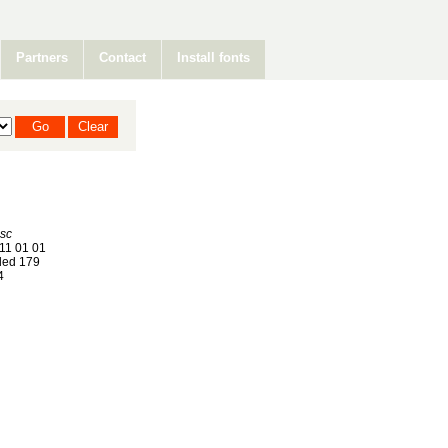
Partners
Contact
Install fonts
isc
11 01 01
ed 179
4