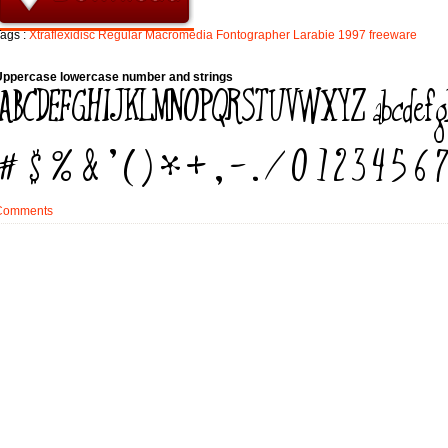
ags :
Xtraflexidisc
Regular
Macromedia
Fontographer
Larabie
1997
freeware
Uppercase lowercase number and strings
Comments