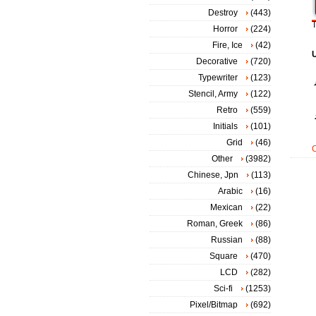
Destroy
(443)
T
Horror
(224)
Fire, Ice
(42)
Decorative
(720)
Typewriter
(123)
Stencil, Army
(122)
Retro
(559)
Initials
(101)
Grid
(46)
Other
(3982)
Chinese, Jpn
(113)
Arabic
(16)
Mexican
(22)
Roman, Greek
(86)
Russian
(88)
Square
(470)
LCD
(282)
Sci-fi
(1253)
Pixel/Bitmap
(692)