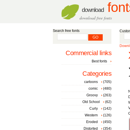
font
download
download free fonts
Search free fonts
Custom
Downlo
Commercial links
Best fonts
Categories
cartoons
(705)
comic
(480)
Groovy
(263)
D
Old School
(62)
W
V
Curly
(142)
C
Western
(126)
Eroded
(450)
Distorted
(354)