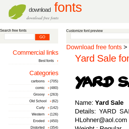
fonts
download
download free fonts
Search free fonts
Customize font preview
Download free fonts
>
Commercial links
Yard Sale fo
Best fonts
Categories
cartoons
(705)
comic
(480)
Groovy
(263)
Old School
(62)
Name:
Yard Sale
Curly
(142)
Details: YARD SA
Western
(126)
HLohner@aol.com "
Eroded
(450)
Weight : Regular
Distorted
(354)