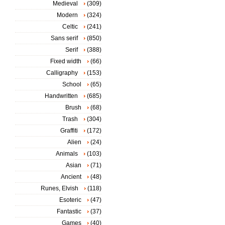
Medieval
(309)
Modern
(324)
Celtic
(241)
Sans serif
(850)
Serif
(388)
Fixed width
(66)
Calligraphy
(153)
School
(65)
Handwritten
(685)
Brush
(68)
Trash
(304)
Graffiti
(172)
Alien
(24)
Animals
(103)
Asian
(71)
Ancient
(48)
Runes, Elvish
(118)
Esoteric
(47)
Fantastic
(37)
Games
(40)