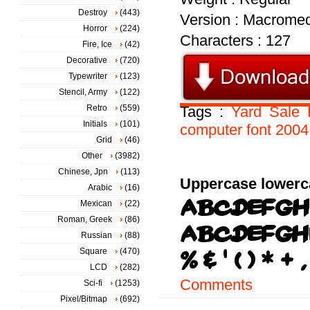
Destroy
(443)
Version : Macromed
Horror
(224)
Characters : 127
Fire, Ice
(42)
Decorative
(720)
Typewriter
(123)
Stencil, Army
(122)
Retro
(559)
Tags :
Yard
Sale
Initials
(101)
computer
font
2004
Grid
(46)
Other
(3982)
Chinese, Jpn
(113)
Uppercase lowerc
Arabic
(16)
Mexican
(22)
Roman, Greek
(86)
Russian
(88)
Square
(470)
LCD
(282)
Comments
Sci-fi
(1253)
Pixel/Bitmap
(692)