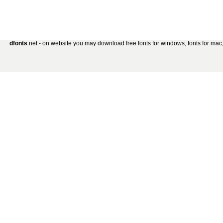
dfonts
.net - on website you may download free fonts for windows, fonts for mac