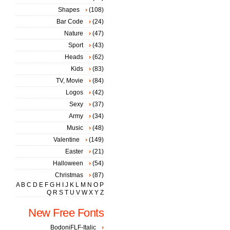
Shapes
(108)
Bar Code
(24)
Nature
(47)
Sport
(43)
Heads
(62)
Kids
(83)
TV, Movie
(84)
Logos
(42)
Sexy
(37)
Army
(34)
Music
(48)
Valentine
(149)
Easter
(21)
Halloween
(54)
Christmas
(87)
A
B
C
D
E
F
G
H
I
J
K
L
M
N
O
P
Q
R
S
T
U
V
W
X
Y
Z
New Free Fonts
BodoniFLF-Italic