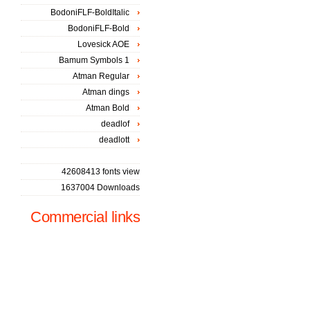
BodoniFLF-BoldItalic
BodoniFLF-Bold
Lovesick AOE
Bamum Symbols 1
Atman Regular
Atman dings
Atman Bold
deadlof
deadlott
42608413 fonts view
1637004 Downloads
Commercial links