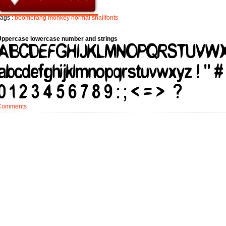
ags :
boomerang
monkey
normal
snailfonts
Uppercase lowercase number and strings
Comments