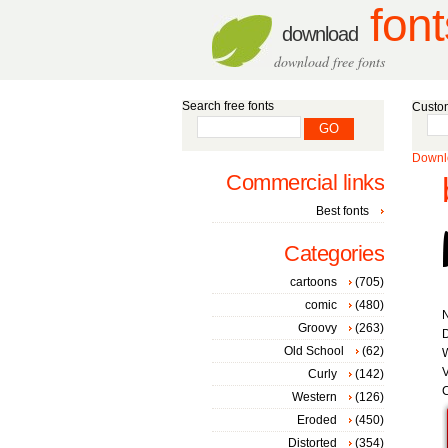
font
download
download free fonts
Search free fonts
Custom
Downlo
Commercial links
Best fonts
Categories
cartoons
(705)
comic
(480)
Groovy
(263)
D
Old School
(62)
W
V
Curly
(142)
C
Western
(126)
Eroded
(450)
Distorted
(354)