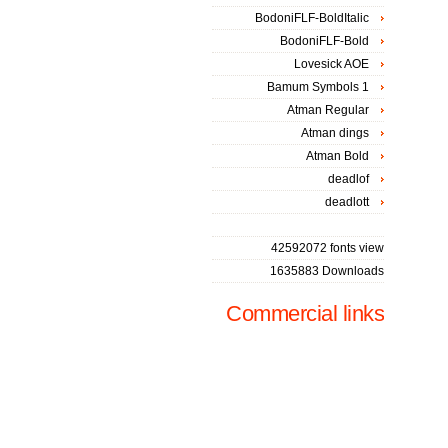
BodoniFLF-BoldItalic
BodoniFLF-Bold
Lovesick AOE
Bamum Symbols 1
Atman Regular
Atman dings
Atman Bold
deadlof
deadlott
42592072 fonts view
1635883 Downloads
Commercial links