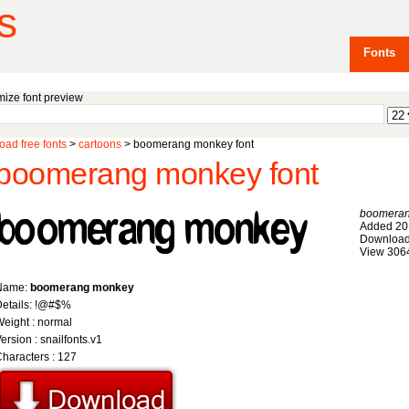
s
Fonts
ize font preview
ad free fonts
>
cartoons
> boomerang monkey font
boomerang monkey font
boomera
Added 20
Download
View 306
Name:
boomerang monkey
etails: !@#$%
eight : normal
ersion : snailfonts.v1
haracters : 127