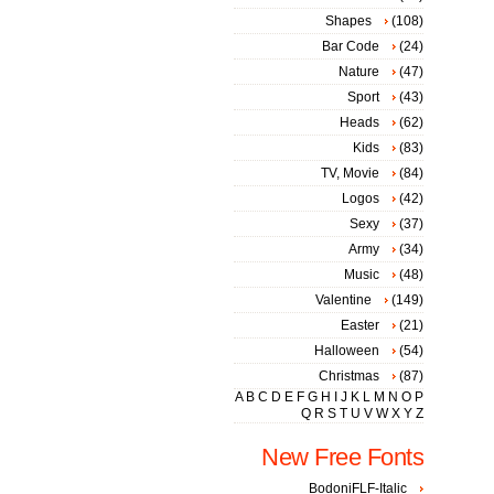
Shapes
(108)
Bar Code
(24)
Nature
(47)
Sport
(43)
Heads
(62)
Kids
(83)
TV, Movie
(84)
Logos
(42)
Sexy
(37)
Army
(34)
Music
(48)
Valentine
(149)
Easter
(21)
Halloween
(54)
Christmas
(87)
A
B
C
D
E
F
G
H
I
J
K
L
M
N
O
P
Q
R
S
T
U
V
W
X
Y
Z
New Free Fonts
BodoniFLF-Italic