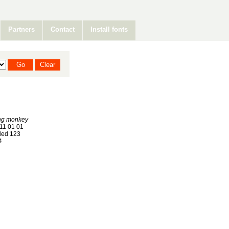
Partners
Contact
Install fonts
ng monkey
11 01 01
ed 123
4