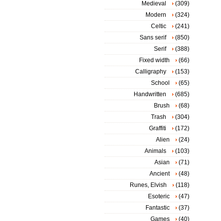
Medieval
(309)
Modern
(324)
Celtic
(241)
Sans serif
(850)
Serif
(388)
Fixed width
(66)
Calligraphy
(153)
School
(65)
Handwritten
(685)
Brush
(68)
Trash
(304)
Graffiti
(172)
Alien
(24)
Animals
(103)
Asian
(71)
Ancient
(48)
Runes, Elvish
(118)
Esoteric
(47)
Fantastic
(37)
Games
(40)