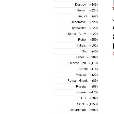
Destroy
(443)
T
Horror
(224)
Fire, Ice
(42)
Decorative
(720)
Typewriter
(123)
Stencil, Army
(122)
Retro
(559)
Initials
(101)
Grid
(46)
Other
(3982)
Chinese, Jpn
(113)
Arabic
(16)
Mexican
(22)
Roman, Greek
(86)
Russian
(88)
Square
(470)
LCD
(282)
Sci-fi
(1253)
Pixel/Bitmap
(692)