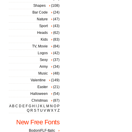
Shapes
(108)
Bar Code
(24)
Nature
(47)
Sport
(43)
Heads
(62)
Kids
(83)
TV, Movie
(84)
Logos
(42)
Sexy
(37)
Army
(34)
Music
(48)
Valentine
(149)
Easter
(21)
Halloween
(54)
Christmas
(87)
A
B
C
D
E
F
G
H
I
J
K
L
M
N
O
P
Q
R
S
T
U
V
W
X
Y
Z
New Free Fonts
BodoniFLF-Italic