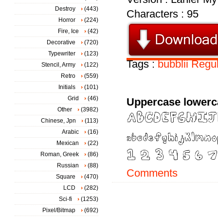
Destroy
(443)
Characters : 95
Horror
(224)
Fire, Ice
(42)
Decorative
(720)
Typewriter
(123)
Tags :
bubblii
Regul
Stencil, Army
(122)
Retro
(559)
Initials
(101)
Grid
(46)
Uppercase lowerc
Other
(3982)
Chinese, Jpn
(113)
Arabic
(16)
Mexican
(22)
Roman, Greek
(86)
Russian
(88)
Comments
Square
(470)
LCD
(282)
Sci-fi
(1253)
Pixel/Bitmap
(692)