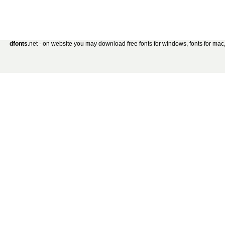
dfonts
.net - on website you may download free fonts for windows, fonts for mac