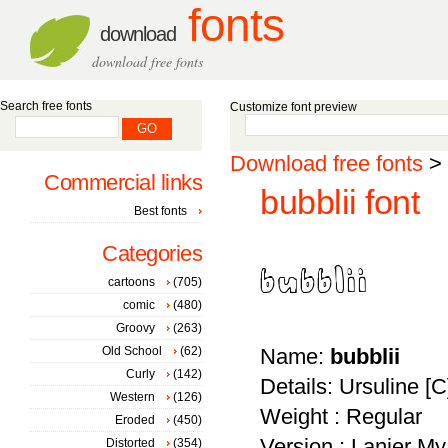
fonts
download
download free fonts
Search free fonts
Customize font preview
Download free fonts
>
Commercial links
bubblii font
Best fonts
Categories
cartoons
(705)
comic
(480)
Groovy
(263)
Old School
(62)
Name:
bubblii
Curly
(142)
Details: Ursuline [
Western
(126)
Weight : Regular
Eroded
(450)
Version : Lanier My
Distorted
(354)