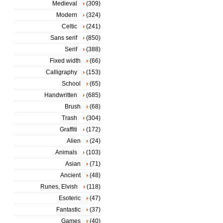
Medieval
(309)
Modern
(324)
Celtic
(241)
Sans serif
(850)
Serif
(388)
Fixed width
(66)
Calligraphy
(153)
School
(65)
Handwritten
(685)
Brush
(68)
Trash
(304)
Graffiti
(172)
Alien
(24)
Animals
(103)
Asian
(71)
Ancient
(48)
Runes, Elvish
(118)
Esoteric
(47)
Fantastic
(37)
Games
(40)