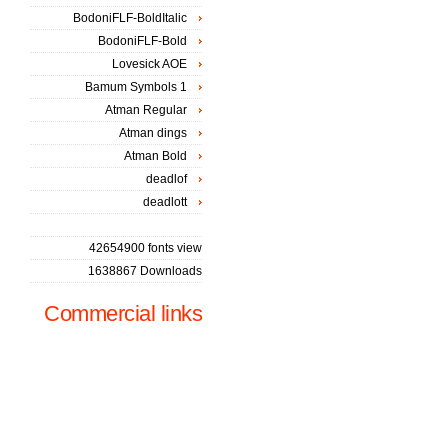
BodoniFLF-BoldItalic
BodoniFLF-Bold
Lovesick AOE
Bamum Symbols 1
Atman Regular
Atman dings
Atman Bold
deadlof
deadlott
42654900 fonts view
1638867 Downloads
Commercial links