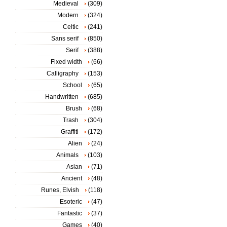
Medieval
(309)
Modern
(324)
Celtic
(241)
Sans serif
(850)
Serif
(388)
Fixed width
(66)
Calligraphy
(153)
School
(65)
Handwritten
(685)
Brush
(68)
Trash
(304)
Graffiti
(172)
Alien
(24)
Animals
(103)
Asian
(71)
Ancient
(48)
Runes, Elvish
(118)
Esoteric
(47)
Fantastic
(37)
Games
(40)