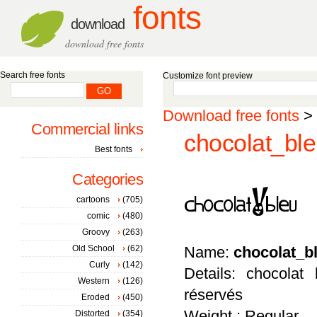
fonts
download
download free fonts
Search free fonts
Customize font preview
Download free fonts
>
Commercial links
chocolat_ble
Best fonts
Categories
cartoons
(705)
comic
(480)
Groovy
(263)
Old School
(62)
Name:
chocolat_b
Curly
(142)
Details: chocolat
Western
(126)
réservés
Eroded
(450)
Weight : Regular
Distorted
(354)