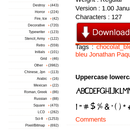
Destroy
(443)
Version : 1.00 Janua
Horror
(224)
Characters : 127
Fire, Ice
(42)
Decorative
(720)
Typewriter
(123)
Stencil, Army
(122)
Retro
(559)
Tags :
chocolat_bl
Initials
(101)
bleu
Jonathan
Paqu
Grid
(46)
Other
(3982)
Chinese, Jpn
(113)
Uppercase lowerc
Arabic
(16)
Mexican
(22)
Roman, Greek
(86)
Russian
(88)
Square
(470)
LCD
(282)
Comments
Sci-fi
(1253)
Pixel/Bitmap
(692)