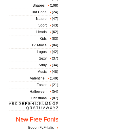
Shapes
(108)
Bar Code
(24)
Nature
(47)
Sport
(43)
Heads
(62)
Kids
(83)
TV, Movie
(84)
Logos
(42)
Sexy
(37)
Army
(34)
Music
(48)
Valentine
(149)
Easter
(21)
Halloween
(54)
Christmas
(87)
A
B
C
D
E
F
G
H
I
J
K
L
M
N
O
P
Q
R
S
T
U
V
W
X
Y
Z
New Free Fonts
BodoniFLF-Italic