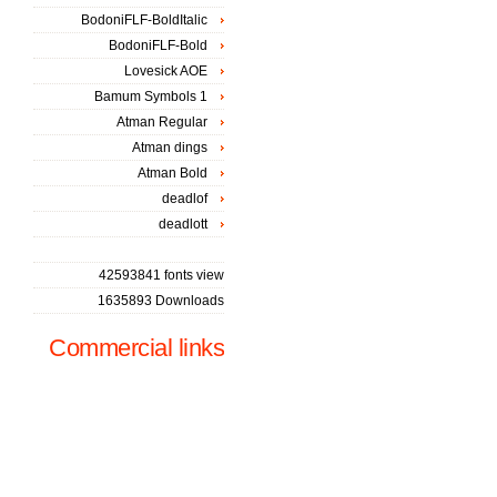
BodoniFLF-BoldItalic
BodoniFLF-Bold
Lovesick AOE
Bamum Symbols 1
Atman Regular
Atman dings
Atman Bold
deadlof
deadlott
42593841 fonts view
1635893 Downloads
Commercial links