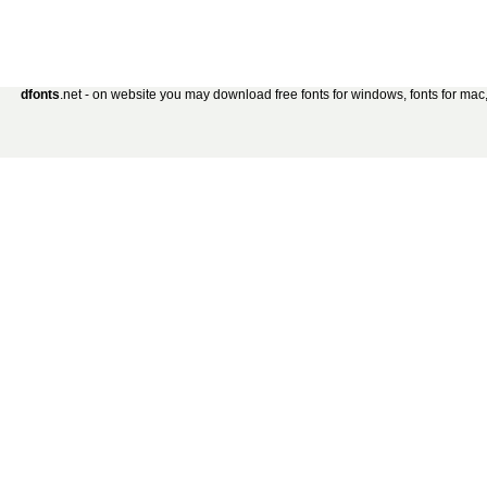
dfonts
.net - on website you may download free fonts for windows, fonts for mac