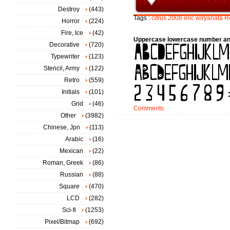
Destroy
(443)
Tags :
citrus
2008
eric
wiryanata
R
Horror
(224)
Fire, Ice
(42)
Uppercase lowercase number an
Decorative
(720)
Typewriter
(123)
Stencil, Army
(122)
Retro
(559)
Initials
(101)
Grid
(46)
Comments
Other
(3982)
Chinese, Jpn
(113)
Arabic
(16)
Mexican
(22)
Roman, Greek
(86)
Russian
(88)
Square
(470)
LCD
(282)
Sci-fi
(1253)
Pixel/Bitmap
(692)