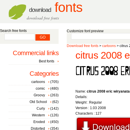
fonts
download
download free fonts
Search free fonts
Customize font preview
Download free fonts
>
cartoons
> citrus 
Commercial links
citrus 2008 e
Best fonts
Categories
cartoons
(705)
comic
(480)
Name:
citrus 2008 eric wiryanata
Groovy
(263)
Details:
Old School
(62)
Weight : Regular
Version : 1.03 2008
Curly
(142)
Characters : 127
Western
(126)
Eroded
(450)
Distorted
(354)