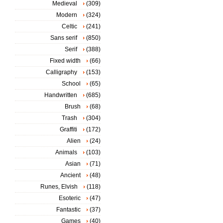
Medieval
(309)
Modern
(324)
Celtic
(241)
Sans serif
(850)
Serif
(388)
Fixed width
(66)
Calligraphy
(153)
School
(65)
Handwritten
(685)
Brush
(68)
Trash
(304)
Graffiti
(172)
Alien
(24)
Animals
(103)
Asian
(71)
Ancient
(48)
Runes, Elvish
(118)
Esoteric
(47)
Fantastic
(37)
Games
(40)