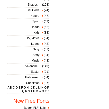
Shapes
(108)
Bar Code
(24)
Nature
(47)
Sport
(43)
Heads
(62)
Kids
(83)
TV, Movie
(84)
Logos
(42)
Sexy
(37)
Army
(34)
Music
(48)
Valentine
(149)
Easter
(21)
Halloween
(54)
Christmas
(87)
A
B
C
D
E
F
G
H
I
J
K
L
M
N
O
P
Q
R
S
T
U
V
W
X
Y
Z
New Free Fonts
BodoniFLF-Italic