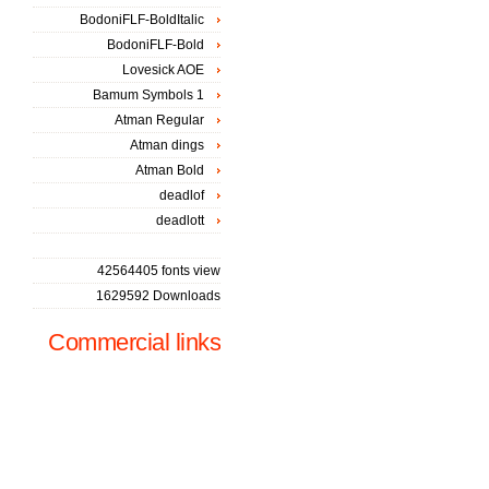
BodoniFLF-BoldItalic
BodoniFLF-Bold
Lovesick AOE
Bamum Symbols 1
Atman Regular
Atman dings
Atman Bold
deadlof
deadlott
42564405 fonts view
1629592 Downloads
Commercial links