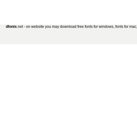
dfonts
.net - on website you may download free fonts for windows, fonts for mac