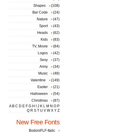
Shapes
(108)
Bar Code
(24)
Nature
(47)
Sport
(43)
Heads
(62)
Kids
(83)
TV, Movie
(84)
Logos
(42)
Sexy
(37)
Army
(34)
Music
(48)
Valentine
(149)
Easter
(21)
Halloween
(54)
Christmas
(87)
A
B
C
D
E
F
G
H
I
J
K
L
M
N
O
P
Q
R
S
T
U
V
W
X
Y
Z
New Free Fonts
BodoniFLF-Italic