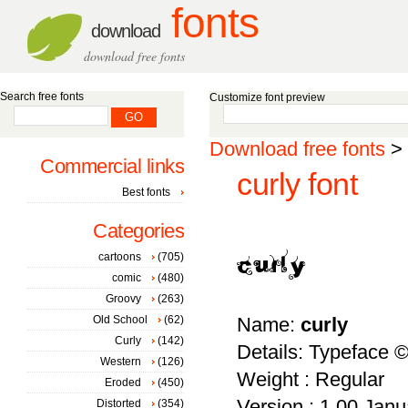
fonts
download
download free fonts
Search free fonts
Customize font preview
Download free fonts
>
Commercial links
curly font
Best fonts
Categories
cartoons
(705)
comic
(480)
Groovy
(263)
Old School
(62)
Name:
curly
Curly
(142)
Details: Typeface 
Western
(126)
Weight : Regular
Eroded
(450)
Version : 1.00 Janua
Distorted
(354)