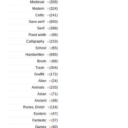
Medieval
(309)
Modern
(324)
Celtic
(241)
Sans serif
(850)
Serif
(388)
Fixed width
(66)
Calligraphy
(153)
School
(65)
Handwritten
(685)
Brush
(68)
Trash
(304)
Graffiti
(172)
Alien
(24)
Animals
(103)
Asian
(71)
Ancient
(48)
Runes, Elvish
(118)
Esoteric
(47)
Fantastic
(37)
Games
(40)