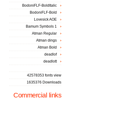
BodoniFLF-BoldItalic
BodoniFLF-Bold
Lovesick AOE
Bamum Symbols 1
Atman Regular
Atman dings
Atman Bold
deadlof
deadlott
42578353 fonts view
1635376 Downloads
Commercial links