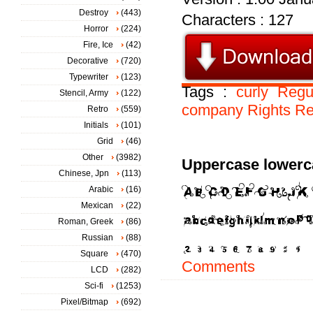
Destroy
(443)
Characters : 127
Horror
(224)
Fire, Ice
(42)
Decorative
(720)
Typewriter
(123)
Tags :
curly
Regu
Stencil, Army
(122)
company
Rights
Re
Retro
(559)
Initials
(101)
Grid
(46)
Other
(3982)
Uppercase lowerc
Chinese, Jpn
(113)
Arabic
(16)
Mexican
(22)
Roman, Greek
(86)
Russian
(88)
Square
(470)
Comments
LCD
(282)
Sci-fi
(1253)
Pixel/Bitmap
(692)