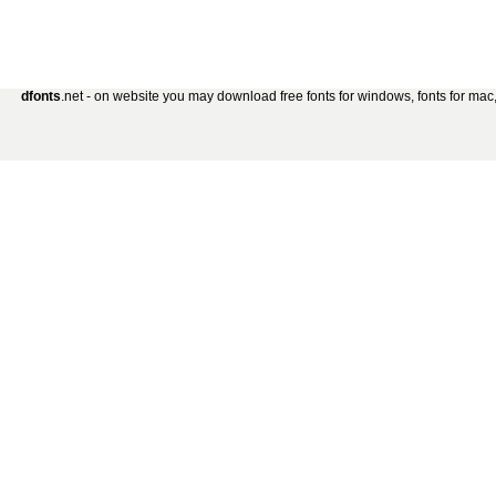
dfonts
.net - on website you may download free fonts for windows, fonts for mac