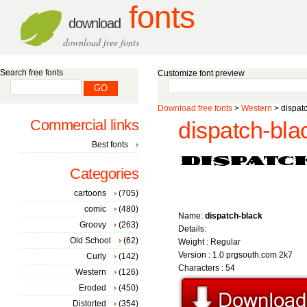
fonts
download
download free fonts
Search free fonts
Customize font preview
Download free fonts
>
Western
> dispatc
Commercial links
dispatch-blac
Best fonts
Categories
cartoons
(705)
comic
(480)
Name:
dispatch-black
Groovy
(263)
Details:
Old School
(62)
Weight : Regular
Version : 1.0 prgsouth.com 2k7
Curly
(142)
Characters : 54
Western
(126)
Eroded
(450)
Distorted
(354)