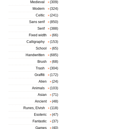
Medieval
(309)
Modern
(324)
Celtic
(241)
Sans serif
(850)
Serif
(388)
Fixed width
(66)
Calligraphy
(153)
School
(65)
Handwritten
(685)
Brush
(68)
Trash
(304)
Graffiti
(172)
Alien
(24)
Animals
(103)
Asian
(71)
Ancient
(48)
Runes, Elvish
(118)
Esoteric
(47)
Fantastic
(37)
Games
(40)