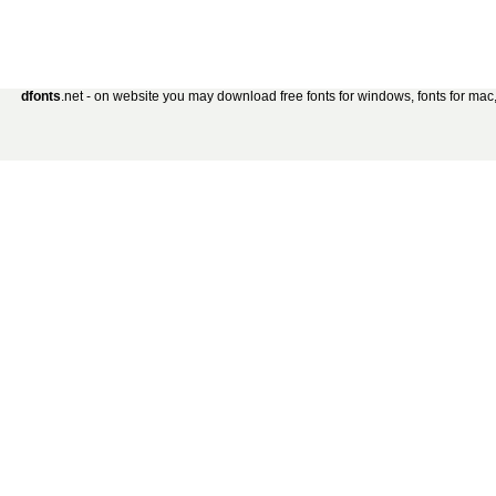
dfonts
.net - on website you may download free fonts for windows, fonts for mac