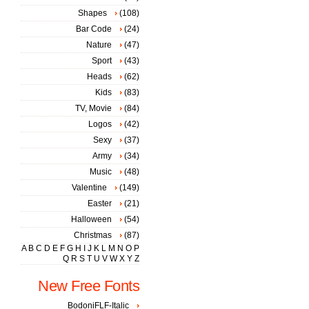
Shapes
(108)
Bar Code
(24)
Nature
(47)
Sport
(43)
Heads
(62)
Kids
(83)
TV, Movie
(84)
Logos
(42)
Sexy
(37)
Army
(34)
Music
(48)
Valentine
(149)
Easter
(21)
Halloween
(54)
Christmas
(87)
A
B
C
D
E
F
G
H
I
J
K
L
M
N
O
P
Q
R
S
T
U
V
W
X
Y
Z
New Free Fonts
BodoniFLF-Italic