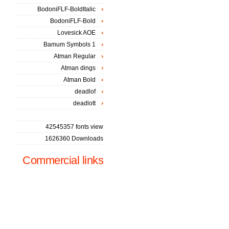
BodoniFLF-BoldItalic
BodoniFLF-Bold
Lovesick AOE
Bamum Symbols 1
Atman Regular
Atman dings
Atman Bold
deadlof
deadlott
42545357 fonts view
1626360 Downloads
Commercial links