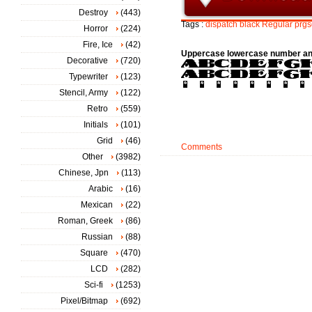
Destroy
(443)
Tags :
dispatch
black
Regular
prgs
Horror
(224)
Fire, Ice
(42)
Uppercase lowercase number an
Decorative
(720)
Typewriter
(123)
Stencil, Army
(122)
Retro
(559)
Initials
(101)
Grid
(46)
Comments
Other
(3982)
Chinese, Jpn
(113)
Arabic
(16)
Mexican
(22)
Roman, Greek
(86)
Russian
(88)
Square
(470)
LCD
(282)
Sci-fi
(1253)
Pixel/Bitmap
(692)