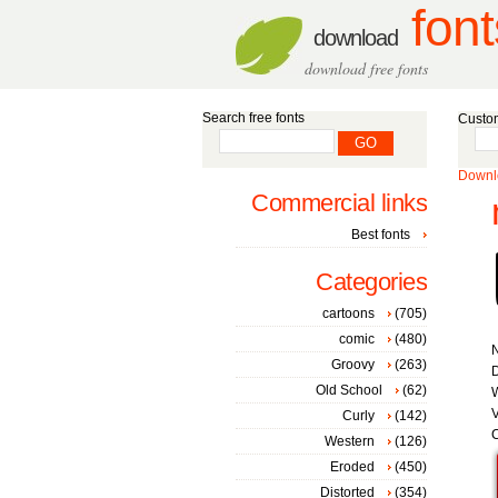
font
download
download free fonts
Search free fonts
Custom
Downlo
Commercial links
Best fonts
Categories
cartoons
(705)
comic
(480)
Groovy
(263)
D
Old School
(62)
W
V
Curly
(142)
C
Western
(126)
Eroded
(450)
Distorted
(354)