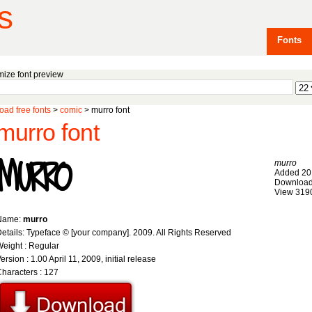
s
Fonts
ize font preview
ad free fonts
>
comic
> murro font
murro font
murro
Added 20
Download
View 319
Name:
murro
etails: Typeface © [your company]. 2009. All Rights Reserved
eight : Regular
ersion : 1.00 April 11, 2009, initial release
haracters : 127