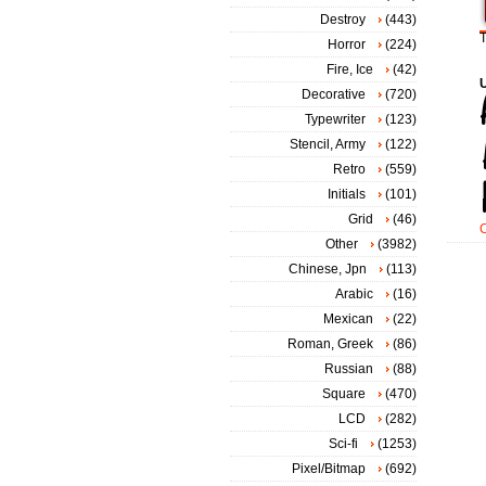
Destroy
(443)
T
Horror
(224)
Fire, Ice
(42)
Decorative
(720)
Typewriter
(123)
Stencil, Army
(122)
Retro
(559)
Initials
(101)
Grid
(46)
Other
(3982)
Chinese, Jpn
(113)
Arabic
(16)
Mexican
(22)
Roman, Greek
(86)
Russian
(88)
Square
(470)
LCD
(282)
Sci-fi
(1253)
Pixel/Bitmap
(692)