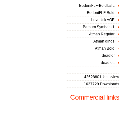
BodoniFLF-BoldItalic
BodoniFLF-Bold
Lovesick AOE
Bamum Symbols 1
Atman Regular
Atman dings
Atman Bold
deadlof
deadlott
42628801 fonts view
1637729 Downloads
Commercial links