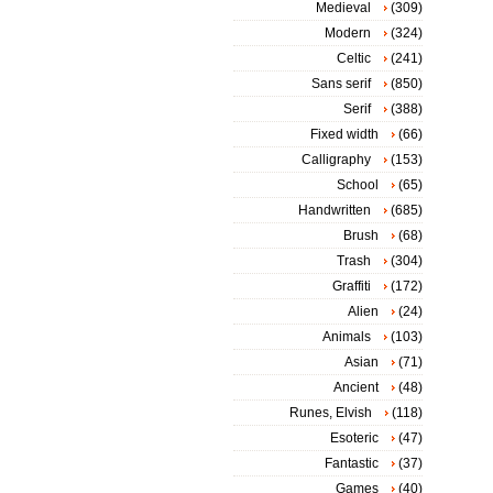
Medieval
(309)
Modern
(324)
Celtic
(241)
Sans serif
(850)
Serif
(388)
Fixed width
(66)
Calligraphy
(153)
School
(65)
Handwritten
(685)
Brush
(68)
Trash
(304)
Graffiti
(172)
Alien
(24)
Animals
(103)
Asian
(71)
Ancient
(48)
Runes, Elvish
(118)
Esoteric
(47)
Fantastic
(37)
Games
(40)