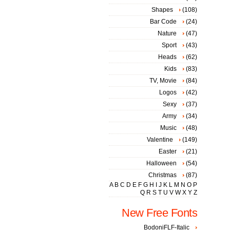
Shapes
(108)
Bar Code
(24)
Nature
(47)
Sport
(43)
Heads
(62)
Kids
(83)
TV, Movie
(84)
Logos
(42)
Sexy
(37)
Army
(34)
Music
(48)
Valentine
(149)
Easter
(21)
Halloween
(54)
Christmas
(87)
A
B
C
D
E
F
G
H
I
J
K
L
M
N
O
P
Q
R
S
T
U
V
W
X
Y
Z
New Free Fonts
BodoniFLF-Italic