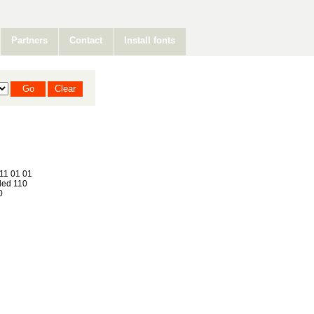
Partners
Contact
Install fonts
11 01 01
ed 110
0