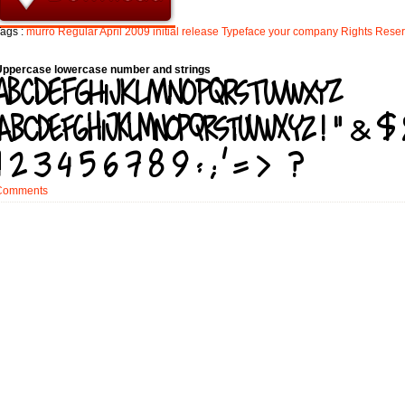
ags :
murro
Regular
April
2009
initial
release
Typeface
your
company
Rights
Rese
Uppercase lowercase number and strings
Comments