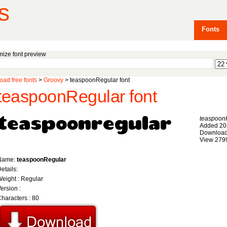
s
Fonts
ize font preview
ad free fonts
>
Groovy
> teaspoonRegular font
teaspoonRegular font
teaspoon
Added 20
Download
View 279
Name:
teaspoonRegular
etails:
eight : Regular
ersion :
haracters : 80