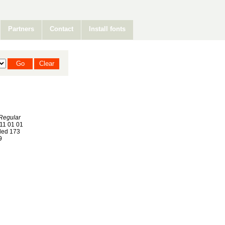
Partners
Contact
Install fonts
Regular
11 01 01
ed 173
9