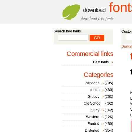
font
download
download free fonts
Search free fonts
Custom
Downlo
Commercial links
Best fonts
Categories
cartoons
(705)
comic
(480)
Groovy
(263)
D
Old School
(62)
W
V
Curly
(142)
C
Western
(126)
Eroded
(450)
Distorted
(354)