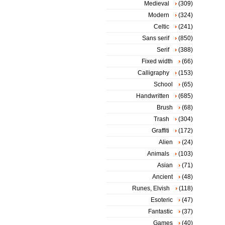
Medieval
(309)
Modern
(324)
Celtic
(241)
Sans serif
(850)
Serif
(388)
Fixed width
(66)
Calligraphy
(153)
School
(65)
Handwritten
(685)
Brush
(68)
Trash
(304)
Graffiti
(172)
Alien
(24)
Animals
(103)
Asian
(71)
Ancient
(48)
Runes, Elvish
(118)
Esoteric
(47)
Fantastic
(37)
Games
(40)