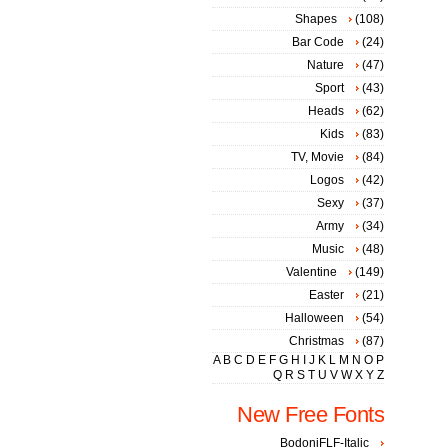
Shapes
(108)
Bar Code
(24)
Nature
(47)
Sport
(43)
Heads
(62)
Kids
(83)
TV, Movie
(84)
Logos
(42)
Sexy
(37)
Army
(34)
Music
(48)
Valentine
(149)
Easter
(21)
Halloween
(54)
Christmas
(87)
A
B
C
D
E
F
G
H
I
J
K
L
M
N
O
P
Q
R
S
T
U
V
W
X
Y
Z
New Free Fonts
BodoniFLF-Italic