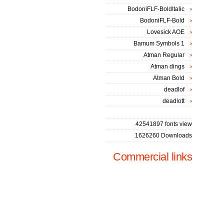
BodoniFLF-BoldItalic
BodoniFLF-Bold
Lovesick AOE
Bamum Symbols 1
Atman Regular
Atman dings
Atman Bold
deadlof
deadlott
42541897 fonts view
1626260 Downloads
Commercial links