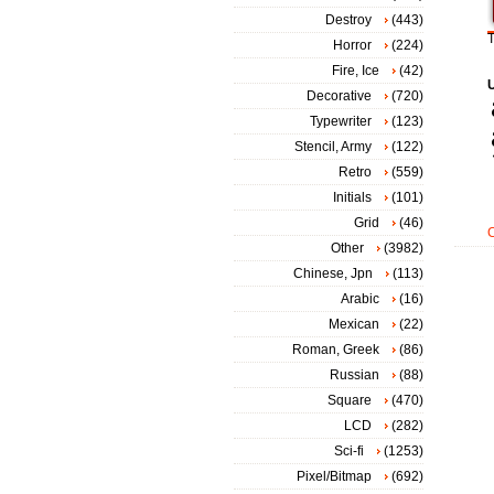
Destroy
(443)
T
Horror
(224)
Fire, Ice
(42)
Decorative
(720)
Typewriter
(123)
Stencil, Army
(122)
Retro
(559)
Initials
(101)
Grid
(46)
Other
(3982)
Chinese, Jpn
(113)
Arabic
(16)
Mexican
(22)
Roman, Greek
(86)
Russian
(88)
Square
(470)
LCD
(282)
Sci-fi
(1253)
Pixel/Bitmap
(692)