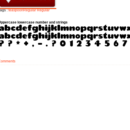
ags :
teaspoonRegular
Regular
Uppercase lowercase number and strings
Comments