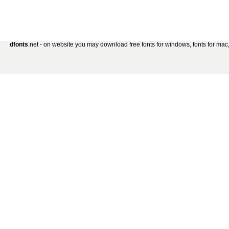
dfonts
.net - on website you may download free fonts for windows, fonts for mac