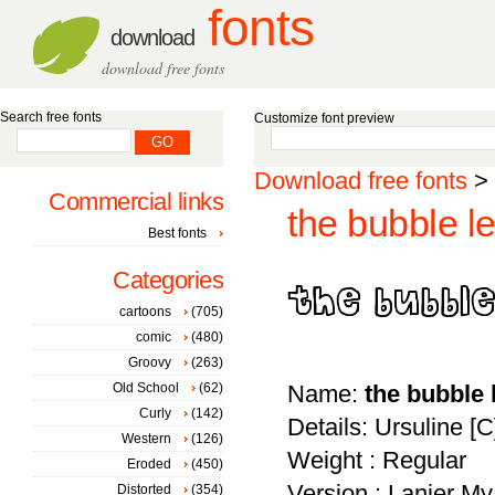
fonts
download
download free fonts
Search free fonts
Customize font preview
Download free fonts
>
Commercial links
the bubble le
Best fonts
Categories
cartoons
(705)
comic
(480)
Groovy
(263)
Old School
(62)
Name:
the bubble 
Curly
(142)
Details: Ursuline [
Western
(126)
Weight : Regular
Eroded
(450)
Version : Lanier My
Distorted
(354)