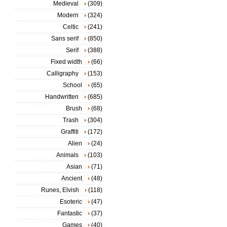
Medieval
(309)
Modern
(324)
Celtic
(241)
Sans serif
(850)
Serif
(388)
Fixed width
(66)
Calligraphy
(153)
School
(65)
Handwritten
(685)
Brush
(68)
Trash
(304)
Graffiti
(172)
Alien
(24)
Animals
(103)
Asian
(71)
Ancient
(48)
Runes, Elvish
(118)
Esoteric
(47)
Fantastic
(37)
Games
(40)