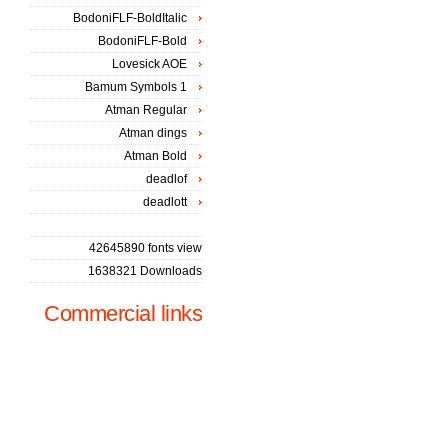
BodoniFLF-BoldItalic
BodoniFLF-Bold
Lovesick AOE
Bamum Symbols 1
Atman Regular
Atman dings
Atman Bold
deadlof
deadlott
42645890 fonts view
1638321 Downloads
Commercial links