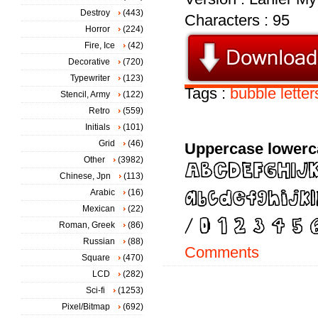
Destroy
(443)
Characters : 95
Horror
(224)
Fire, Ice
(42)
Decorative
(720)
Typewriter
(123)
Tags :
bubble
letter
Stencil, Army
(122)
Retro
(559)
Initials
(101)
Grid
(46)
Uppercase lowerc
Other
(3982)
Chinese, Jpn
(113)
Arabic
(16)
Mexican
(22)
Roman, Greek
(86)
Russian
(88)
Comments
Square
(470)
LCD
(282)
Sci-fi
(1253)
Pixel/Bitmap
(692)