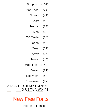
Shapes
(108)
Bar Code
(24)
Nature
(47)
Sport
(43)
Heads
(62)
Kids
(83)
TV, Movie
(84)
Logos
(42)
Sexy
(37)
Army
(34)
Music
(48)
Valentine
(149)
Easter
(21)
Halloween
(54)
Christmas
(87)
A
B
C
D
E
F
G
H
I
J
K
L
M
N
O
P
Q
R
S
T
U
V
W
X
Y
Z
New Free Fonts
BodoniFLF-Italic