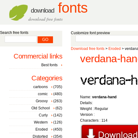
fonts
download
download free fonts
Search free fonts
Customize font preview
Download free fonts
>
Eroded
> verdana
Commercial links
verdana-han
Best fonts
Categories
cartoons
(705)
comic
(480)
Name:
verdana-hand
Groovy
(263)
Details:
Old School
(62)
Weight : Regular
Version :
Curly
(142)
Characters : 114
Western
(126)
Eroded
(450)
Distorted
(354)