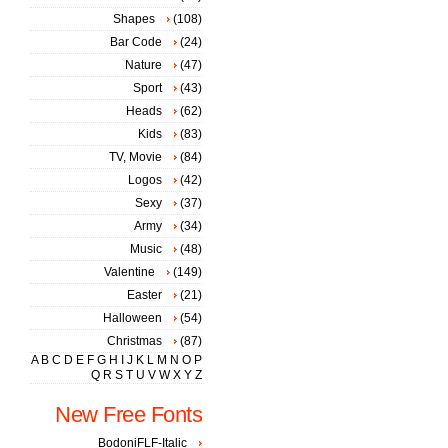
Shapes
(108)
Bar Code
(24)
Nature
(47)
Sport
(43)
Heads
(62)
Kids
(83)
TV, Movie
(84)
Logos
(42)
Sexy
(37)
Army
(34)
Music
(48)
Valentine
(149)
Easter
(21)
Halloween
(54)
Christmas
(87)
A
B
C
D
E
F
G
H
I
J
K
L
M
N
O
P
Q
R
S
T
U
V
W
X
Y
Z
New Free Fonts
BodoniFLF-Italic