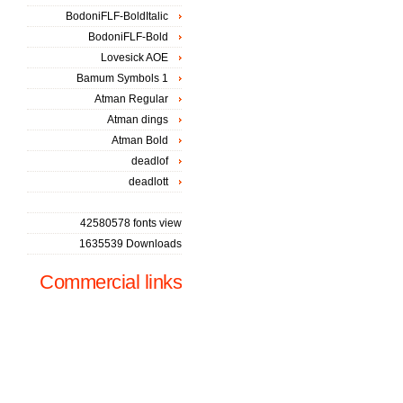
BodoniFLF-BoldItalic
BodoniFLF-Bold
Lovesick AOE
Bamum Symbols 1
Atman Regular
Atman dings
Atman Bold
deadlof
deadlott
42580578 fonts view
1635539 Downloads
Commercial links