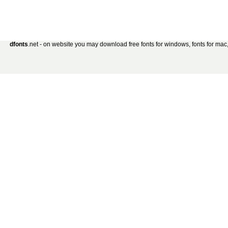
dfonts
.net - on website you may download free fonts for windows, fonts for mac