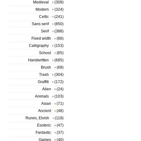
Medieval
(309)
Modern
(324)
Celtic
(241)
Sans serif
(850)
Serif
(388)
Fixed width
(66)
Calligraphy
(153)
School
(65)
Handwritten
(685)
Brush
(68)
Trash
(304)
Graffiti
(172)
Alien
(24)
Animals
(103)
Asian
(71)
Ancient
(48)
Runes, Elvish
(118)
Esoteric
(47)
Fantastic
(37)
Games
(40)