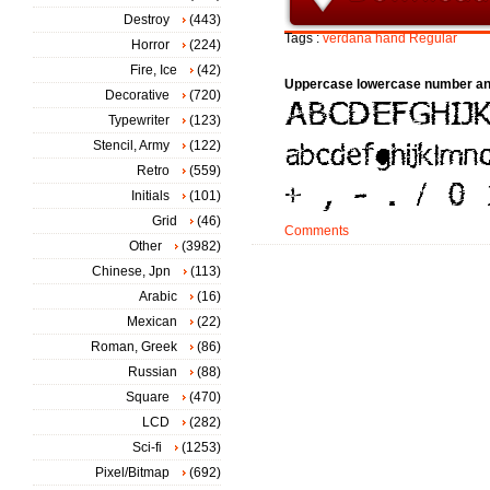
Destroy
(443)
Tags :
verdana
hand
Regular
Horror
(224)
Fire, Ice
(42)
Uppercase lowercase number an
Decorative
(720)
Typewriter
(123)
Stencil, Army
(122)
Retro
(559)
Initials
(101)
Grid
(46)
Comments
Other
(3982)
Chinese, Jpn
(113)
Arabic
(16)
Mexican
(22)
Roman, Greek
(86)
Russian
(88)
Square
(470)
LCD
(282)
Sci-fi
(1253)
Pixel/Bitmap
(692)