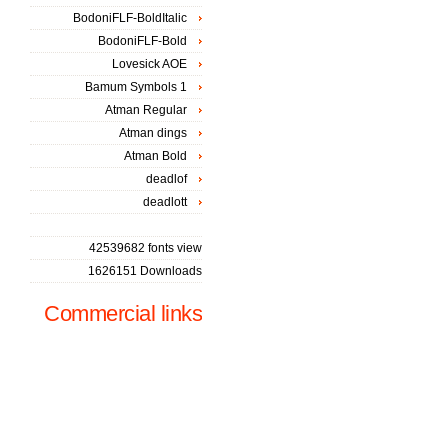
BodoniFLF-BoldItalic
BodoniFLF-Bold
Lovesick AOE
Bamum Symbols 1
Atman Regular
Atman dings
Atman Bold
deadlof
deadlott
42539682 fonts view
1626151 Downloads
Commercial links