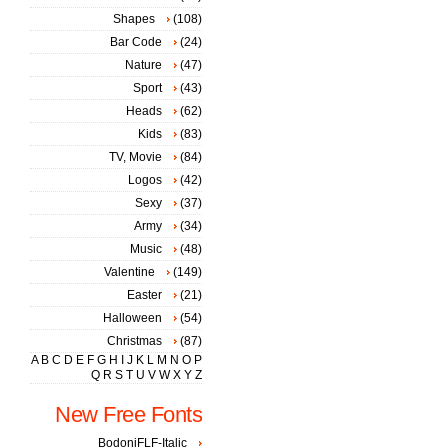
Shapes
(108)
Bar Code
(24)
Nature
(47)
Sport
(43)
Heads
(62)
Kids
(83)
TV, Movie
(84)
Logos
(42)
Sexy
(37)
Army
(34)
Music
(48)
Valentine
(149)
Easter
(21)
Halloween
(54)
Christmas
(87)
A
B
C
D
E
F
G
H
I
J
K
L
M
N
O
P
Q
R
S
T
U
V
W
X
Y
Z
New Free Fonts
BodoniFLF-Italic