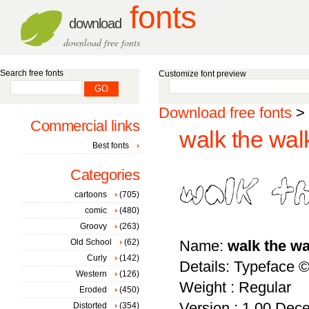
fonts
download
download free fonts
Search free fonts
Customize font preview
Download free fonts
>
Commercial links
walk the walk
Best fonts
Categories
cartoons
(705)
comic
(480)
Groovy
(263)
Old School
(62)
Name:
walk the wa
Curly
(142)
Details: Typeface 
Western
(126)
Weight : Regular
Eroded
(450)
Version : 1.00 Dece
Distorted
(354)