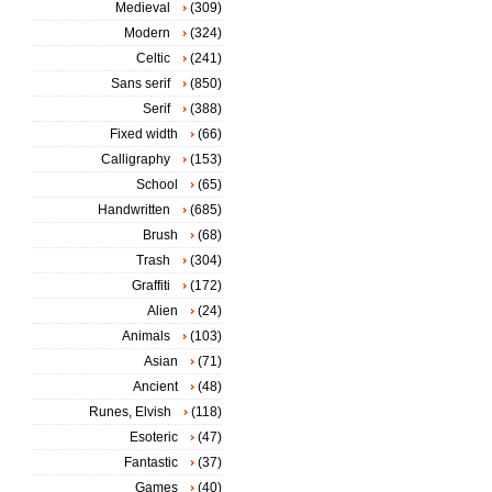
Medieval
(309)
Modern
(324)
Celtic
(241)
Sans serif
(850)
Serif
(388)
Fixed width
(66)
Calligraphy
(153)
School
(65)
Handwritten
(685)
Brush
(68)
Trash
(304)
Graffiti
(172)
Alien
(24)
Animals
(103)
Asian
(71)
Ancient
(48)
Runes, Elvish
(118)
Esoteric
(47)
Fantastic
(37)
Games
(40)