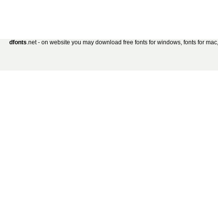
dfonts
.net - on website you may download free fonts for windows, fonts for mac