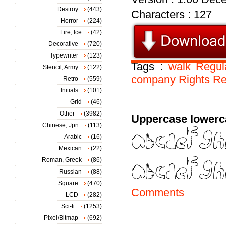
Destroy
(443)
Characters : 127
Horror
(224)
Fire, Ice
(42)
Decorative
(720)
Typewriter
(123)
Tags :
walk
Regul
Stencil, Army
(122)
company
Rights
Re
Retro
(559)
Initials
(101)
Grid
(46)
Other
(3982)
Uppercase lowerc
Chinese, Jpn
(113)
Arabic
(16)
Mexican
(22)
Roman, Greek
(86)
Russian
(88)
Square
(470)
Comments
LCD
(282)
Sci-fi
(1253)
Pixel/Bitmap
(692)