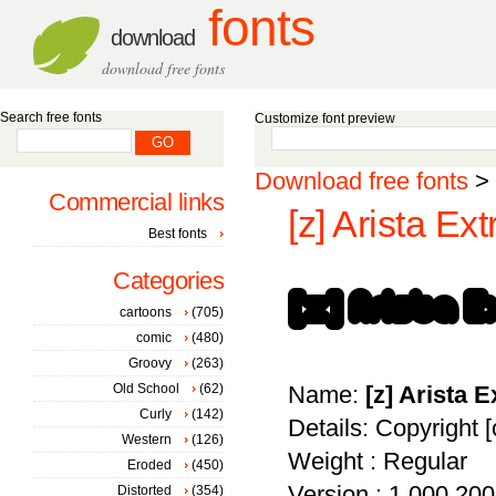
fonts
download
download free fonts
Search free fonts
Customize font preview
Download free fonts
>
Commercial links
[z] Arista Ext
Best fonts
Categories
cartoons
(705)
comic
(480)
Groovy
(263)
Old School
(62)
Name:
[z] Arista E
Curly
(142)
Details: Copyright 
Western
(126)
Weight : Regular
Eroded
(450)
Version : 1.000 2007
Distorted
(354)