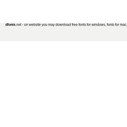
dfonts
.net - on website you may download free fonts for windows, fonts for mac