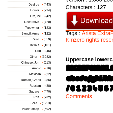
Destroy
(443)
Characters : 127
Horror
(224)
Fire, Ice
(42)
Decorative
(720)
Typewriter
(123)
Tags :
Arista
ExtraF
Stencil, Army
(122)
Kmzero
rights
rese
Retro
(559)
Initials
(101)
Grid
(46)
Other
(3982)
Uppercase lowerc
Chinese, Jpn
(113)
Arabic
(16)
Mexican
(22)
Roman, Greek
(86)
Russian
(88)
Square
(470)
Comments
LCD
(282)
Sci-fi
(1253)
Pixel/Bitmap
(692)