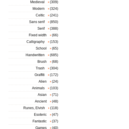
Medieval
(309)
Modern
(324)
Celtic
(241)
Sans serif
(850)
Serif
(388)
Fixed width
(66)
Calligraphy
(153)
School
(65)
Handwritten
(685)
Brush
(68)
Trash
(304)
Graffiti
(172)
Alien
(24)
Animals
(103)
Asian
(71)
Ancient
(48)
Runes, Elvish
(118)
Esoteric
(47)
Fantastic
(37)
Games
(40)