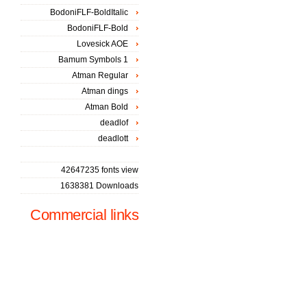
BodoniFLF-BoldItalic
BodoniFLF-Bold
Lovesick AOE
Bamum Symbols 1
Atman Regular
Atman dings
Atman Bold
deadlof
deadlott
42647235 fonts view
1638381 Downloads
Commercial links