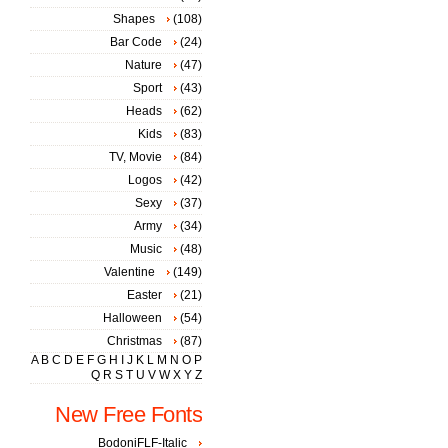
Shapes
(108)
Bar Code
(24)
Nature
(47)
Sport
(43)
Heads
(62)
Kids
(83)
TV, Movie
(84)
Logos
(42)
Sexy
(37)
Army
(34)
Music
(48)
Valentine
(149)
Easter
(21)
Halloween
(54)
Christmas
(87)
A
B
C
D
E
F
G
H
I
J
K
L
M
N
O
P
Q
R
S
T
U
V
W
X
Y
Z
New Free Fonts
BodoniFLF-Italic