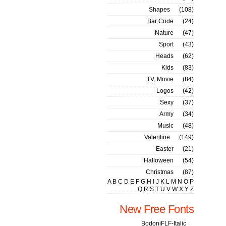
Shapes
(108)
Bar Code
(24)
Nature
(47)
Sport
(43)
Heads
(62)
Kids
(83)
TV, Movie
(84)
Logos
(42)
Sexy
(37)
Army
(34)
Music
(48)
Valentine
(149)
Easter
(21)
Halloween
(54)
Christmas
(87)
A
B
C
D
E
F
G
H
I
J
K
L
M
N
O
P
Q
R
S
T
U
V
W
X
Y
Z
New Free Fonts
BodoniFLF-Italic