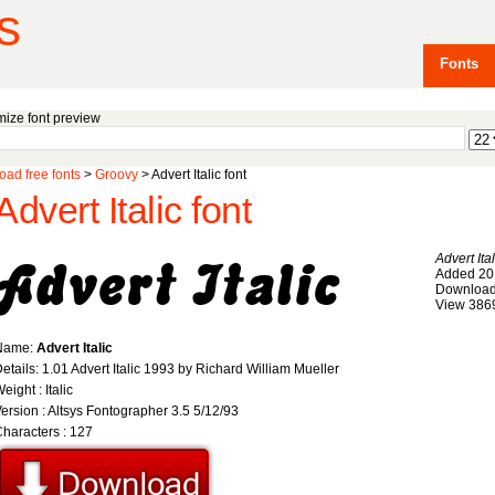
s
Fonts
ize font preview
ad free fonts
>
Groovy
> Advert Italic font
Advert Italic font
Advert Ital
Added 20
Download
View 386
Name:
Advert Italic
etails: 1.01 Advert Italic 1993 by Richard William Mueller
eight : Italic
ersion : Altsys Fontographer 3.5 5/12/93
haracters : 127