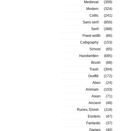
Medieval
(309)
Modern
(324)
Celtic
(241)
Sans serif
(850)
Serif
(388)
Fixed width
(66)
Calligraphy
(153)
School
(65)
Handwritten
(685)
Brush
(68)
Trash
(304)
Graffiti
(172)
Alien
(24)
Animals
(103)
Asian
(71)
Ancient
(48)
Runes, Elvish
(118)
Esoteric
(47)
Fantastic
(37)
Games
(40)