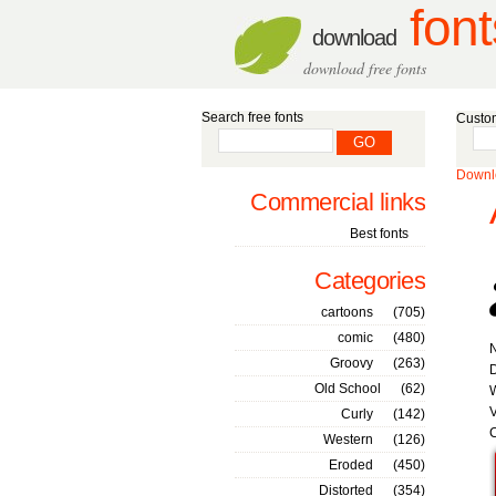
font
download
download free fonts
Search free fonts
Custom
Downlo
Commercial links
Best fonts
Categories
cartoons
(705)
comic
(480)
Groovy
(263)
D
Old School
(62)
W
V
Curly
(142)
C
Western
(126)
Eroded
(450)
Distorted
(354)