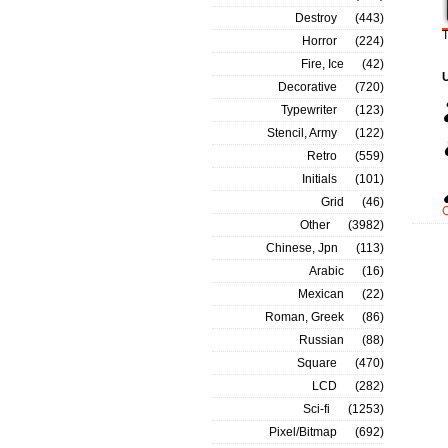
Destroy
(443)
T
Horror
(224)
Fire, Ice
(42)
Decorative
(720)
Typewriter
(123)
Stencil, Army
(122)
Retro
(559)
Initials
(101)
Grid
(46)
Other
(3982)
Chinese, Jpn
(113)
Arabic
(16)
Mexican
(22)
Roman, Greek
(86)
Russian
(88)
Square
(470)
LCD
(282)
Sci-fi
(1253)
Pixel/Bitmap
(692)