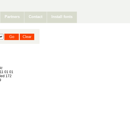
Partners
Contact
Install fonts
ic
11 01 01
ed 172
9