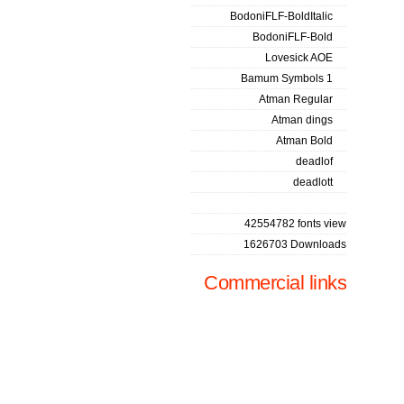
BodoniFLF-BoldItalic
BodoniFLF-Bold
Lovesick AOE
Bamum Symbols 1
Atman Regular
Atman dings
Atman Bold
deadlof
deadlott
42554782 fonts view
1626703 Downloads
Commercial links