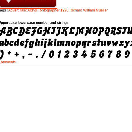
ags :
Advert
Italic
Altsys
Fontographer
1993
Richard
William
Mueller
Uppercase lowercase number and strings
Comments