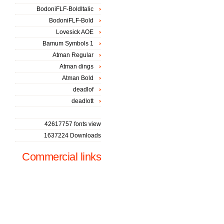
BodoniFLF-BoldItalic
BodoniFLF-Bold
Lovesick AOE
Bamum Symbols 1
Atman Regular
Atman dings
Atman Bold
deadlof
deadlott
42617757 fonts view
1637224 Downloads
Commercial links