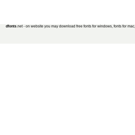
dfonts
.net - on website you may download free fonts for windows, fonts for mac