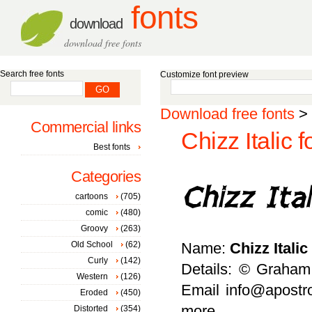
fonts
download
download free fonts
Search free fonts
Customize font preview
Download free fonts
>
Commercial links
Chizz Italic f
Best fonts
Categories
cartoons
(705)
comic
(480)
Groovy
(263)
Old School
(62)
Name:
Chizz Italic
Curly
(142)
Details: © Graham 
Western
(126)
Email info@apostro
Eroded
(450)
more
Distorted
(354)