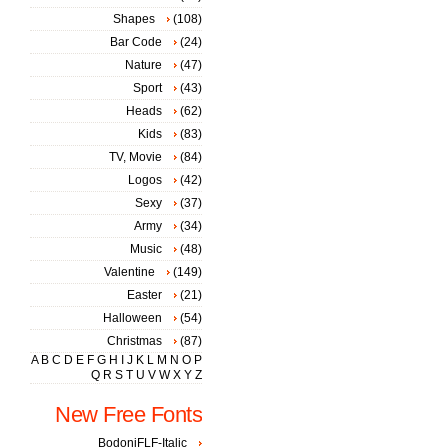
Shapes
(108)
Bar Code
(24)
Nature
(47)
Sport
(43)
Heads
(62)
Kids
(83)
TV, Movie
(84)
Logos
(42)
Sexy
(37)
Army
(34)
Music
(48)
Valentine
(149)
Easter
(21)
Halloween
(54)
Christmas
(87)
A
B
C
D
E
F
G
H
I
J
K
L
M
N
O
P
Q
R
S
T
U
V
W
X
Y
Z
New Free Fonts
BodoniFLF-Italic