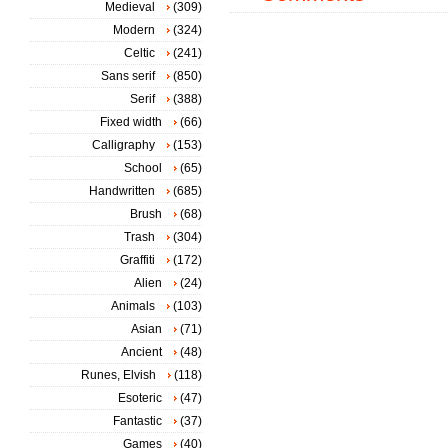
Medieval
(309)
Modern
(324)
Celtic
(241)
Sans serif
(850)
Serif
(388)
Fixed width
(66)
Calligraphy
(153)
School
(65)
Handwritten
(685)
Brush
(68)
Trash
(304)
Graffiti
(172)
Alien
(24)
Animals
(103)
Asian
(71)
Ancient
(48)
Runes, Elvish
(118)
Esoteric
(47)
Fantastic
(37)
Games
(40)