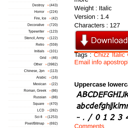
Destroy
(443)
Weight : Italic
Horror
(224)
Version : 1.4
Fire, Ice
(42)
Characters : 127
Decorative
(720)
Typewriter
(123)
Stencil, Army
(122)
Retro
(559)
Initials
(101)
Tags :
Chizz
Italic
Grid
(46)
Email
info
apostrop
Other
(3982)
Chinese, Jpn
(113)
Arabic
(16)
Uppercase lowerc
Mexican
(22)
Roman, Greek
(86)
Russian
(88)
Square
(470)
LCD
(282)
Sci-fi
(1253)
Pixel/Bitmap
(692)
Comments