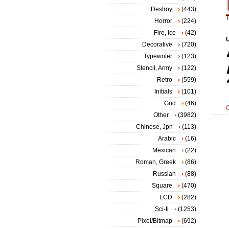
Destroy
(443)
T
Horror
(224)
Fire, Ice
(42)
Decorative
(720)
Typewriter
(123)
Stencil, Army
(122)
Retro
(559)
Initials
(101)
Grid
(46)
Other
(3982)
Chinese, Jpn
(113)
Arabic
(16)
Mexican
(22)
Roman, Greek
(86)
Russian
(88)
Square
(470)
LCD
(282)
Sci-fi
(1253)
Pixel/Bitmap
(692)