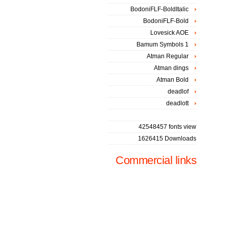
BodoniFLF-BoldItalic
BodoniFLF-Bold
Lovesick AOE
Bamum Symbols 1
Atman Regular
Atman dings
Atman Bold
deadlof
deadlott
42548457 fonts view
1626415 Downloads
Commercial links