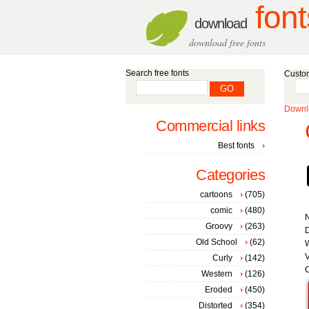
font
download
download free fonts
Search free fonts
Custom
Downlo
Commercial links
Best fonts
Categories
cartoons
(705)
comic
(480)
Groovy
(263)
D
Old School
(62)
W
V
Curly
(142)
C
Western
(126)
Eroded
(450)
Distorted
(354)