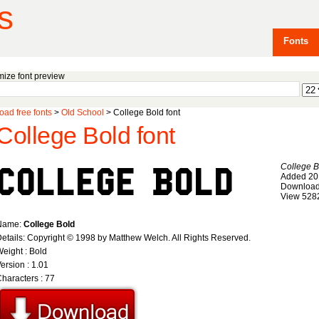
s
Fonts
ize font preview
ad free fonts
>
Old School
> College Bold font
College Bold font
College B
Added 20
Download
View 528
Name:
College Bold
etails: Copyright © 1998 by Matthew Welch. All Rights Reserved.
eight : Bold
ersion : 1.01
haracters : 77