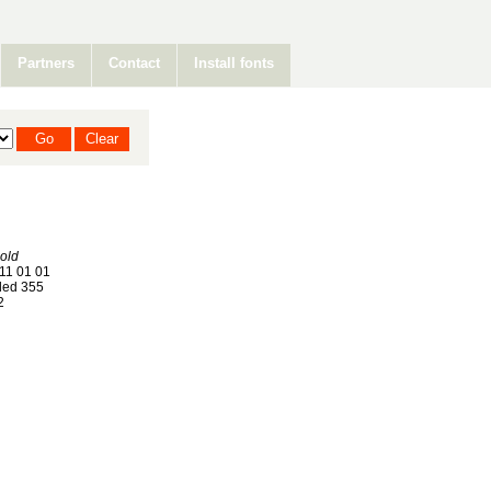
Partners
Contact
Install fonts
old
11 01 01
ed 355
2