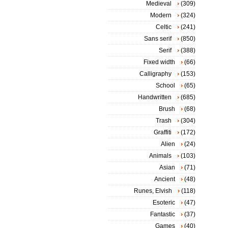
Medieval
(309)
Modern
(324)
Celtic
(241)
Sans serif
(850)
Serif
(388)
Fixed width
(66)
Calligraphy
(153)
School
(65)
Handwritten
(685)
Brush
(68)
Trash
(304)
Graffiti
(172)
Alien
(24)
Animals
(103)
Asian
(71)
Ancient
(48)
Runes, Elvish
(118)
Esoteric
(47)
Fantastic
(37)
Games
(40)