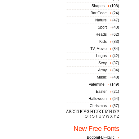
Shapes
(108)
Bar Code
(24)
Nature
(47)
Sport
(43)
Heads
(62)
Kids
(83)
TV, Movie
(84)
Logos
(42)
Sexy
(37)
Army
(34)
Music
(48)
Valentine
(149)
Easter
(21)
Halloween
(54)
Christmas
(87)
A
B
C
D
E
F
G
H
I
J
K
L
M
N
O
P
Q
R
S
T
U
V
W
X
Y
Z
New Free Fonts
BodoniFLF-Italic