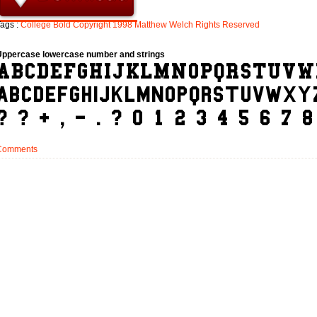
ags :
College
Bold
Copyright
1998
Matthew
Welch
Rights
Reserved
Uppercase lowercase number and strings
Comments