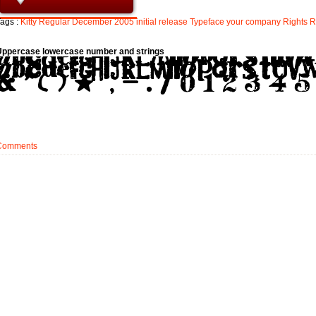
ags :
Kitty
Regular
December
2005
initial
release
Typeface
your
company
Rights
R
Uppercase lowercase number and strings
Comments