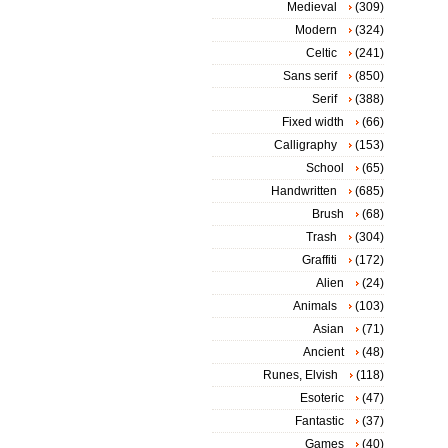
Medieval
(309)
Modern
(324)
Celtic
(241)
Sans serif
(850)
Serif
(388)
Fixed width
(66)
Calligraphy
(153)
School
(65)
Handwritten
(685)
Brush
(68)
Trash
(304)
Graffiti
(172)
Alien
(24)
Animals
(103)
Asian
(71)
Ancient
(48)
Runes, Elvish
(118)
Esoteric
(47)
Fantastic
(37)
Games
(40)