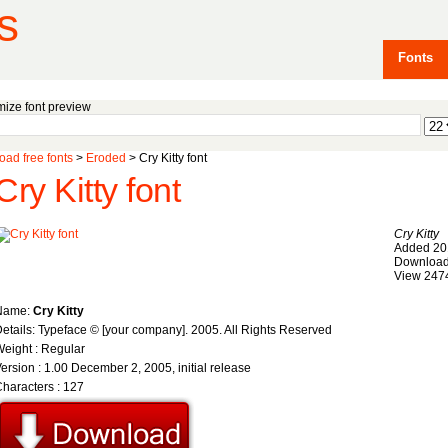
s
Fonts
ize font preview
ad free fonts
>
Eroded
> Cry Kitty font
Cry Kitty font
Cry Kitty
Added 20
Download
View 247
Name:
Cry Kitty
etails: Typeface © [your company]. 2005. All Rights Reserved
eight : Regular
ersion : 1.00 December 2, 2005, initial release
haracters : 127