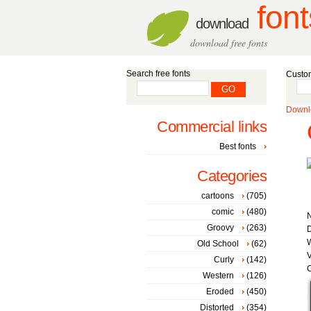
font
download
download free fonts
Search free fonts
Custom
Downlo
Commercial links
Best fonts
Categories
cartoons
(705)
comic
(480)
Groovy
(263)
D
W
Old School
(62)
V
Curly
(142)
C
Western
(126)
Eroded
(450)
Distorted
(354)