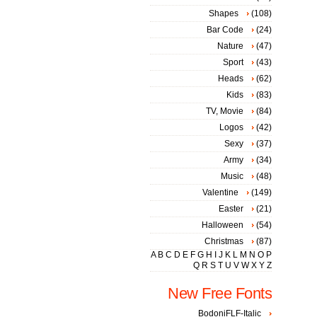
Shapes
(108)
Bar Code
(24)
Nature
(47)
Sport
(43)
Heads
(62)
Kids
(83)
TV, Movie
(84)
Logos
(42)
Sexy
(37)
Army
(34)
Music
(48)
Valentine
(149)
Easter
(21)
Halloween
(54)
Christmas
(87)
A
B
C
D
E
F
G
H
I
J
K
L
M
N
O
P
Q
R
S
T
U
V
W
X
Y
Z
New Free Fonts
BodoniFLF-Italic