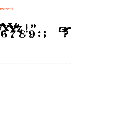
eserved