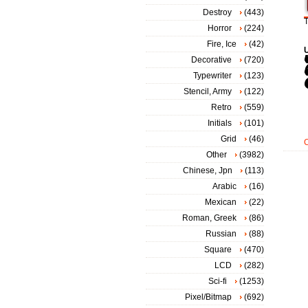
Destroy
(443)
T
Horror
(224)
Fire, Ice
(42)
Decorative
(720)
Typewriter
(123)
Stencil, Army
(122)
Retro
(559)
Initials
(101)
Grid
(46)
Other
(3982)
Chinese, Jpn
(113)
Arabic
(16)
Mexican
(22)
Roman, Greek
(86)
Russian
(88)
Square
(470)
LCD
(282)
Sci-fi
(1253)
Pixel/Bitmap
(692)