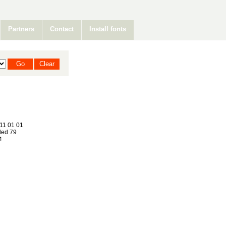
Partners
Contact
Install fonts
11 01 01
ed 79
4