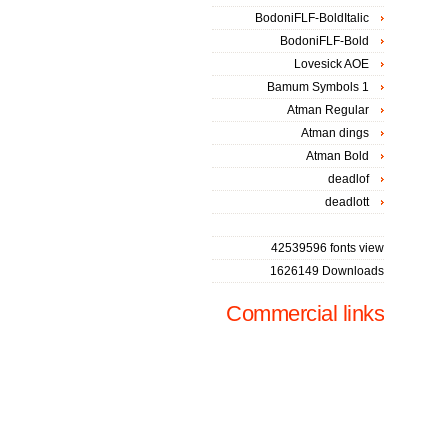
BodoniFLF-BoldItalic
BodoniFLF-Bold
Lovesick AOE
Bamum Symbols 1
Atman Regular
Atman dings
Atman Bold
deadlof
deadlott
42539596 fonts view
1626149 Downloads
Commercial links