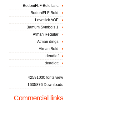
BodoniFLF-BoldItalic
BodoniFLF-Bold
Lovesick AOE
Bamum Symbols 1
Atman Regular
Atman dings
Atman Bold
deadlof
deadlott
42591030 fonts view
1635876 Downloads
Commercial links