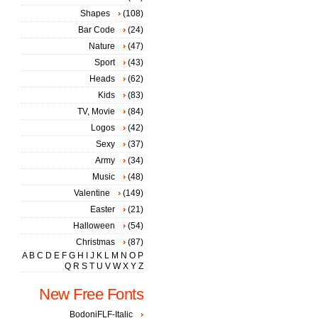
Shapes
(108)
Bar Code
(24)
Nature
(47)
Sport
(43)
Heads
(62)
Kids
(83)
TV, Movie
(84)
Logos
(42)
Sexy
(37)
Army
(34)
Music
(48)
Valentine
(149)
Easter
(21)
Halloween
(54)
Christmas
(87)
A
B
C
D
E
F
G
H
I
J
K
L
M
N
O
P
Q
R
S
T
U
V
W
X
Y
Z
New Free Fonts
BodoniFLF-Italic