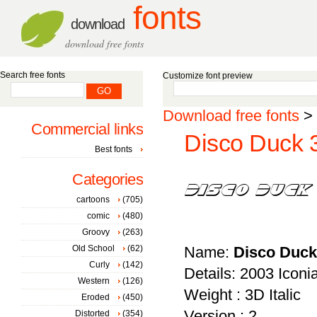
fonts
download
download free fonts
Search free fonts
Customize font preview
Download free fonts
>
Commercial links
Disco Duck 3D
Best fonts
Categories
cartoons
(705)
comic
(480)
Groovy
(263)
Old School
(62)
Name:
Disco Duck 
Curly
(142)
Details: 2003 Icon
Western
(126)
Weight : 3D Italic
Eroded
(450)
Version : 2
Distorted
(354)