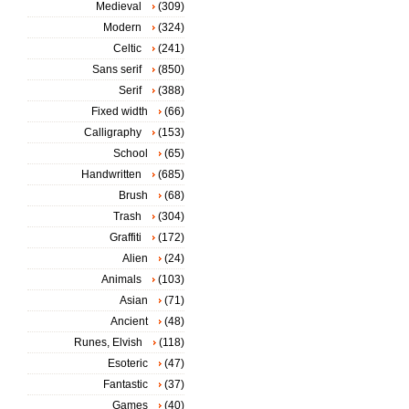
Medieval
(309)
Modern
(324)
Celtic
(241)
Sans serif
(850)
Serif
(388)
Fixed width
(66)
Calligraphy
(153)
School
(65)
Handwritten
(685)
Brush
(68)
Trash
(304)
Graffiti
(172)
Alien
(24)
Animals
(103)
Asian
(71)
Ancient
(48)
Runes, Elvish
(118)
Esoteric
(47)
Fantastic
(37)
Games
(40)