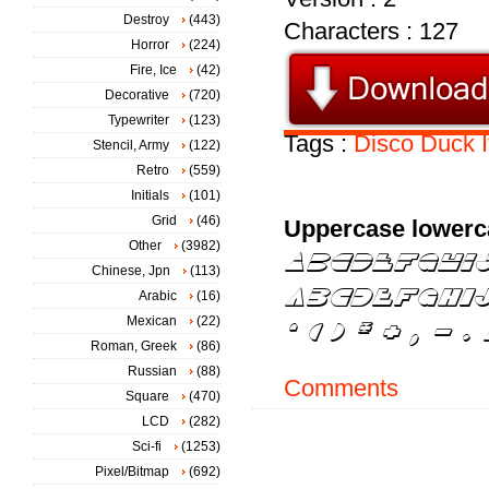
Destroy
(443)
Characters : 127
Horror
(224)
Fire, Ice
(42)
Decorative
(720)
Typewriter
(123)
Tags :
Disco
Duck
Stencil, Army
(122)
Retro
(559)
Initials
(101)
Grid
(46)
Uppercase lowerc
Other
(3982)
Chinese, Jpn
(113)
Arabic
(16)
Mexican
(22)
Roman, Greek
(86)
Russian
(88)
Comments
Square
(470)
LCD
(282)
Sci-fi
(1253)
Pixel/Bitmap
(692)