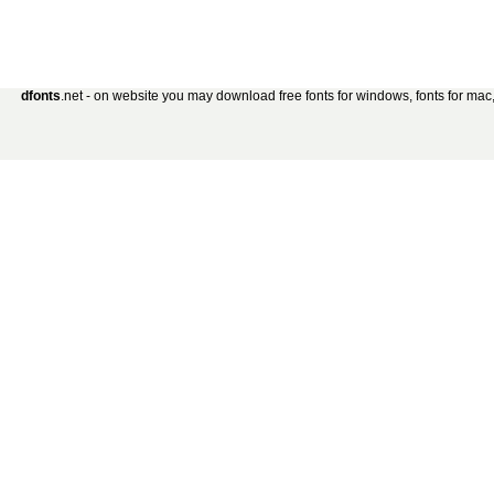
dfonts
.net - on website you may download free fonts for windows, fonts for mac