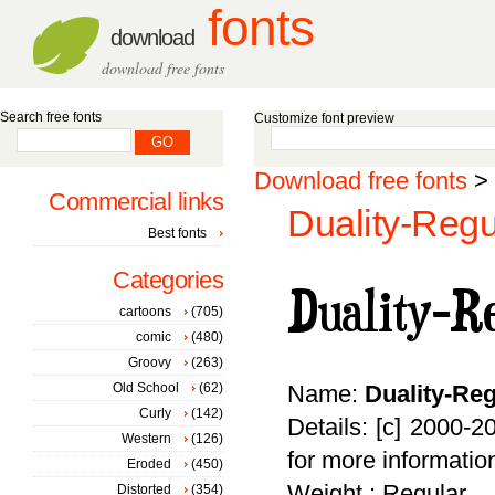
fonts
download
download free fonts
Search free fonts
Customize font preview
Download free fonts
>
Commercial links
Duality-Regu
Best fonts
Categories
cartoons
(705)
comic
(480)
Groovy
(263)
Old School
(62)
Name:
Duality-Reg
Curly
(142)
Details: [c] 2000-
Western
(126)
for more informatio
Eroded
(450)
Weight : Regular
Distorted
(354)