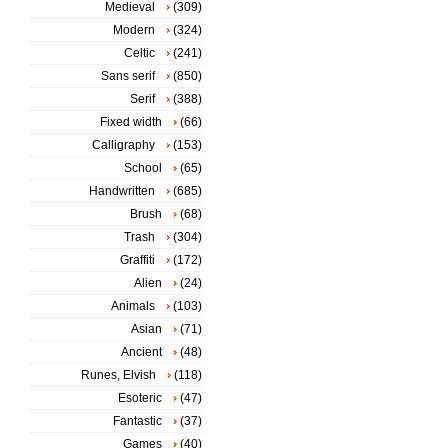
Medieval
(309)
Modern
(324)
Celtic
(241)
Sans serif
(850)
Serif
(388)
Fixed width
(66)
Calligraphy
(153)
School
(65)
Handwritten
(685)
Brush
(68)
Trash
(304)
Graffiti
(172)
Alien
(24)
Animals
(103)
Asian
(71)
Ancient
(48)
Runes, Elvish
(118)
Esoteric
(47)
Fantastic
(37)
Games
(40)