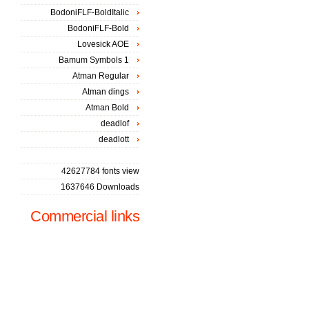
BodoniFLF-BoldItalic
BodoniFLF-Bold
Lovesick AOE
Bamum Symbols 1
Atman Regular
Atman dings
Atman Bold
deadlof
deadlott
42627784 fonts view
1637646 Downloads
Commercial links