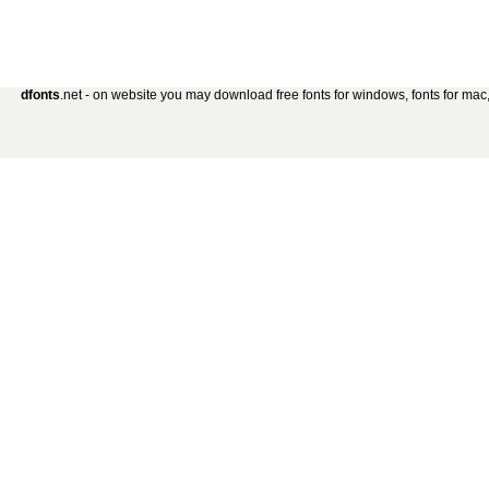
dfonts
.net - on website you may download free fonts for windows, fonts for mac