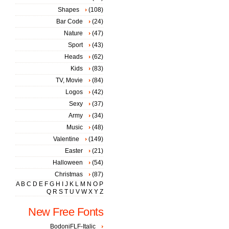
Shapes
(108)
Bar Code
(24)
Nature
(47)
Sport
(43)
Heads
(62)
Kids
(83)
TV, Movie
(84)
Logos
(42)
Sexy
(37)
Army
(34)
Music
(48)
Valentine
(149)
Easter
(21)
Halloween
(54)
Christmas
(87)
A
B
C
D
E
F
G
H
I
J
K
L
M
N
O
P
Q
R
S
T
U
V
W
X
Y
Z
New Free Fonts
BodoniFLF-Italic