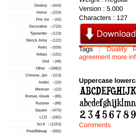
Destroy
(443)
Version : 5.000
Horror
(224)
Characters : 127
Fire, Ice
(42)
Decorative
(720)
Typewriter
(123)
Stencil, Army
(122)
Retro
(559)
Tags :
Duality
R
Initials
(101)
agreement
more
in
Grid
(46)
Other
(3982)
Chinese, Jpn
(113)
Uppercase lowerc
Arabic
(16)
Mexican
(22)
Roman, Greek
(86)
Russian
(88)
Square
(470)
LCD
(282)
Comments
Sci-fi
(1253)
Pixel/Bitmap
(692)