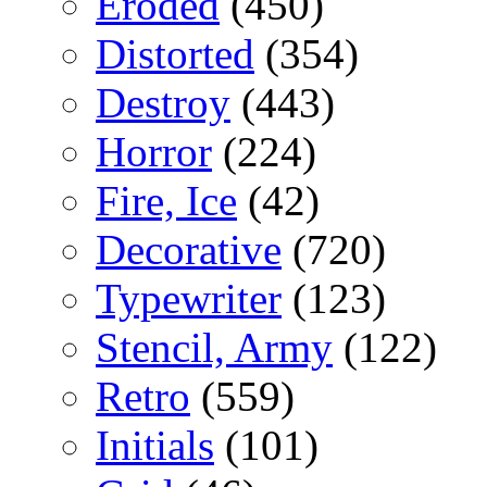
Eroded
(450)
Distorted
(354)
Destroy
(443)
Horror
(224)
Fire, Ice
(42)
Decorative
(720)
Typewriter
(123)
Stencil, Army
(122)
Retro
(559)
Initials
(101)