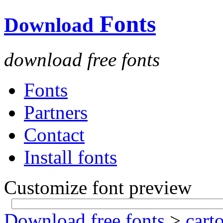
Fonts
Download
download free fonts
Fonts
Partners
Contact
Install fonts
Customize font preview
Download free fonts
>
cart