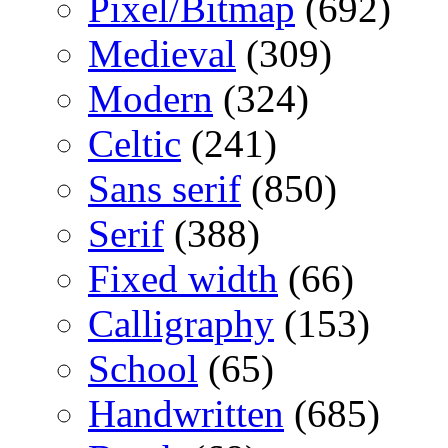
Pixel/Bitmap
(692)
Medieval
(309)
Modern
(324)
Celtic
(241)
Sans serif
(850)
Serif
(388)
Fixed width
(66)
Calligraphy
(153)
School
(65)
Handwritten
(685)