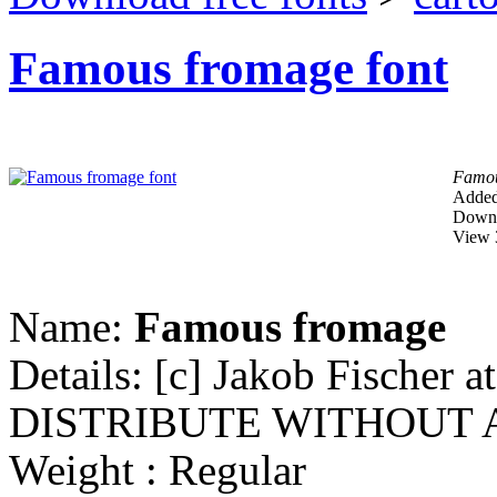
Famous fromage font
Famou
Added
Downl
View 
Name:
Famous fromage
Details: [c] Jakob Fischer
DISTRIBUTE WITHOUT 
Weight : Regular