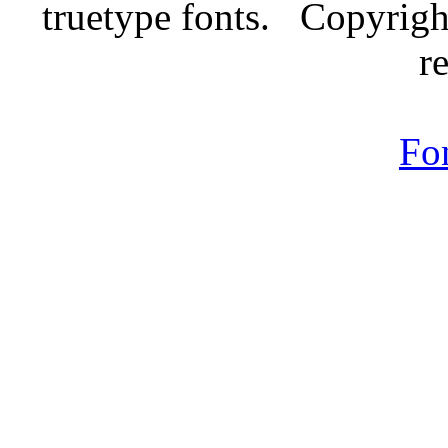
truetype fonts. Copyrigh
r
Fo