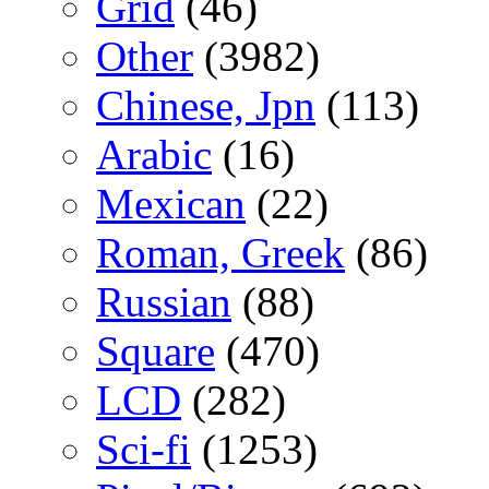
Grid
(46)
Other
(3982)
Chinese, Jpn
(113)
Arabic
(16)
Mexican
(22)
Roman, Greek
(86)
Russian
(88)
Square
(470)
LCD
(282)
Sci-fi
(1253)