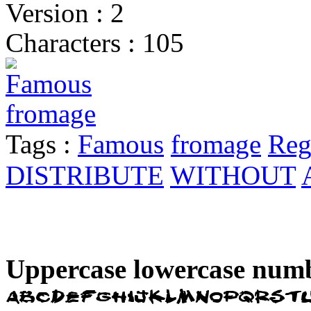
Version : 2
Characters : 105
Tags :
Famous
fromage
Reg
DISTRIBUTE
WITHOUT
Uppercase lowercase numb