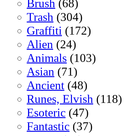
Brush
(68)
Trash
(304)
Graffiti
(172)
Alien
(24)
Animals
(103)
Asian
(71)
Ancient
(48)
Runes, Elvish
(118)
Esoteric
(47)
Fantastic
(37)