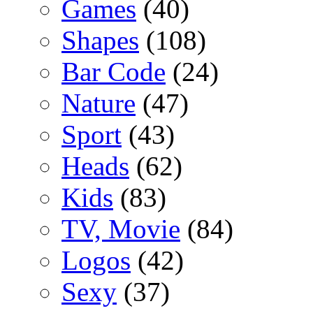
Games
(40)
Shapes
(108)
Bar Code
(24)
Nature
(47)
Sport
(43)
Heads
(62)
Kids
(83)
TV, Movie
(84)
Logos
(42)
Sexy
(37)