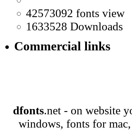
42573092 fonts view
1633528 Downloads
Commercial links
dfonts
.net - on website 
windows, fonts for mac,