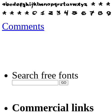
Comments
Search free fonts
Commercial links