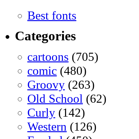
Best fonts
Categories
cartoons
(705)
comic
(480)
Groovy
(263)
Old School
(62)
Curly
(142)
Western
(126)