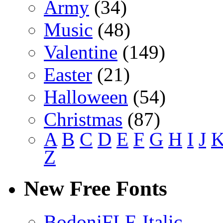
Army
(34)
Music
(48)
Valentine
(149)
Easter
(21)
Halloween
(54)
Christmas
(87)
A
B
C
D
E
F
G
H
I
J
Z
New Free Fonts
BodoniFLF-Italic