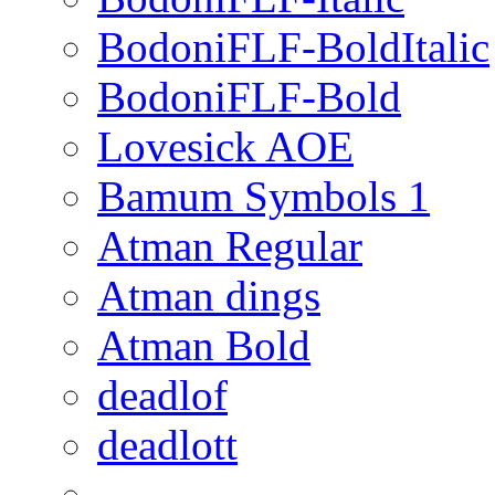
BodoniFLF-BoldItalic
BodoniFLF-Bold
Lovesick AOE
Bamum Symbols 1
Atman Regular
Atman dings
Atman Bold
deadlof
deadlott