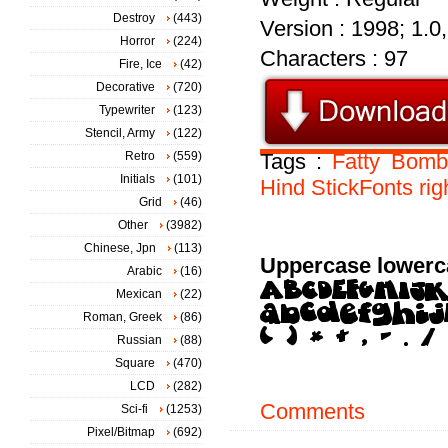
Destroy
(443)
Version : 1998; 1.0, 
Horror
(224)
Characters : 97
Fire, Ice
(42)
Decorative
(720)
Typewriter
(123)
Stencil, Army
(122)
Retro
(559)
Tags :
Fatty
Bomb
Initials
(101)
Hind
StickFonts
rig
Grid
(46)
Other
(3982)
Chinese, Jpn
(113)
Uppercase lowerc
Arabic
(16)
Mexican
(22)
Roman, Greek
(86)
Russian
(88)
Square
(470)
LCD
(282)
Comments
Sci-fi
(1253)
Pixel/Bitmap
(692)