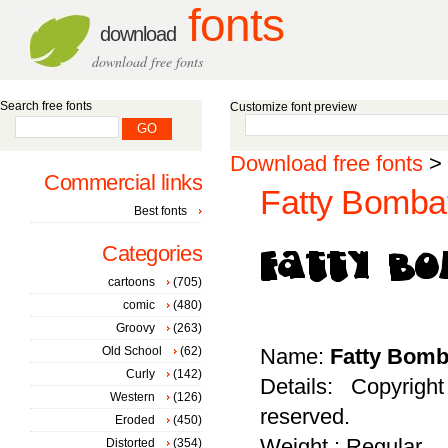
fonts
download
download free fonts
Search free fonts
Customize font preview
Download free fonts
>
Commercial links
Fatty Bombat
Best fonts
Categories
cartoons
(705)
comic
(480)
Groovy
(263)
Old School
(62)
Name:
Fatty Bomb
Curly
(142)
Details: Copyrigh
Western
(126)
reserved.
Eroded
(450)
Weight : Regular
Distorted
(354)