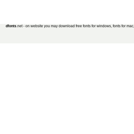
dfonts
.net - on website you may download free fonts for windows, fonts for mac