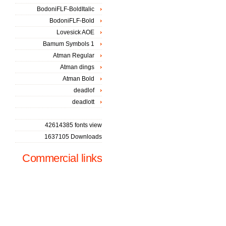
BodoniFLF-BoldItalic
BodoniFLF-Bold
Lovesick AOE
Bamum Symbols 1
Atman Regular
Atman dings
Atman Bold
deadlof
deadlott
42614385 fonts view
1637105 Downloads
Commercial links