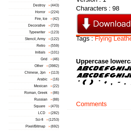
Destroy
(443)
Characters : 98
Horror
(224)
Fire, Ice
(42)
Decorative
(720)
Typewriter
(123)
Tags :
Flying
Leath
Stencil, Army
(122)
Retro
(559)
Initials
(101)
Grid
(46)
Uppercase lowerc
Other
(3982)
Chinese, Jpn
(113)
Arabic
(16)
Mexican
(22)
Roman, Greek
(86)
Russian
(88)
Comments
Square
(470)
LCD
(282)
Sci-fi
(1253)
Pixel/Bitmap
(692)