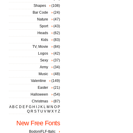
Shapes
(108)
Bar Code
(24)
Nature
(47)
Sport
(43)
Heads
(62)
Kids
(83)
TV, Movie
(84)
Logos
(42)
Sexy
(37)
Army
(34)
Music
(48)
Valentine
(149)
Easter
(21)
Halloween
(54)
Christmas
(87)
A
B
C
D
E
F
G
H
I
J
K
L
M
N
O
P
Q
R
S
T
U
V
W
X
Y
Z
New Free Fonts
BodoniFLF-Italic