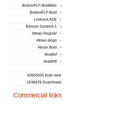
BodoniFLF-BoldItalic
BodoniFLF-Bold
Lovesick AOE
Bamum Symbols 1
Atman Regular
Atman dings
Atman Bold
deadlof
deadlott
42605645 fonts view
1636978 Downloads
Commercial links