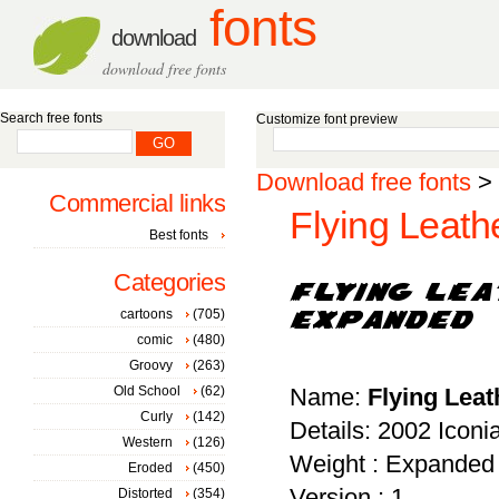
fonts
download
download free fonts
Search free fonts
Customize font preview
Download free fonts
>
Commercial links
Flying Leath
Best fonts
Categories
cartoons
(705)
comic
(480)
Groovy
(263)
Old School
(62)
Name:
Flying Lea
Curly
(142)
Details: 2002 Iconi
Western
(126)
Weight : Expanded
Eroded
(450)
Version : 1
Distorted
(354)