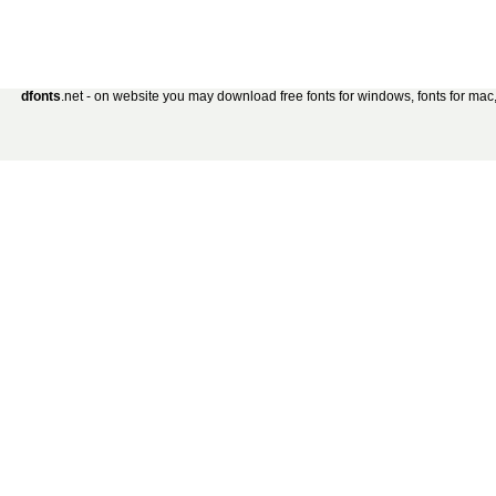
dfonts
.net - on website you may download free fonts for windows, fonts for mac