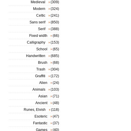
Medieval
(309)
Modern
(324)
Celtic
(241)
Sans serif
(850)
Serif
(388)
Fixed width
(66)
Calligraphy
(153)
School
(65)
Handwritten
(685)
Brush
(68)
Trash
(304)
Graffiti
(172)
Alien
(24)
Animals
(103)
Asian
(71)
Ancient
(48)
Runes, Elvish
(118)
Esoteric
(47)
Fantastic
(37)
Games
(40)