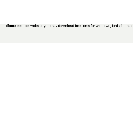
dfonts
.net - on website you may download free fonts for windows, fonts for mac