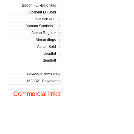
BodoniFLF-BoldItalic
BodoniFLF-Bold
Lovesick AOE
Bamum Symbols 1
Atman Regular
Atman dings
Atman Bold
deadlof
deadlott
42645928 fonts view
1638321 Downloads
Commercial links