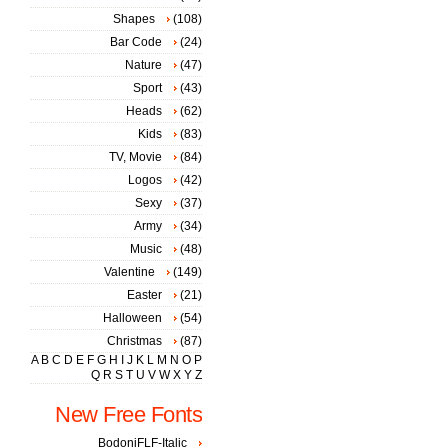
Shapes
(108)
Bar Code
(24)
Nature
(47)
Sport
(43)
Heads
(62)
Kids
(83)
TV, Movie
(84)
Logos
(42)
Sexy
(37)
Army
(34)
Music
(48)
Valentine
(149)
Easter
(21)
Halloween
(54)
Christmas
(87)
A
B
C
D
E
F
G
H
I
J
K
L
M
N
O
P
Q
R
S
T
U
V
W
X
Y
Z
New Free Fonts
BodoniFLF-Italic