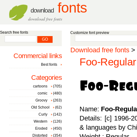
fonts
download
download free fonts
Search free fonts
Customize font preview
Download free fonts
>
Commercial links
Foo-Regular 
Best fonts
Categories
cartoons
(705)
comic
(480)
Groovy
(263)
Old School
(62)
Name:
Foo-Regula
Curly
(142)
Details: [c] 1996-2
Western
(126)
& languages by Chi
Eroded
(450)
Weight : Regular
Distorted
(354)