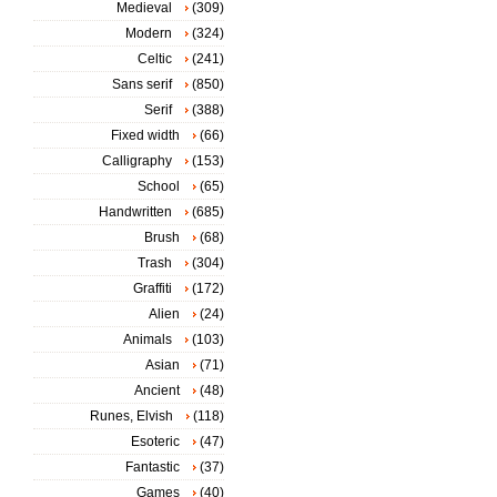
Medieval
(309)
Modern
(324)
Celtic
(241)
Sans serif
(850)
Serif
(388)
Fixed width
(66)
Calligraphy
(153)
School
(65)
Handwritten
(685)
Brush
(68)
Trash
(304)
Graffiti
(172)
Alien
(24)
Animals
(103)
Asian
(71)
Ancient
(48)
Runes, Elvish
(118)
Esoteric
(47)
Fantastic
(37)
Games
(40)