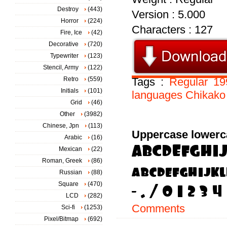
Destroy
(443)
Version : 5.000
Horror
(224)
Characters : 127
Fire, Ice
(42)
Decorative
(720)
Typewriter
(123)
Stencil, Army
(122)
Retro
(559)
Tags :
Regular
19
Initials
(101)
languages
Chikako
Grid
(46)
Other
(3982)
Chinese, Jpn
(113)
Uppercase lowerc
Arabic
(16)
Mexican
(22)
Roman, Greek
(86)
Russian
(88)
Square
(470)
LCD
(282)
Comments
Sci-fi
(1253)
Pixel/Bitmap
(692)