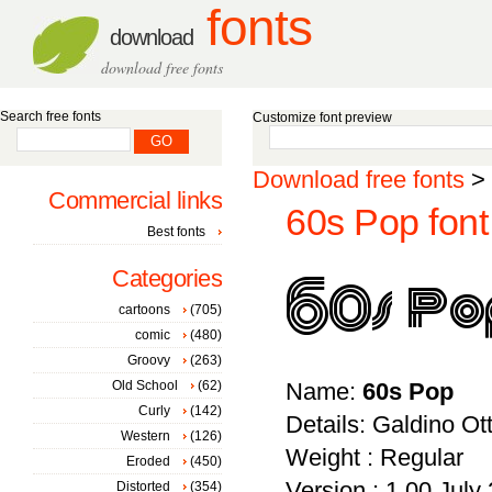
fonts
download
download free fonts
Search free fonts
Customize font preview
Download free fonts
>
Commercial links
60s Pop font
Best fonts
Categories
cartoons
(705)
comic
(480)
Groovy
(263)
Old School
(62)
Name:
60s Pop
Curly
(142)
Details: Galdino Ot
Western
(126)
Weight : Regular
Eroded
(450)
Version : 1.00 July 
Distorted
(354)