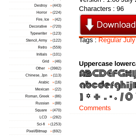
Destroy
(443)
Characters : 96
Horror
(224)
Fire, Ice
(42)
Decorative
(720)
Typewriter
(123)
Tags :
Regular
July
Stencil, Army
(122)
Retro
(559)
Initials
(101)
Grid
(46)
Uppercase lowerc
Other
(3982)
Chinese, Jpn
(113)
Arabic
(16)
Mexican
(22)
Roman, Greek
(86)
Russian
(88)
Comments
Square
(470)
LCD
(282)
Sci-fi
(1253)
Pixel/Bitmap
(692)