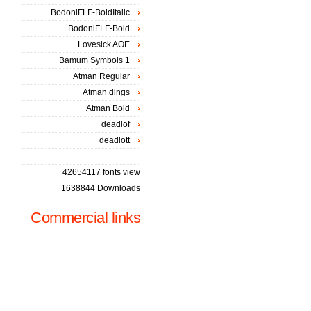
BodoniFLF-BoldItalic
BodoniFLF-Bold
Lovesick AOE
Bamum Symbols 1
Atman Regular
Atman dings
Atman Bold
deadlof
deadlott
42654117 fonts view
1638844 Downloads
Commercial links