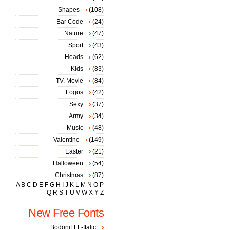
Shapes
(108)
Bar Code
(24)
Nature
(47)
Sport
(43)
Heads
(62)
Kids
(83)
TV, Movie
(84)
Logos
(42)
Sexy
(37)
Army
(34)
Music
(48)
Valentine
(149)
Easter
(21)
Halloween
(54)
Christmas
(87)
A
B
C
D
E
F
G
H
I
J
K
L
M
N
O
P
Q
R
S
T
U
V
W
X
Y
Z
New Free Fonts
BodoniFLF-Italic