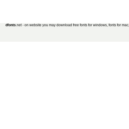
dfonts
.net - on website you may download free fonts for windows, fonts for mac