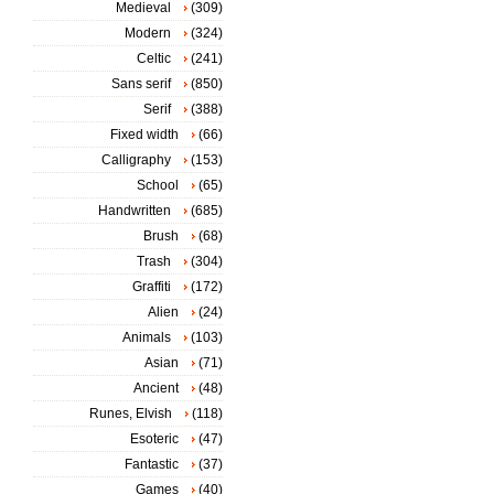
Medieval
(309)
Modern
(324)
Celtic
(241)
Sans serif
(850)
Serif
(388)
Fixed width
(66)
Calligraphy
(153)
School
(65)
Handwritten
(685)
Brush
(68)
Trash
(304)
Graffiti
(172)
Alien
(24)
Animals
(103)
Asian
(71)
Ancient
(48)
Runes, Elvish
(118)
Esoteric
(47)
Fantastic
(37)
Games
(40)