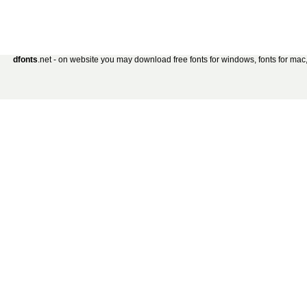
dfonts
.net - on website you may download free fonts for windows, fonts for mac