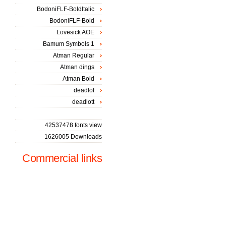
BodoniFLF-BoldItalic
BodoniFLF-Bold
Lovesick AOE
Bamum Symbols 1
Atman Regular
Atman dings
Atman Bold
deadlof
deadlott
42537478 fonts view
1626005 Downloads
Commercial links