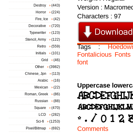
Destroy
(443)
Version : Macromed
Horror
(224)
Characters : 97
Fire, Ice
(42)
Decorative
(720)
Typewriter
(123)
Stencil, Army
(122)
Tags :
Hoedow
Retro
(559)
Fontalicious
Fonts
Initials
(101)
Grid
(46)
font
Other
(3982)
Chinese, Jpn
(113)
Arabic
(16)
Uppercase lowerc
Mexican
(22)
Roman, Greek
(86)
Russian
(88)
Square
(470)
LCD
(282)
Sci-fi
(1253)
Comments
Pixel/Bitmap
(692)