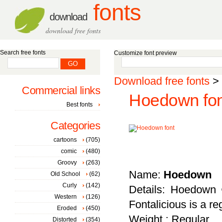
fonts
download
download free fonts
Search free fonts
Customize font preview
Download free fonts
>
Commercial links
Hoedown fon
Best fonts
Categories
cartoons
(705)
comic
(480)
Groovy
(263)
Name:
Hoedown
Old School
(62)
Curly
(142)
Details: Hoedown 
Western
(126)
Fontalicious is a r
Eroded
(450)
Weight : Regular
Distorted
(354)