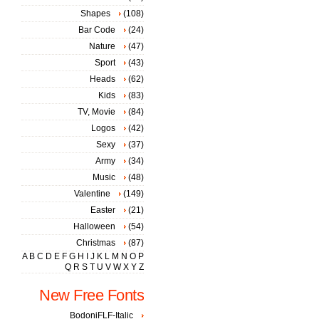
Shapes
(108)
Bar Code
(24)
Nature
(47)
Sport
(43)
Heads
(62)
Kids
(83)
TV, Movie
(84)
Logos
(42)
Sexy
(37)
Army
(34)
Music
(48)
Valentine
(149)
Easter
(21)
Halloween
(54)
Christmas
(87)
A
B
C
D
E
F
G
H
I
J
K
L
M
N
O
P
Q
R
S
T
U
V
W
X
Y
Z
New Free Fonts
BodoniFLF-Italic