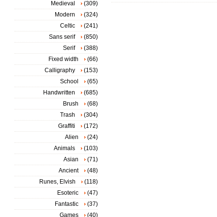
Medieval
(309)
Modern
(324)
Celtic
(241)
Sans serif
(850)
Serif
(388)
Fixed width
(66)
Calligraphy
(153)
School
(65)
Handwritten
(685)
Brush
(68)
Trash
(304)
Graffiti
(172)
Alien
(24)
Animals
(103)
Asian
(71)
Ancient
(48)
Runes, Elvish
(118)
Esoteric
(47)
Fantastic
(37)
Games
(40)