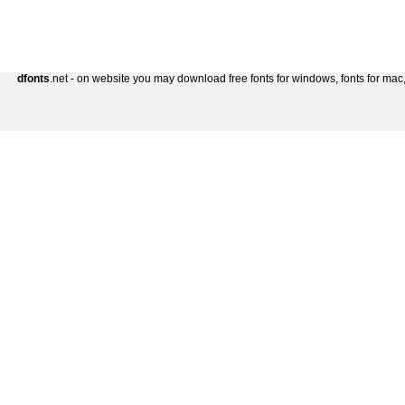
dfonts
.net - on website you may download free fonts for windows, fonts for mac