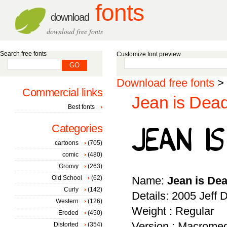
fonts
download
download free fonts
Search free fonts
Customize font preview
Download free fonts
>
Commercial links
Jean is Dead
Best fonts
Categories
cartoons
(705)
comic
(480)
Groovy
(263)
Old School
(62)
Name:
Jean is De
Curly
(142)
Details: 2005 Jeff
Western
(126)
Weight : Regular
Eroded
(450)
Version : Macromed
Distorted
(354)