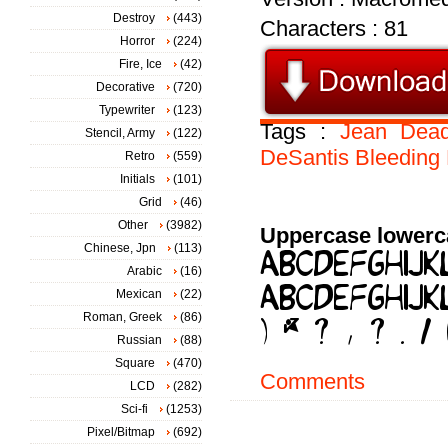
Destroy
(443)
Characters : 81
Horror
(224)
Fire, Ice
(42)
Decorative
(720)
Typewriter
(123)
Tags :
Jean
Dea
Stencil, Army
(122)
DeSantis
Bleeding
Retro
(559)
Initials
(101)
Grid
(46)
Other
(3982)
Uppercase lowerc
Chinese, Jpn
(113)
Arabic
(16)
Mexican
(22)
Roman, Greek
(86)
Russian
(88)
Square
(470)
Comments
LCD
(282)
Sci-fi
(1253)
Pixel/Bitmap
(692)