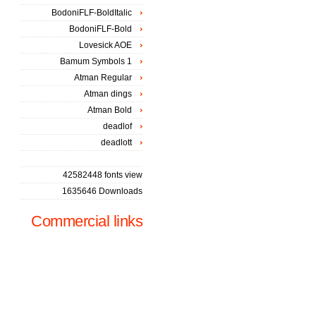
BodoniFLF-BoldItalic
BodoniFLF-Bold
Lovesick AOE
Bamum Symbols 1
Atman Regular
Atman dings
Atman Bold
deadlof
deadlott
42582448 fonts view
1635646 Downloads
Commercial links