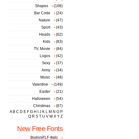
Shapes
(108)
Bar Code
(24)
Nature
(47)
Sport
(43)
Heads
(62)
Kids
(83)
TV, Movie
(84)
Logos
(42)
Sexy
(37)
Army
(34)
Music
(48)
Valentine
(149)
Easter
(21)
Halloween
(54)
Christmas
(87)
A
B
C
D
E
F
G
H
I
J
K
L
M
N
O
P
Q
R
S
T
U
V
W
X
Y
Z
New Free Fonts
BodoniFLF-Italic