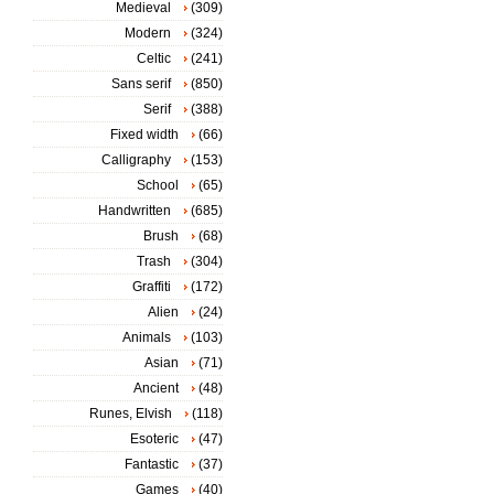
Medieval
(309)
Modern
(324)
Celtic
(241)
Sans serif
(850)
Serif
(388)
Fixed width
(66)
Calligraphy
(153)
School
(65)
Handwritten
(685)
Brush
(68)
Trash
(304)
Graffiti
(172)
Alien
(24)
Animals
(103)
Asian
(71)
Ancient
(48)
Runes, Elvish
(118)
Esoteric
(47)
Fantastic
(37)
Games
(40)