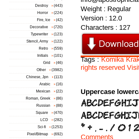
Destroy
(443)
Weight : Regular
Horror
(224)
Version : 12.0
Fire, Ice
(42)
Characters : 127
Decorative
(720)
Typewriter
(123)
Stencil, Army
(122)
Retro
(559)
Initials
(101)
Tags :
Komika
Kra
Grid
(46)
rights
reserved
Visi
Other
(3982)
Chinese, Jpn
(113)
Arabic
(16)
Uppercase lowerc
Mexican
(22)
Roman, Greek
(86)
Russian
(88)
Square
(470)
LCD
(282)
Sci-fi
(1253)
Pixel/Bitmap
(692)
Comments