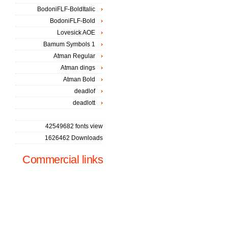
BodoniFLF-BoldItalic
BodoniFLF-Bold
Lovesick AOE
Bamum Symbols 1
Atman Regular
Atman dings
Atman Bold
deadlof
deadlott
42549682 fonts view
1626462 Downloads
Commercial links