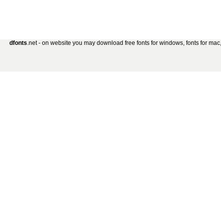
dfonts
.net - on website you may download free fonts for windows, fonts for mac