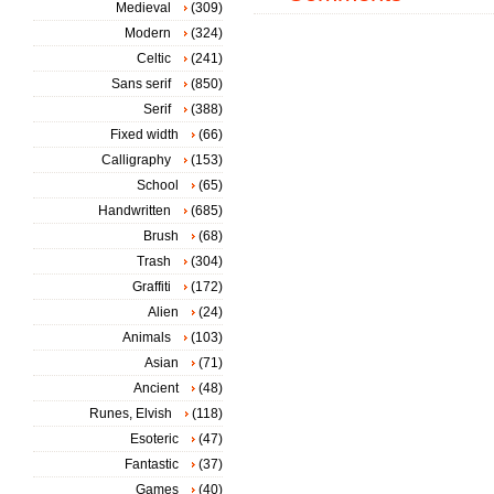
Medieval
(309)
Modern
(324)
Celtic
(241)
Sans serif
(850)
Serif
(388)
Fixed width
(66)
Calligraphy
(153)
School
(65)
Handwritten
(685)
Brush
(68)
Trash
(304)
Graffiti
(172)
Alien
(24)
Animals
(103)
Asian
(71)
Ancient
(48)
Runes, Elvish
(118)
Esoteric
(47)
Fantastic
(37)
Games
(40)