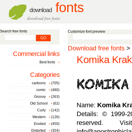
fonts
download
download free fonts
Search free fonts
Customize font preview
Download free fonts
>
Commercial links
Komika Krak 
Best fonts
Categories
cartoons
(705)
comic
(480)
Groovy
(263)
Old School
(62)
Name:
Komika Kr
Curly
(142)
Details: © 1999-2
Western
(126)
reserved. Vis
Eroded
(450)
info@apostrophicla
Distorted
(354)