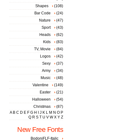
Shapes
(108)
Bar Code
(24)
Nature
(47)
Sport
(43)
Heads
(62)
Kids
(83)
TV, Movie
(84)
Logos
(42)
Sexy
(37)
Army
(34)
Music
(48)
Valentine
(149)
Easter
(21)
Halloween
(54)
Christmas
(87)
A
B
C
D
E
F
G
H
I
J
K
L
M
N
O
P
Q
R
S
T
U
V
W
X
Y
Z
New Free Fonts
BodoniFLF-Italic